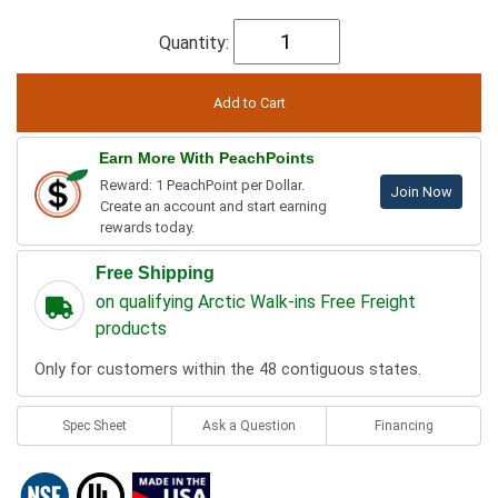
Quantity:
Earn More With PeachPoints
Reward: 1 PeachPoint per Dollar.
Join Now
Create an account and start earning
rewards today.
Free Shipping
on qualifying Arctic Walk-ins Free Freight
products
Only for customers within the 48 contiguous states.
Spec Sheet
Ask a Question
Financing