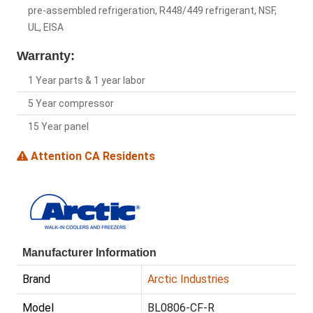
pre-assembled refrigeration, R448/449 refrigerant, NSF,
UL, EISA
Warranty:
1 Year parts & 1 year labor
5 Year compressor
15 Year panel
Attention CA Residents
Manufacturer Information
Brand
Arctic Industries
Model
BL0806-CF-R