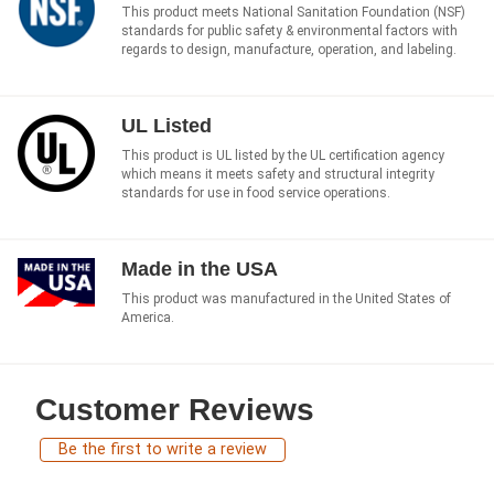
This product meets National Sanitation Foundation (NSF)
standards for public safety & environmental factors with
regards to design, manufacture, operation, and labeling.
UL Listed
This product is UL listed by the UL certification agency
which means it meets safety and structural integrity
standards for use in food service operations.
Made in the USA
This product was manufactured in the United States of
America.
Customer Reviews
Be the first to write a review