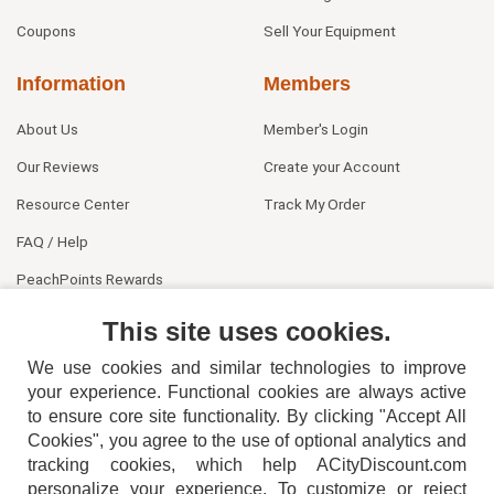
Coupons
Sell Your Equipment
Information
Members
About Us
Member's Login
Our Reviews
Create your Account
Resource Center
Track My Order
FAQ / Help
PeachPoints Rewards
Contact Us
This site uses cookies.
We use cookies and similar technologies to improve
your experience. Functional cookies are always active
to ensure core site functionality. By clicking "Accept All
Cookies", you agree to the use of optional analytics and
tracking cookies, which help ACityDiscount.com
404-752-6715
personalize your experience. To customize or reject