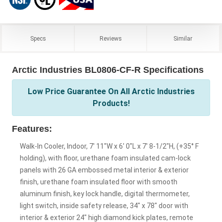
Specs
Reviews
Similar
Arctic Industries BL0806-CF-R Specifications
Low Price Guarantee On All Arctic Industries
Products!
Features:
Walk-In Cooler, Indoor, 7' 11"W x 6' 0"L x 7' 8-1/2"H, (+35° F
holding), with floor, urethane foam insulated cam-lock
panels with 26 GA embossed metal interior & exterior
finish, urethane foam insulated floor with smooth
aluminum finish, key lock handle, digital thermometer,
light switch, inside safety release, 34" x 78" door with
interior & exterior 24" high diamond kick plates, remote