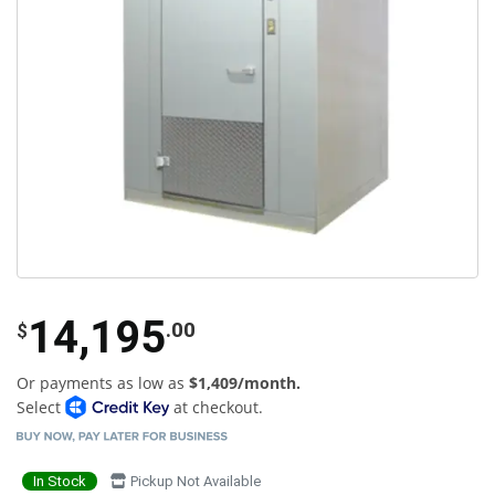
14,195
.00
$
Or payments as low as
$1,409/month.
Select
at checkout.
In Stock
Pickup Not Available