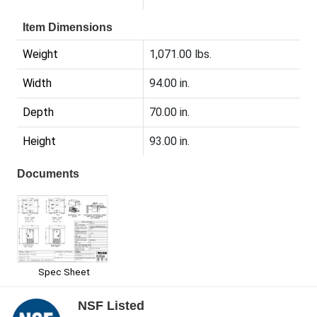
Item Dimensions
Weight
1,071.00 lbs.
Width
94.00 in.
Depth
70.00 in.
Height
93.00 in.
Documents
Spec Sheet
NSF Listed