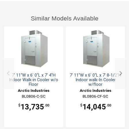
Similar Models Available
7' 11"W x 6' 0"L x 7' 4"H
7' 11"W x 6' 0"L x 7' 8-1/2"H
Indoor Walk-in Cooler w/o
Indoor walk-In Cooler
Floor
w/floor
Arctic Industries
Arctic Industries
BL0806-C-SC
BL0806-CF-SC
13,735
14,045
$
.00
$
.00