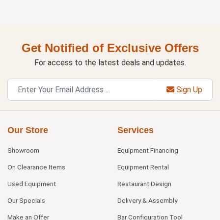
Get Notified of Exclusive Offers
For access to the latest deals and updates.
Sign Up
Our Store
Services
Showroom
Equipment Financing
On Clearance Items
Equipment Rental
Used Equipment
Restaurant Design
Our Specials
Delivery & Assembly
Make an Offer
Bar Configuration Tool