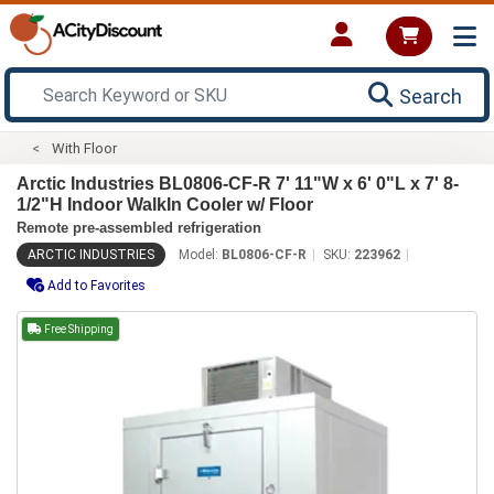
Search
With Floor
Arctic Industries BL0806-CF-R 7' 11"W x 6' 0"L x 7' 8-
1/2"H Indoor WalkIn Cooler w/ Floor
Remote pre-assembled refrigeration
ARCTIC INDUSTRIES
Model:
BL0806-CF-R
SKU:
223962
Add to Favorites
Free Shipping