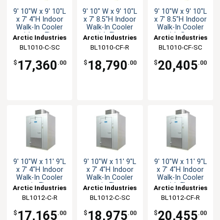
9' 10"W x 9' 10"L
9' 10" W x 9' 10"L
9' 10"W x 9' 10"L
x 7' 4"H Indoor
x 7' 8.5"H Indoor
x 7' 8.5"H Indoor
Walk-In Cooler
Walk-In Cooler
Walk-In Cooler
with no Floor
with Floor
with floor
Arctic Industries
Arctic Industries
Arctic Industries
BL1010-C-SC
BL1010-CF-R
BL1010-CF-SC
17,360
18,790
20,405
$
.00
$
.00
$
.00
9' 10"W x 11' 9"L
9' 10"W x 11' 9"L
9' 10"W x 11' 9"L
x 7' 4"H Indoor
x 7' 4"H Indoor
x 7' 4"H Indoor
Walk-In Cooler
Walk-In Cooler
Walk-In Cooler
w/o Floor
w/o Floor
with Floor
Arctic Industries
Arctic Industries
Arctic Industries
BL1012-C-R
BL1012-C-SC
BL1012-CF-R
17,165
18,975
20,455
$
.00
$
.00
$
.00