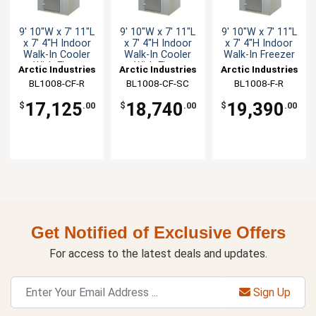
9' 10"W x 7' 11"L
9' 10"W x 7' 11"L
9' 10"W x 7' 11"L
x 7' 4"H Indoor
x 7' 4"H Indoor
x 7' 4"H Indoor
Walk-In Cooler
Walk-In Cooler
Walk-In Freezer
With Floor
With Floor
Arctic Industries
Arctic Industries
Arctic Industries
BL1008-CF-R
BL1008-CF-SC
BL1008-F-R
17,125
18,740
19,390
$
.00
$
.00
$
.00
Get Notified of Exclusive Offers
For access to the latest deals and updates.
Sign Up