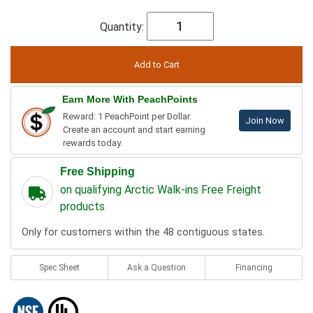
Quantity:
Earn More With PeachPoints
Reward: 1 PeachPoint per Dollar.
Join Now
Create an account and start earning
rewards today.
Free Shipping
on qualifying Arctic Walk-ins Free Freight
products
Only for customers within the 48 contiguous states.
Spec Sheet
Ask a Question
Financing