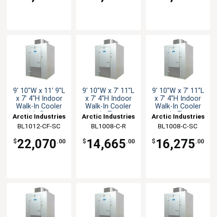
9' 10"W x 11' 9"L
9' 10"W x 7' 11"L
9' 10"W x 7' 11"L
x 7' 4"H Indoor
x 7' 4"H Indoor
x 7' 4"H Indoor
Walk-In Cooler
Walk-In Cooler
Walk-In Cooler
with floor
w/o Floor
w/o Floor
Arctic Industries
Arctic Industries
Arctic Industries
BL1012-CF-SC
BL1008-C-R
BL1008-C-SC
22,070
14,665
16,275
$
.00
$
.00
$
.00