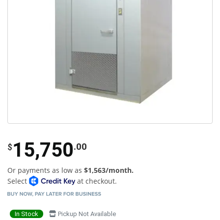
15,750
.00
$
Or payments as low as
$1,563/month.
Select
at checkout.
In Stock
Pickup Not Available