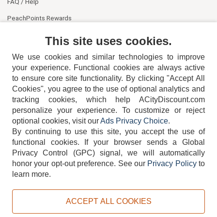
FAQ / Help
PeachPoints Rewards
Contact Us
This site uses cookies.
We use cookies and similar technologies to improve
your experience. Functional cookies are always active
to ensure core site functionality. By clicking "Accept All
Cookies", you agree to the use of optional analytics and
tracking cookies, which help ACityDiscount.com
404-752-6715
personalize your experience. To customize or reject
optional cookies, visit our
Ads Privacy Choice
.
By continuing to use this site, you accept the use of
functional cookies.
If your browser sends a Global
Privacy Control (GPC) signal, we will automatically
honor your opt-out preference.
See our
Privacy Policy
to
TERMS
DISCLAIMER
COOKIE POLICY
PRIVACY POLICY
learn more.
DO NOT SELL OR SHARE MY PERSONAL INFORMATION
ADS PRIVACY CHOICE
ACCEPT ALL COOKIES
Powered by
PeachTrader, Inc.