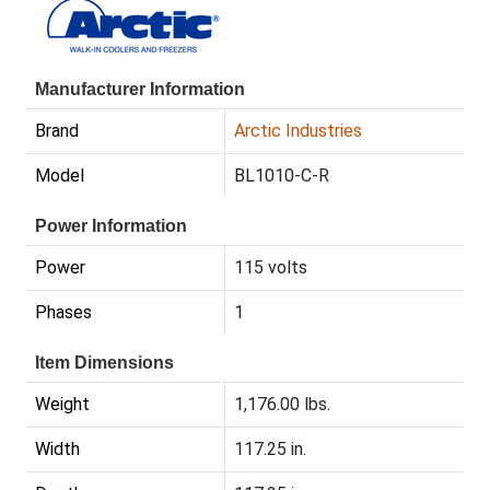
Manufacturer Information
Brand
Arctic Industries
Model
BL1010-C-R
Power Information
Power
115 volts
Phases
1
Item Dimensions
Weight
1,176.00 lbs.
Width
117.25 in.