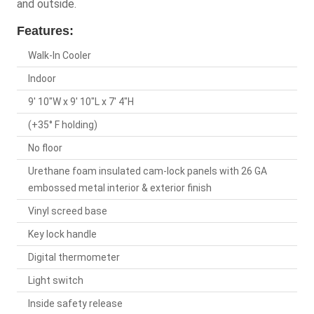
and outside.
Features:
Walk-In Cooler
Indoor
9' 10"W x 9' 10"L x 7' 4"H
(+35° F holding)
No floor
Urethane foam insulated cam-lock panels with 26 GA
embossed metal interior & exterior finish
Vinyl screed base
Key lock handle
Digital thermometer
Light switch
Inside safety release