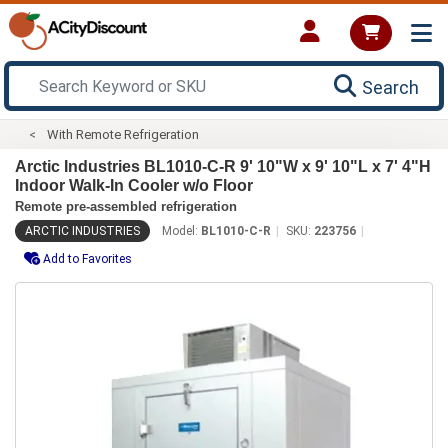
Search
With Remote Refrigeration
Arctic Industries BL1010-C-R 9' 10"W x 9' 10"L x 7' 4"H
Indoor Walk-In Cooler w/o Floor
Remote pre-assembled refrigeration
ARCTIC INDUSTRIES
Model:
BL1010-C-R
SKU:
223756
Add to Favorites