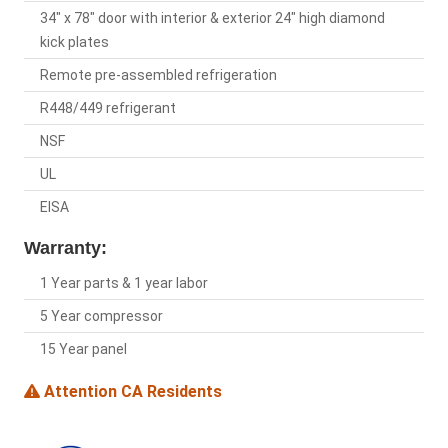
34" x 78" door with interior & exterior 24" high diamond
kick plates
Remote pre-assembled refrigeration
R448/449 refrigerant
NSF
UL
EISA
Warranty:
1 Year parts & 1 year labor
5 Year compressor
15 Year panel
Attention CA Residents