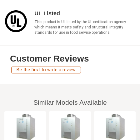
UL Listed
This product is UL listed by the UL certification agency
which means it meets safety and structural integrity
standards for use in food service operations.
Customer Reviews
Be the first to write a review
Similar Models Available