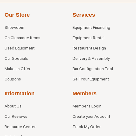
Our Store
Services
Showroom
Equipment Financing
On Clearance Items
Equipment Rental
Used Equipment
Restaurant Design
Our Specials
Delivery & Assembly
Make an Offer
Bar Configuration Tool
Coupons
Sell Your Equipment
Information
Members
About Us
Member's Login
Our Reviews
Create your Account
Resource Center
Track My Order