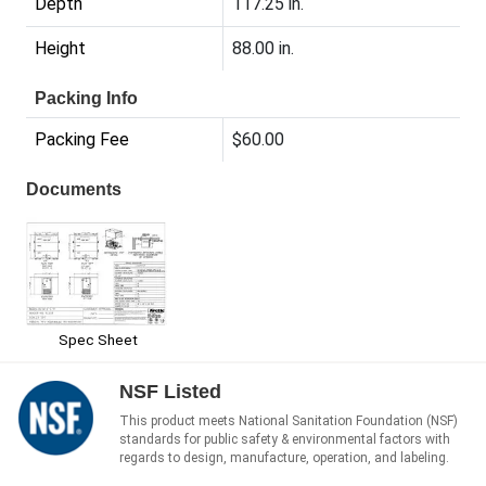
Depth
117.25 in.
Height
88.00 in.
Packing Info
Packing Fee
$60.00
Documents
Spec Sheet
NSF Listed
This product meets National Sanitation Foundation (NSF)
standards for public safety & environmental factors with
regards to design, manufacture, operation, and labeling.