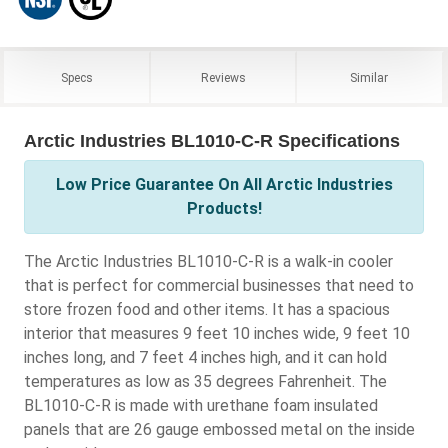
Specs
Reviews
Similar
Arctic Industries BL1010-C-R Specifications
Low Price Guarantee On All Arctic Industries
Products!
The Arctic Industries BL1010-C-R is a walk-in cooler
that is perfect for commercial businesses that need to
store frozen food and other items. It has a spacious
interior that measures 9 feet 10 inches wide, 9 feet 10
inches long, and 7 feet 4 inches high, and it can hold
temperatures as low as 35 degrees Fahrenheit. The
BL1010-C-R is made with urethane foam insulated
panels that are 26 gauge embossed metal on the inside