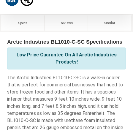
Specs
Reviews
Similar
Arctic Industries BL1010-C-SC Specifications
Low Price Guarantee On All Arctic Industries
Products!
The Arctic Industries BL1010-C-SC is a walk-in cooler
that is perfect for commercial businesses that need to
store frozen food and other items. It has a spacious
interior that measures 9 feet 10 inches wide, 9 feet 10
inches long, and 7 feet 8.5 inches high, and it can hold
temperatures as low as 35 degrees Fahrenheit. The
BL1010-C-SC is made with urethane foam insulated
panels that are 26 gauge embossed metal on the inside