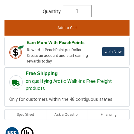
Quantity:
Earn More With PeachPoints
Reward: 1 PeachPoint per Dollar.
Join Now
Create an account and start earning
rewards today.
Free Shipping
on qualifying Arctic Walk-ins Free Freight
products
Only for customers within the 48 contiguous states.
Spec Sheet
Ask a Question
Financing