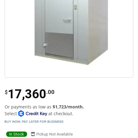
17,360
.00
$
Or payments as low as
$1,723/month.
Select
at checkout.
In Stock
Pickup Not Available