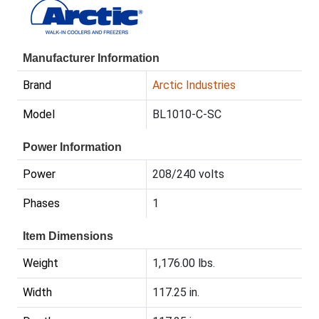
Manufacturer Information
Brand
Arctic Industries
Model
BL1010-C-SC
Power Information
Power
208/240 volts
Phases
1
Item Dimensions
Weight
1,176.00 lbs.
Width
117.25 in.