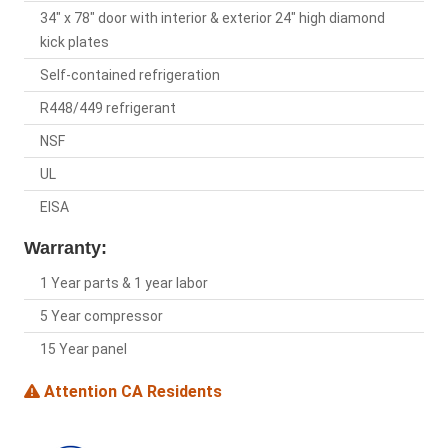
34" x 78" door with interior & exterior 24" high diamond
kick plates
Self-contained refrigeration
R448/449 refrigerant
NSF
UL
EISA
Warranty:
1 Year parts & 1 year labor
5 Year compressor
15 Year panel
Attention CA Residents