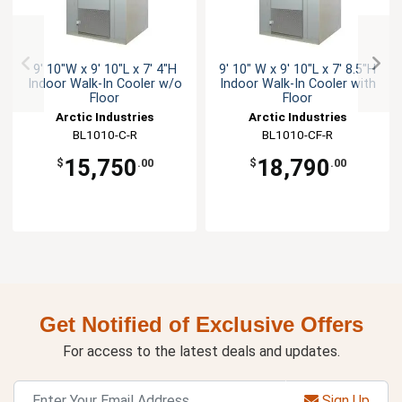
9' 10"W x 9' 10"L x 7' 4"H
9' 10" W x 9' 10"L x 7' 8.5"H
Indoor Walk-In Cooler w/o
Indoor Walk-In Cooler with
Floor
Floor
Arctic Industries
Arctic Industries
BL1010-C-R
BL1010-CF-R
15,750
18,790
$
.00
$
.00
Get Notified of Exclusive Offers
For access to the latest deals and updates.
Sign Up