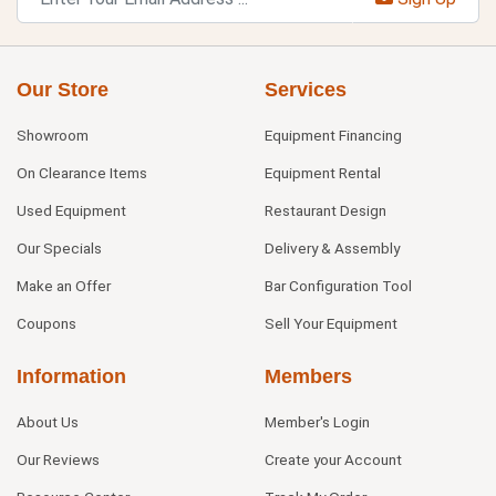
Our Store
Services
Showroom
Equipment Financing
On Clearance Items
Equipment Rental
Used Equipment
Restaurant Design
Our Specials
Delivery & Assembly
Make an Offer
Bar Configuration Tool
Coupons
Sell Your Equipment
Information
Members
About Us
Member's Login
Our Reviews
Create your Account