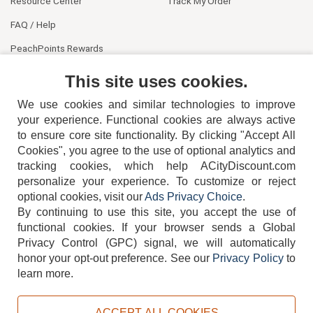
Resource Center
Track My Order
FAQ / Help
PeachPoints Rewards
Contact Us
This site uses cookies.
We use cookies and similar technologies to improve
your experience. Functional cookies are always active
to ensure core site functionality. By clicking "Accept All
Cookies", you agree to the use of optional analytics and
tracking cookies, which help ACityDiscount.com
404-752-6715
personalize your experience. To customize or reject
optional cookies, visit our
Ads Privacy Choice
.
By continuing to use this site, you accept the use of
functional cookies.
If your browser sends a Global
Privacy Control (GPC) signal, we will automatically
honor your opt-out preference.
See our
Privacy Policy
to
TERMS
DISCLAIMER
COOKIE POLICY
PRIVACY POLICY
learn more.
DO NOT SELL OR SHARE MY PERSONAL INFORMATION
ADS PRIVACY CHOICE
ACCEPT ALL COOKIES