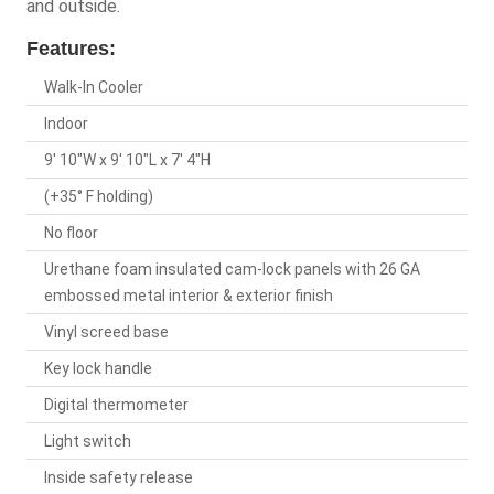
and outside.
Features:
Walk-In Cooler
Indoor
9' 10"W x 9' 10"L x 7' 4"H
(+35° F holding)
No floor
Urethane foam insulated cam-lock panels with 26 GA
embossed metal interior & exterior finish
Vinyl screed base
Key lock handle
Digital thermometer
Light switch
Inside safety release