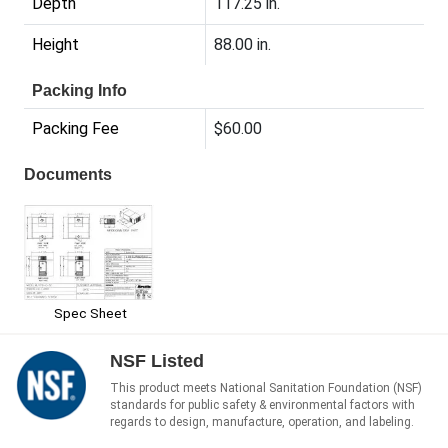
Depth
117.25 in.
Height
88.00 in.
Packing Info
Packing Fee
$60.00
Documents
Spec Sheet
NSF Listed
This product meets National Sanitation Foundation (NSF)
standards for public safety & environmental factors with
regards to design, manufacture, operation, and labeling.