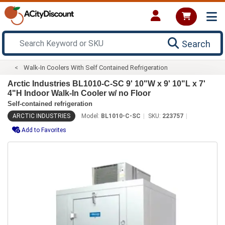
Search
Walk-In Coolers With Self Contained Refrigeration
Arctic Industries BL1010-C-SC 9' 10"W x 9' 10"L x 7'
4"H Indoor Walk-In Cooler w/ no Floor
Self-contained refrigeration
ARCTIC INDUSTRIES
Model:
BL1010-C-SC
SKU:
223757
Add to Favorites