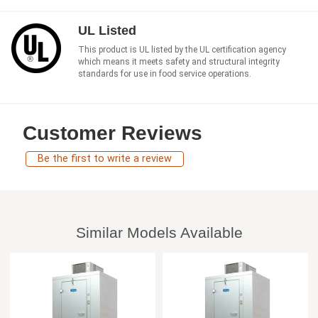
UL Listed
This product is UL listed by the UL certification agency
which means it meets safety and structural integrity
standards for use in food service operations.
Customer Reviews
Be the first to write a review
Similar Models Available