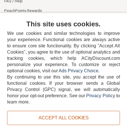
FAQ / Help
PeachPoints Rewards
Contact Us
This site uses cookies.
We use cookies and similar technologies to improve
your experience. Functional cookies are always active
to ensure core site functionality. By clicking "Accept All
Cookies", you agree to the use of optional analytics and
tracking cookies, which help ACityDiscount.com
404-752-6715
personalize your experience. To customize or reject
optional cookies, visit our
Ads Privacy Choice
.
By continuing to use this site, you accept the use of
functional cookies.
If your browser sends a Global
Privacy Control (GPC) signal, we will automatically
honor your opt-out preference.
See our
Privacy Policy
to
TERMS
DISCLAIMER
COOKIE POLICY
PRIVACY POLICY
learn more.
DO NOT SELL OR SHARE MY PERSONAL INFORMATION
ADS PRIVACY CHOICE
ACCEPT ALL COOKIES
Powered by
PeachTrader, Inc.