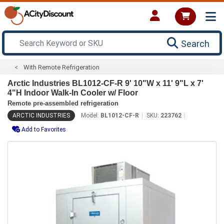
Search
With Remote Refrigeration
Arctic Industries BL1012-CF-R 9' 10"W x 11' 9"L x 7'
4"H Indoor Walk-In Cooler w/ Floor
Remote pre-assembled refrigeration
ARCTIC INDUSTRIES
Model:
BL1012-CF-R
SKU:
223762
Add to Favorites