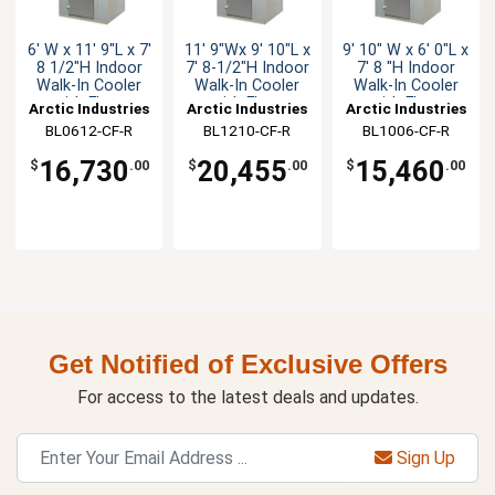
6' W x 11' 9"L x 7'
11' 9"Wx 9' 10"L x
9' 10" W x 6' 0"L x
8 1/2"H Indoor
7' 8-1/2"H Indoor
7' 8 "H Indoor
Walk-In Cooler
Walk-In Cooler
Walk-In Cooler
with Floor
with Floor
with Floor
Arctic Industries
Arctic Industries
Arctic Industries
BL0612-CF-R
BL1210-CF-R
BL1006-CF-R
16,730
20,455
15,460
$
.00
$
.00
$
.00
Get Notified of Exclusive Offers
For access to the latest deals and updates.
Sign Up