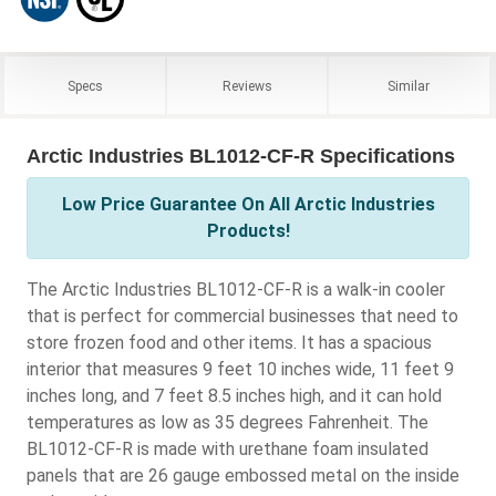
Specs
Reviews
Similar
Arctic Industries BL1012-CF-R Specifications
Low Price Guarantee On All Arctic Industries
Products!
The Arctic Industries BL1012-CF-R is a walk-in cooler
that is perfect for commercial businesses that need to
store frozen food and other items. It has a spacious
interior that measures 9 feet 10 inches wide, 11 feet 9
inches long, and 7 feet 8.5 inches high, and it can hold
temperatures as low as 35 degrees Fahrenheit. The
BL1012-CF-R is made with urethane foam insulated
panels that are 26 gauge embossed metal on the inside