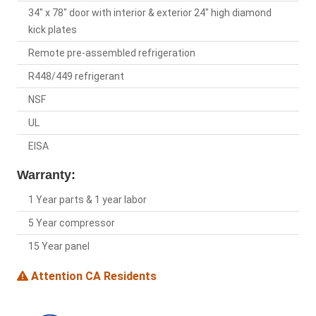
34" x 78" door with interior & exterior 24" high diamond
kick plates
Remote pre-assembled refrigeration
R448/449 refrigerant
NSF
UL
EISA
Warranty:
1 Year parts & 1 year labor
5 Year compressor
15 Year panel
Attention CA Residents