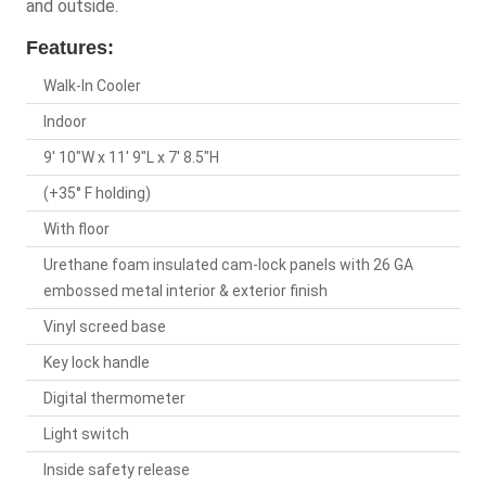
and outside.
Features:
Walk-In Cooler
Indoor
9' 10"W x 11' 9"L x 7' 8.5"H
(+35° F holding)
With floor
Urethane foam insulated cam-lock panels with 26 GA
embossed metal interior & exterior finish
Vinyl screed base
Key lock handle
Digital thermometer
Light switch
Inside safety release