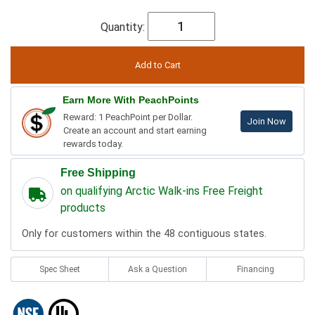
Quantity:
Earn More With PeachPoints
Reward: 1 PeachPoint per Dollar.
Join Now
Create an account and start earning
rewards today.
Free Shipping
on qualifying Arctic Walk-ins Free Freight
products
Only for customers within the 48 contiguous states.
Spec Sheet
Ask a Question
Financing