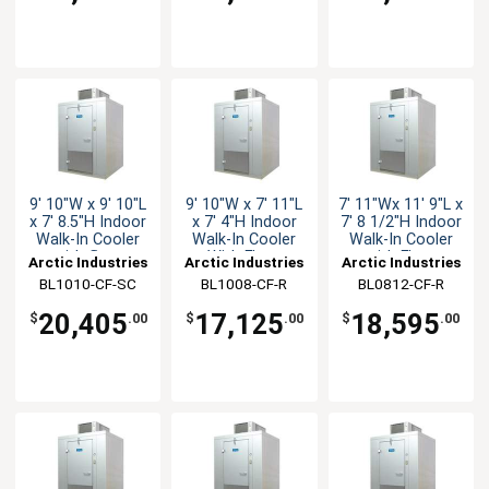
9' 10"W x 9' 10"L
9' 10"W x 7' 11"L
7' 11"Wx 11' 9"L x
x 7' 8.5"H Indoor
x 7' 4"H Indoor
7' 8 1/2"H Indoor
Walk-In Cooler
Walk-In Cooler
Walk-In Cooler
with floor
With Floor
with Floor
Arctic Industries
Arctic Industries
Arctic Industries
BL1010-CF-SC
BL1008-CF-R
BL0812-CF-R
20,405
17,125
18,595
$
.00
$
.00
$
.00