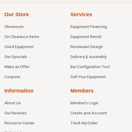
Our Store
Services
Showroom
Equipment Financing
On Clearance Items
Equipment Rental
Used Equipment
Restaurant Design
Our Specials
Delivery & Assembly
Make an Offer
Bar Configuration Tool
Coupons
Sell Your Equipment
Information
Members
About Us
Member's Login
Our Reviews
Create your Account
Resource Center
Track My Order