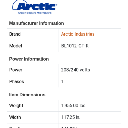
Manufacturer Information
Brand
Arctic Industries
Model
BL1012-CF-R
Power Information
Power
208/240 volts
Phases
1
Item Dimensions
Weight
1,955.00 lbs.
Width
117.25 in.