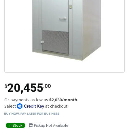
20,455
.00
$
Or payments as low as
$2,030/month.
Select
at checkout.
In Stock
Pickup Not Available