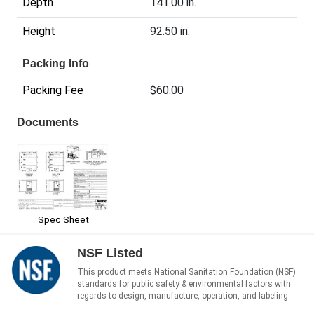
Depth
141.00 in.
Height
92.50 in.
Packing Info
Packing Fee
$60.00
Documents
Spec Sheet
NSF Listed
This product meets National Sanitation Foundation (NSF)
standards for public safety & environmental factors with
regards to design, manufacture, operation, and labeling.