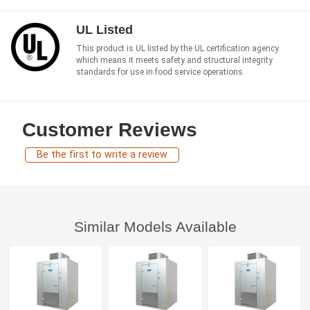
UL Listed
This product is UL listed by the UL certification agency
which means it meets safety and structural integrity
standards for use in food service operations.
Customer Reviews
Be the first to write a review
Similar Models Available