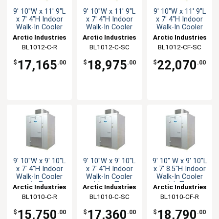
9' 10"W x 11' 9"L
9' 10"W x 11' 9"L
9' 10"W x 11' 9"L
x 7' 4"H Indoor
x 7' 4"H Indoor
x 7' 4"H Indoor
Walk-In Cooler
Walk-In Cooler
Walk-In Cooler
w/o Floor
w/o Floor
with floor
Arctic Industries
Arctic Industries
Arctic Industries
BL1012-C-R
BL1012-C-SC
BL1012-CF-SC
17,165
18,975
22,070
$
.00
$
.00
$
.00
9' 10"W x 9' 10"L
9' 10"W x 9' 10"L
9' 10" W x 9' 10"L
x 7' 4"H Indoor
x 7' 4"H Indoor
x 7' 8.5"H Indoor
Walk-In Cooler
Walk-In Cooler
Walk-In Cooler
w/o Floor
with no Floor
with Floor
Arctic Industries
Arctic Industries
Arctic Industries
BL1010-C-R
BL1010-C-SC
BL1010-CF-R
15,750
17,360
18,790
$
.00
$
.00
$
.00