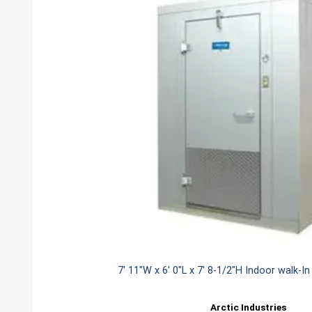
7' 11"W x 6' 0"L x 7' 8-1/2"H Indoor walk-I
Arctic Industries