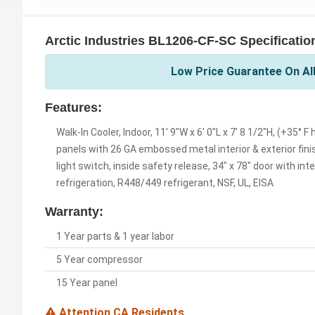
Arctic Industries BL1206-CF-SC Specificatio
Low Price Guarantee On All
Features:
Walk-In Cooler, Indoor, 11' 9"W x 6' 0"L x 7' 8 1/2"H, (+35°
panels with 26 GA embossed metal interior & exterior finis
light switch, inside safety release, 34" x 78" door with int
refrigeration, R448/449 refrigerant, NSF, UL, EISA
Warranty:
1 Year parts & 1 year labor
5 Year compressor
15 Year panel
Attention CA Residents