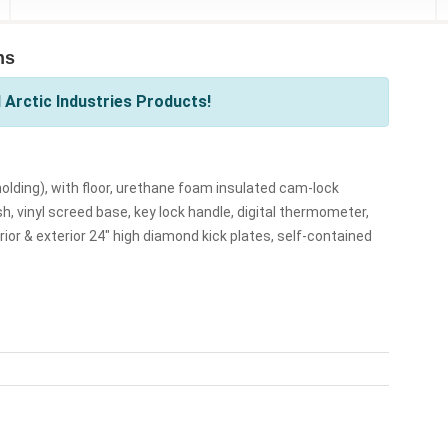
ns
 Arctic Industries Products!
 F holding), with floor, urethane foam insulated cam-lock
h, vinyl screed base, key lock handle, digital thermometer,
erior & exterior 24" high diamond kick plates, self-contained