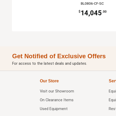
BL0806-CF-SC
14,045
$
.00
Get Notified of Exclusive Offers
For access to the latest deals and updates.
Our Store
Ser
Visit our
Showroom
Equ
On Clearance Items
Equ
Used Equipment
Res