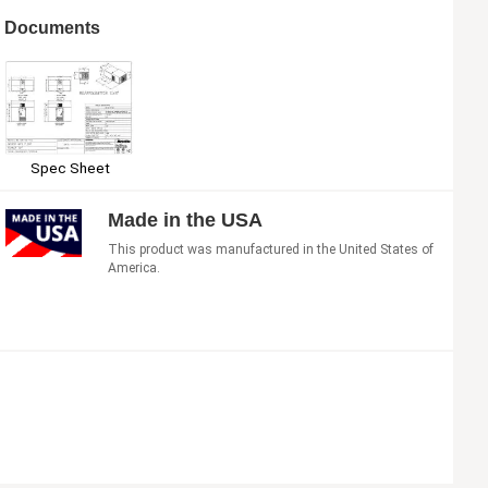
Documents
Spec Sheet
Made in the USA
This product was manufactured in the United States of
America.