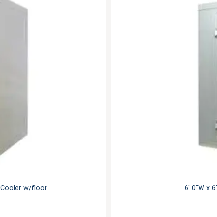
n Cooler w/floor
6' 0"W x 6