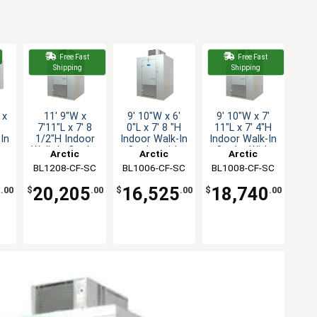
Free Fast
Free Fast
Shipping
Shipping
 x
11' 9"W x
9' 10"W x 6'
9' 10"W x 7'
7'11"L x 7' 8
0"L x 7' 8 "H
11"L x 7' 4"H
In
1/2"H Indoor
Indoor Walk-In
Indoor Walk-In
n
Walk-In Cooler
Cooler with
Cooler With
Arctic
Arctic
Arctic
w/floor
floor
Floor
BL1208-CF-SC
Industries
BL1006-CF-SC
Industries
BL1008-CF-SC
Industries
C
5
20,205
16,525
18,740
.00
$
.00
$
.00
$
.00