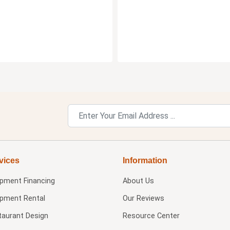
vices
Information
ipment Financing
About Us
ipment Rental
Our Reviews
taurant Design
Resource Center