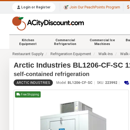
Join Our PeachPoints Program
Login or Register
Kitchen
Commercial
Commercial Ice
Ba
Equipment
Refrigeration
Machines
Restaurant Supply
Refrigeration Equipment
Walk-Ins
Walk-
Arctic Industries BL1206-CF-SC 11
self-contained refrigeration
ARCTIC INDUSTRIES
Model:
BL1206-CF-SC
SKU:
223992
Free Shipping