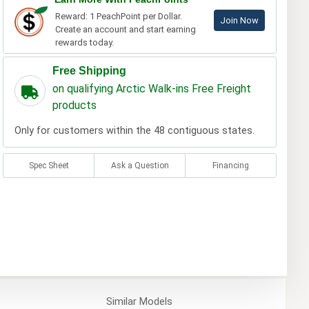
Reward: 1 PeachPoint per Dollar.
Join Now
Create an account and start earning
rewards today.
Free Shipping
on qualifying Arctic Walk-ins Free Freight
products
Only for customers within the 48 contiguous states.
Spec Sheet
Ask a Question
Financing
Similar
Models