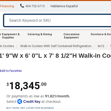
Financing
404-752-6715
Hablamos Español
r Equipment &
Catering & Dining
Concession
Furniture & D
Supplies
Equipment
In Coolers
Walk-In Coolers With Self Contained Refrigeration
6x12
' 9"W x 6' 0"L x 7' 8 1/2"H Walk-in Co
Add to Favorites
18,345
.00
$
Or payments as low as
$1,821/month.
Select
at checkout.