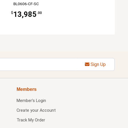
BL0606-CF-SC
13,985
$
.00
Sign Up
Members
Member's Login
Create your Account
Track My Order