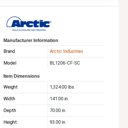
Manufacturer Information
Brand
Arctic Industries
Model
BL1206-CF-SC
Item Dimensions
Weight
1,324.00 lbs.
Width
141.00 in.
Depth
70.00 in.
Height
93.00 in.