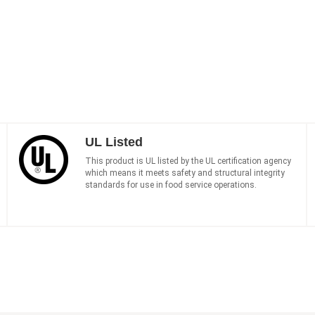
UL Listed
This product is UL listed by the UL certification agency
which means it meets safety and structural integrity
standards for use in food service operations.