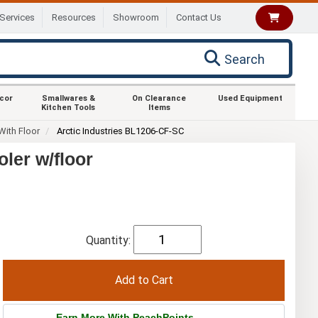
Services
Resources
Showroom
Contact Us
Search
ecor
Smallwares &
On Clearance
Used Equipment
Kitchen Tools
Items
With Floor
Arctic Industries BL1206-CF-SC
oler w/floor
Quantity:
Earn More With PeachPoints