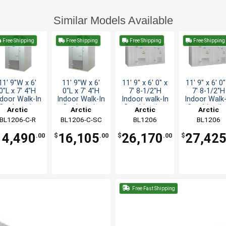
Similar Models Available
Free Shipping
Free Shipping
Free Shipping
Free Shipping
11' 9"W x 6'
11' 9"W x 6'
11' 9" x 6' 0" x
11' 9" x 6' 0"
0"L x 7' 4"H
0"L x 7' 4"H
7' 8-1/2"H
7' 8-1/2"H
ndoor Walk-In
Indoor Walk-In
Indoor walk-In
Indoor Walk-
Cooler w/o
Cooler w/o
Combination
Combinatio
Arctic
Arctic
Arctic
Arctic
Floor
Floor
BL1206-C-R
Industries
BL1206-C-SC
Industries
Industries
BL1206
Industries
BL1206
COMBO-CF-R
COMBO-C-S
14,490
16,105
26,170
27,42
.00
$
.00
$
.00
$
Free Fast Shipping