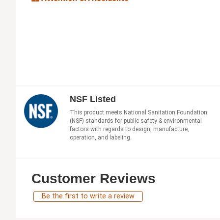
NSF Listed
This product meets National Sanitation Foundation
(NSF) standards for public safety & environmental
factors with regards to design, manufacture,
operation, and labeling.
Customer Reviews
Be the first to write a review