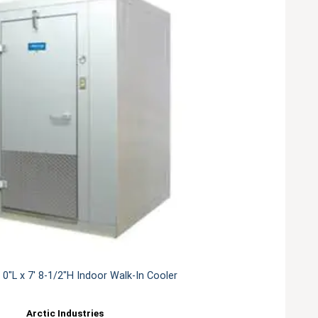
' 0"L x 7' 8-1/2"H Indoor Walk-In Cooler
Arctic Industries