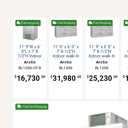
Free Shipping
Free Shipping
Free Shipping
11' 9"W x 6'
11' 9" x 6' 0" x
11' 9" x 6' 0" x
0"L x 7' 8
7' 8-1/2"H
7' 8-1/2"H
1/2"H Indoor
Indoor walk-In
Indoor walk-In
I
Walk-in Cooler
Combination
Combination
Arctic
Arctic
Arctic
with Floor
BL1206-CF-R
Industries
Industries
BL1206
Industries
BL1206
COMBO-CF-SC
COMBO-C-R
16,730
31,980
25,230
$
.00
$
.00
$
.00
$
Free Fast Shipping