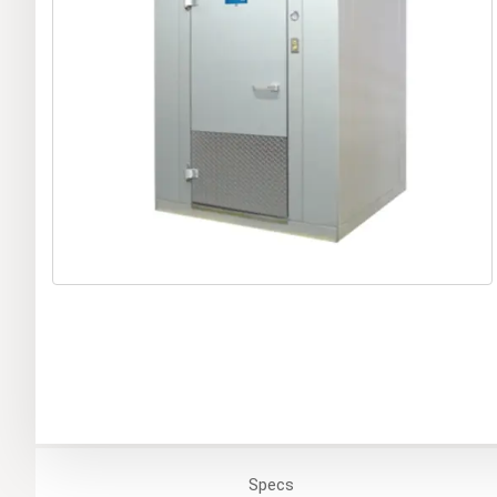
Specs