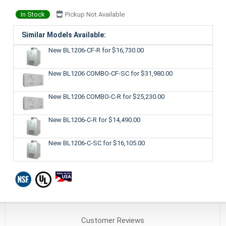
In Stock
Pickup Not Available
Similar Models Available:
New BL1206-CF-R
for $16,730.00
New BL1206 COMBO-CF-SC
for $31,980.00
New BL1206 COMBO-C-R
for $25,230.00
New BL1206-C-R
for $14,490.00
New BL1206-C-SC
for $16,105.00
Customer
Reviews