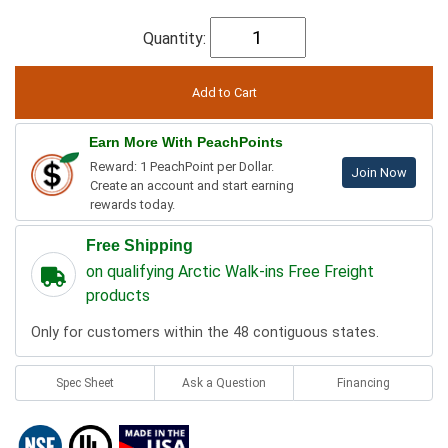
Quantity:
Earn More With PeachPoints
Reward: 1 PeachPoint per Dollar.
Join Now
Create an account and start earning
rewards today.
Free Shipping
on qualifying Arctic Walk-ins Free Freight
products
Only for customers within the 48 contiguous states.
Spec Sheet
Ask a Question
Financing