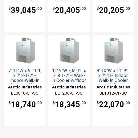
CF-SC
39,045
20,405
20,205
$
.00
$
.00
$
.00
7' 11"W x 9' 10"L
11' 9"W x 6' 0"L x
9' 10"W x 11' 9"L
x 7' 8-1/2"H
7' 8 1/2"H Walk-
x 7' 4"H Indoor
Indoor Walk-In
in Cooler w/floor
Walk-In Cooler
Cooler w/floor
with floor
Arctic Industries
Arctic Industries
Arctic Industries
BL0810-CF-SC
BL1206-CF-SC
BL1012-CF-SC
18,740
18,345
22,070
$
.00
$
.00
$
.00