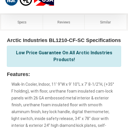
Specs
Reviews
Similar
Arctic Industries BL1210-CF-SC Specifications
Low Price Guarantee On All Arctic Industries
Products!
Features:
Walk-In Cooler, Indoor, 11' 9"W x 9' 10"L x 7' 8-1/2"H, (+35°
F holding), with floor, urethane foam insulated cam-lock
panels with 26 GA embossed metal interior & exterior
finish, urethane foam insulated floor with smooth
aluminum finish, key lock handle, digital thermometer,
light switch, inside safety release, 34" x 78" door with
interior & exterior 24" high diamond kick plates, self-