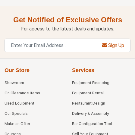
Get Notified of Exclusive Offers
For access to the latest deals and updates.
Sign Up
Our Store
Services
Showroom
Equipment Financing
On Clearance Items
Equipment Rental
Used Equipment
Restaurant Design
Our Specials
Delivery & Assembly
Make an Offer
Bar Configuration Tool
Coupons
Sell Your Equipment