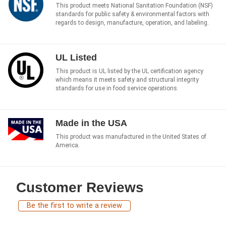
This product meets National Sanitation Foundation (NSF)
standards for public safety & environmental factors with
regards to design, manufacture, operation, and labeling.
UL Listed
This product is UL listed by the UL certification agency
which means it meets safety and structural integrity
standards for use in food service operations.
Made in the USA
This product was manufactured in the United States of
America.
Customer Reviews
Be the first to write a review