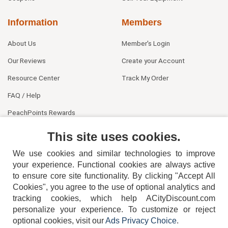
Information
Members
About Us
Member's Login
Our Reviews
Create your Account
Resource Center
Track My Order
FAQ / Help
PeachPoints Rewards
Contact Us
This site uses cookies.
We use cookies and similar technologies to improve
your experience. Functional cookies are always active
to ensure core site functionality. By clicking "Accept All
Cookies", you agree to the use of optional analytics and
tracking cookies, which help ACityDiscount.com
404-752-6715
personalize your experience. To customize or reject
optional cookies, visit our
Ads Privacy Choice
.