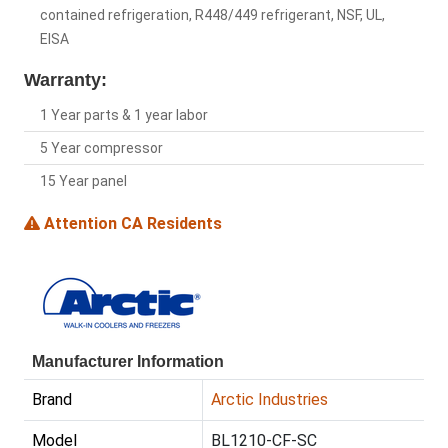
contained refrigeration, R448/449 refrigerant, NSF, UL,
EISA
Warranty:
1 Year parts & 1 year labor
5 Year compressor
15 Year panel
Attention CA Residents
Manufacturer Information
Brand
Arctic Industries
Model
BL1210-CF-SC