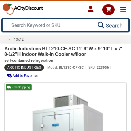
Search
10x12
Arctic Industries BL1210-CF-SC 11' 9"W x 9' 10"L x 7'
8-1/2"H Indoor Walk-In Cooler w/floor
self-contained refrigeration
ARCTIC INDUSTRIES
Model:
BL1210-CF-SC
SKU:
223956
Add to Favorites
Free Shipping