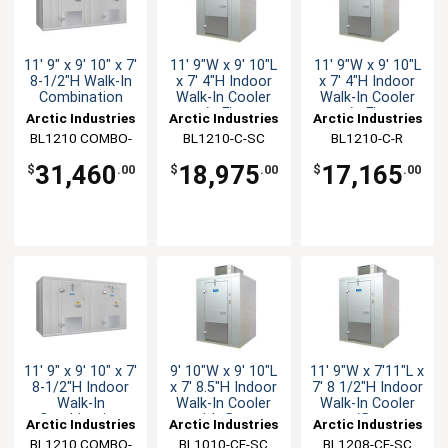
11' 9" x 9' 10" x 7'
11' 9"W x 9' 10"L
11' 9"W x 9' 10"L
8-1/2"H Walk-In
x 7' 4"H Indoor
x 7' 4"H Indoor
Combination
Walk-In Cooler
Walk-In Cooler
w/o Floor
w/o Floor
Arctic Industries
Arctic Industries
Arctic Industries
BL1210 COMBO-
BL1210-C-SC
BL1210-C-R
CF-R
31,460
18,975
17,165
$
.00
$
.00
$
.00
11' 9" x 9' 10" x 7'
9' 10"W x 9' 10"L
11' 9"W x 7'11"L x
8-1/2"H Indoor
x 7' 8.5"H Indoor
7' 8 1/2"H Indoor
Walk-In
Walk-In Cooler
Walk-In Cooler
Combination
with floor
w/floor
Arctic Industries
Arctic Industries
Arctic Industries
BL1210 COMBO-
BL1010-CF-SC
BL1208-CF-SC