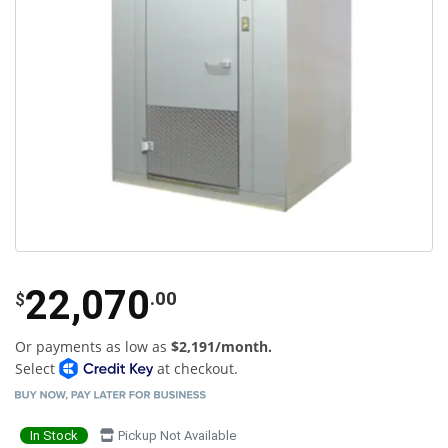
22,070
.00
$
Or payments as low as
$2,191/month.
Select
at checkout.
In Stock
Pickup Not Available