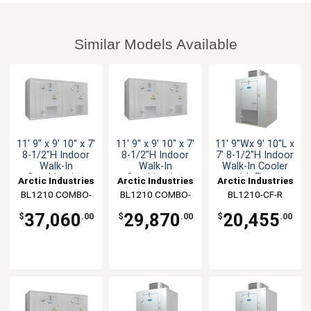
Similar Models Available
11' 9" x 9' 10" x 7'
11' 9" x 9' 10" x 7'
11' 9"Wx 9' 10"L x
8-1/2"H Indoor
8-1/2"H Indoor
7' 8-1/2"H Indoor
Walk-In
Walk-In
Walk-In Cooler
Combination
Combination
with Floor
Arctic Industries
Arctic Industries
Arctic Industries
BL1210 COMBO-
BL1210 COMBO-
BL1210-CF-R
C-SC
C-R
37,060
29,870
20,455
$
.00
$
.00
$
.00