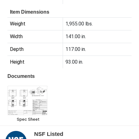
Item Dimensions
Weight
1,955.00 lbs.
Width
141.00 in.
Depth
117.00 in.
Height
93.00 in.
Documents
Spec Sheet
NSF Listed