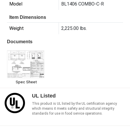
Model
BL1406 COMBO-C-R
Item Dimensions
Weight
2,225.00 lbs.
Documents
Spec Sheet
UL Listed
This product is UL listed by the UL certification agency
which means it meets safety and structural integrity
standards for use in food service operations.