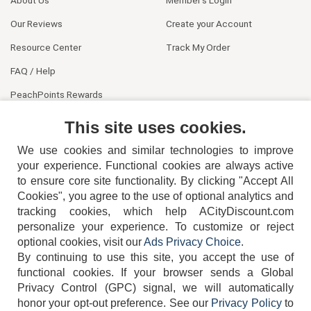
About Us
Member's Login
Our Reviews
Create your Account
Resource Center
Track My Order
FAQ / Help
PeachPoints Rewards
Contact Us
This site uses cookies.
We use cookies and similar technologies to improve
your experience. Functional cookies are always active
to ensure core site functionality. By clicking "Accept All
Cookies", you agree to the use of optional analytics and
tracking cookies, which help ACityDiscount.com
404-752-6715
personalize your experience. To customize or reject
optional cookies, visit our
Ads Privacy Choice
.
By continuing to use this site, you accept the use of
functional cookies.
If your browser sends a Global
Privacy Control (GPC) signal, we will automatically
honor your opt-out preference.
See our
Privacy Policy
to
TERMS
DISCLAIMER
COOKIE POLICY
PRIVACY POLICY