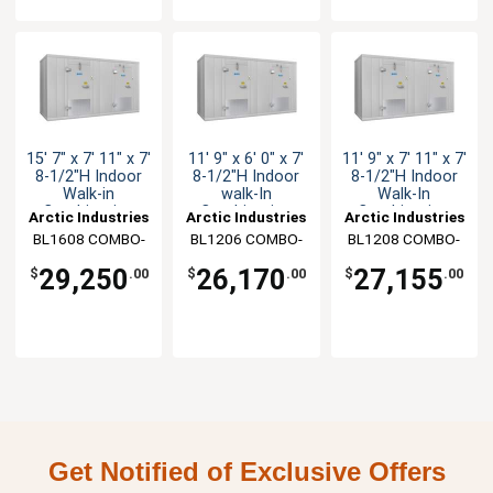
15' 7" x 7' 11" x 7'
11' 9" x 6' 0" x 7'
11' 9" x 7' 11" x 7'
8-1/2"H Indoor
8-1/2"H Indoor
8-1/2"H Indoor
Walk-in
walk-In
Walk-In
Combination
Combination
Combination
Arctic Industries
Arctic Industries
Arctic Industries
BL1608 COMBO-
BL1206 COMBO-
BL1208 COMBO-
C-R
CF-R
C-R
29,250
26,170
27,155
$
.00
$
.00
$
.00
Get Notified of Exclusive Offers