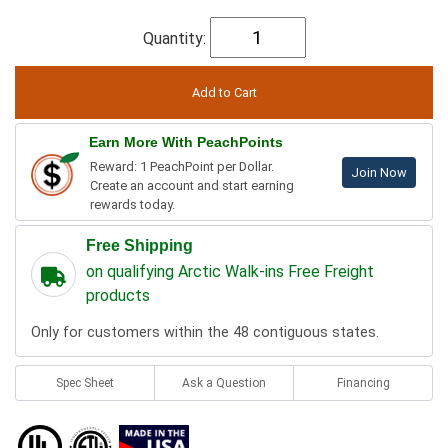
Quantity:
Earn More With PeachPoints
Reward: 1 PeachPoint per Dollar.
Join Now
Create an account and start earning
rewards today.
Free Shipping
on qualifying Arctic Walk-ins Free Freight
products
Only for customers within the 48 contiguous states.
Spec Sheet
Ask a Question
Financing