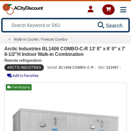
Search
Walk-In Cooler / Freezer Combo
Arctic Industries BL1406 COMBO-C-R 13' 8" x 6' 0" x 7'
8-1/2"H Indoor Walk-in Combination
Remote refrigeration
ARCTIC INDUSTRIES
Model:
BL1406 COMBO-C-R
SKU:
223987
Add to Favorites
Free Shipping