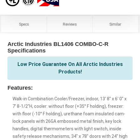
Specs
Reviews
Similar
Arctic Industries BL1406 COMBO-C-R
Specifications
Low Price Guarantee On All Arctic Industries
Products!
Features:
Walk-in Combination Cooler/Freezer, indoor, 13' 8" x 6' 0" x
7' 8-1/2"H, cooler: without floor (+35° F holding), freezer:
with floor (-10° F holding), urethane foam insulated cam-
lock panels with 26GA embossed metal finish, key lock
handles, digital thermometers with light switch, inside
safety release mechanisms, 34" x 78" doors with 24" high