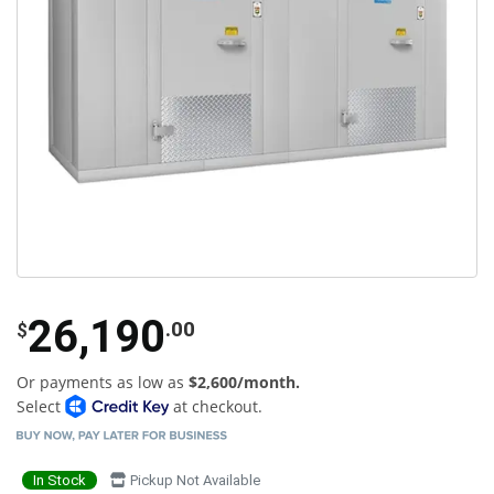
26,190
.00
$
Or payments as low as
$2,600/month.
Select
at checkout.
In Stock
Pickup Not Available