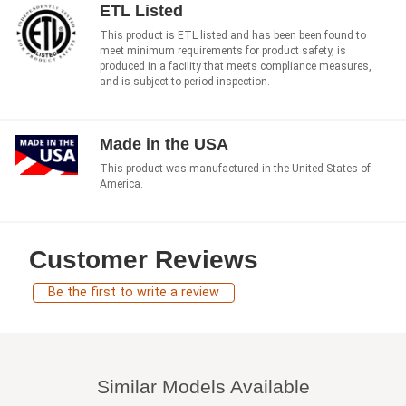
ETL Listed
This product is ETL listed and has been been found to
meet minimum requirements for product safety, is
produced in a facility that meets compliance measures,
and is subject to period inspection.
Made in the USA
This product was manufactured in the United States of
America.
Customer Reviews
Be the first to write a review
Similar Models Available