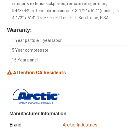
interior & exterior kickplates, remote refrigeration,
R448/449, interior dimensions: 7' 3-1/2" x 5' 4" (cooler), 5'
4-1/2" x 5' 4" (freezer), ETLus, ETL-Sanitation, EISA
Warranty:
1 Year parts & 1 year labor
5 Year compressor
15 Year panel
Attention CA Residents
Manufacturer Information
Brand
Arctic Industries