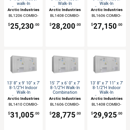
walk-In
Walk-In
Walk-In
Combination
Combination
Combination
Arctic Industries
Arctic Industries
Arctic Industries
BL1206 COMBO-
BL1408 COMBO-
BL1606 COMBO-
C-R
C-R
C-R
25,230
28,200
27,150
$
.00
$
.00
$
.00
13' 8" x 9' 10" x 7'
15' 7" x 6' 0" x 7'
13' 8" x 7' 11" x 7'
8-1/2"H Indoor
8-1/2"H Walk-In
8-1/2"H Indoor
Walk-In
Combination
Walk-In
Combination
Combination
Arctic Industries
Arctic Industries
Arctic Industries
BL1410 COMBO-
BL1606 COMBO-
BL1408 COMBO-
C-R
CF-R
CF-R
31,005
28,775
29,925
$
.00
$
.00
$
.00