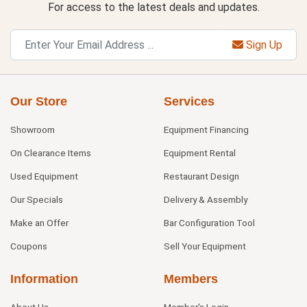
For access to the latest deals and updates.
Sign Up
Our Store
Services
Showroom
Equipment Financing
On Clearance Items
Equipment Rental
Used Equipment
Restaurant Design
Our Specials
Delivery & Assembly
Make an Offer
Bar Configuration Tool
Coupons
Sell Your Equipment
Information
Members