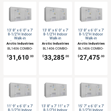
13' 8" x 6' 0" x 7'
13' 8" x 6' 0" x 7'
13' 8" x 6' 0" x 7'
8-1/2"H Indoor
8-1/2"H Indoor
8-1/2"H Indoor
Walk-in
Walk-in
Walk-in
Combination
Combination
Combination
Arctic Industries
Arctic Industries
Arctic Industries
BL1406 COMBO-
BL1406 COMBO-
BL1406 COMBO-
C-SC
CF-SC
CF-R
31,610
33,285
27,475
$
.00
$
.00
$
.00
11' 9" x 6' 0" x 7'
13' 8" x 7' 11" x 7'
15' 7" x 6' 0" x 7'
8-1/2"H Indoor
8-1/2"H Indoor
8-1/2"H Indoor