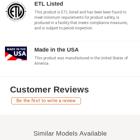
ETL Listed
This product is ETL listed and has been been found to
meet minimum requirements for product safety, is
produced in a facility that meets compliance measures,
and is subject to period inspection.
Made in the USA
This product was manufactured in the United States of
America.
Customer Reviews
Be the first to write a review
Similar Models Available