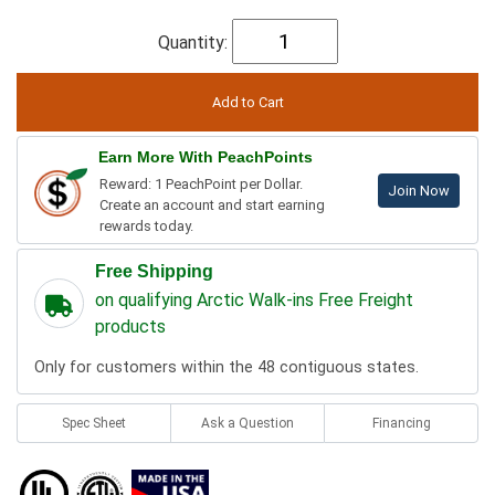
Quantity:
Earn More With PeachPoints
Reward: 1 PeachPoint per Dollar.
Join Now
Create an account and start earning
rewards today.
Free Shipping
on qualifying Arctic Walk-ins Free Freight
products
Only for customers within the 48 contiguous states.
Spec Sheet
Ask a Question
Financing