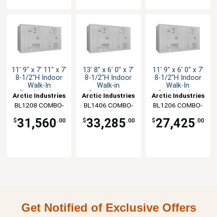
11' 9" x 7' 11" x 7'
13' 8" x 6' 0" x 7'
11' 9" x 6' 0" x 7'
8-1/2"H Indoor
8-1/2"H Indoor
8-1/2"H Indoor
Walk-In
Walk-in
Walk-In
Combination
Combination
Combination
Arctic Industries
Arctic Industries
Arctic Industries
BL1208 COMBO-
BL1406 COMBO-
BL1206 COMBO-
CF-SC
CF-SC
C-SC
31,560
33,285
27,425
$
.00
$
.00
$
.00
Get Notified of Exclusive Offers