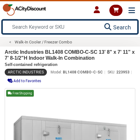
Search
Walk-In Cooler / Freezer Combo
Arctic Industries BL1408 COMBO-C-SC 13' 8" x 7' 11" x
7' 8-1/2"H Indoor Walk-In Combination
Self-contained refrigeration
ARCTIC INDUSTRIES
Model:
BL1408 COMBO-C-SC
SKU:
223953
Add to Favorites
Free Shipping