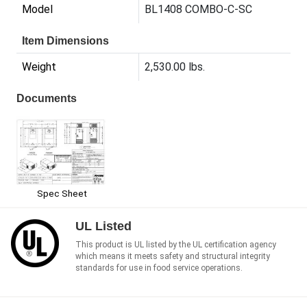
Model
BL1408 COMBO-C-SC
Item Dimensions
Weight
2,530.00 lbs.
Documents
Spec Sheet
UL Listed
This product is UL listed by the UL certification agency
which means it meets safety and structural integrity
standards for use in food service operations.