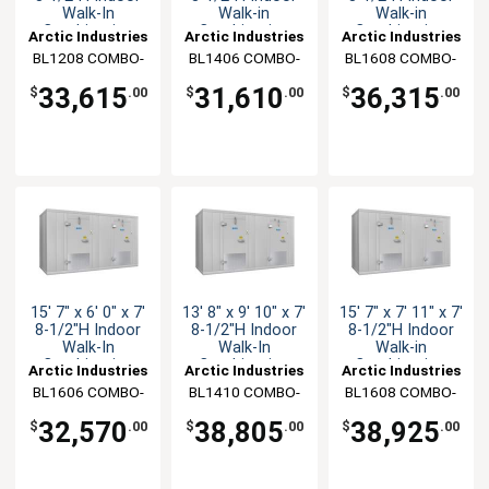
Walk-In
Walk-in
Walk-in
Combination
Combination
Combination
Arctic Industries
Arctic Industries
Arctic Industries
BL1208 COMBO-
BL1406 COMBO-
BL1608 COMBO-
C-SC
C-SC
C-SC
33,615
31,610
36,315
$
.00
$
.00
$
.00
15' 7" x 6' 0" x 7'
13' 8" x 9' 10" x 7'
15' 7" x 7' 11" x 7'
8-1/2"H Indoor
8-1/2"H Indoor
8-1/2"H Indoor
Walk-In
Walk-In
Walk-in
Combination
Combination
Combination
Arctic Industries
Arctic Industries
Arctic Industries
BL1606 COMBO-
BL1410 COMBO-
BL1608 COMBO-
C-SC
C-SC
CF-SC
32,570
38,805
38,925
$
.00
$
.00
$
.00