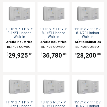
13' 8" x 7' 11" x 7'
13' 8" x 7' 11" x 7'
13' 8" x 7' 11" x 7'
8-1/2"H Indoor
8-1/2"H Indoor
8-1/2"H Indoor
Walk-In
Walk-In
Walk-In
Combination
Combination
Combination
Arctic Industries
Arctic Industries
Arctic Industries
BL1408 COMBO-
BL1408 COMBO-
BL1408 COMBO-
CF-R
CF-SC
C-R
29,925
36,780
28,200
$
.00
$
.00
$
.00
11' 9" x 7' 11" x 7'
13' 8" x 6' 0" x 7'
15' 7" x 7' 11" x 7'
8-1/2"H Indoor
8-1/2"H Indoor
8-1/2"H Indoor