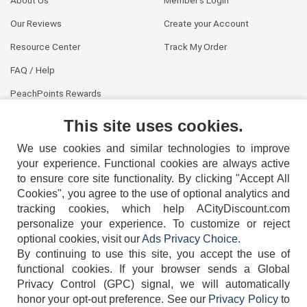
About Us
Member's Login
Our Reviews
Create your Account
Resource Center
Track My Order
FAQ / Help
PeachPoints Rewards
Contact Us
This site uses cookies.
We use cookies and similar technologies to improve
your experience. Functional cookies are always active
to ensure core site functionality. By clicking "Accept All
Cookies", you agree to the use of optional analytics and
tracking cookies, which help ACityDiscount.com
404-752-6715
personalize your experience. To customize or reject
optional cookies, visit our
Ads Privacy Choice
.
By continuing to use this site, you accept the use of
functional cookies.
If your browser sends a Global
Privacy Control (GPC) signal, we will automatically
honor your opt-out preference.
See our
Privacy Policy
to
TERMS
DISCLAIMER
COOKIE POLICY
PRIVACY POLICY