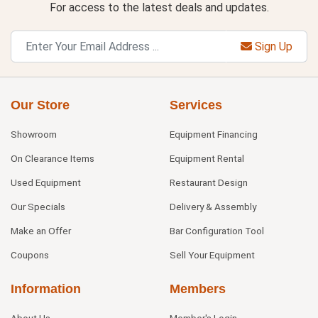
For access to the latest deals and updates.
Sign Up
Our Store
Services
Showroom
Equipment Financing
On Clearance Items
Equipment Rental
Used Equipment
Restaurant Design
Our Specials
Delivery & Assembly
Make an Offer
Bar Configuration Tool
Coupons
Sell Your Equipment
Information
Members