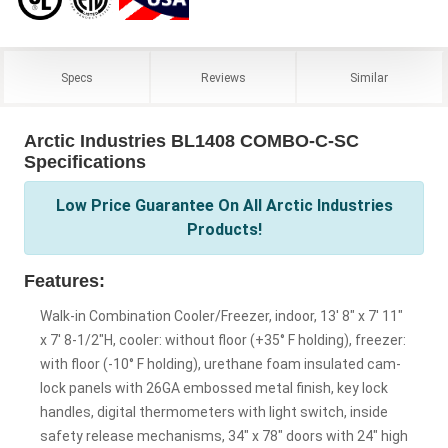
Specs
Reviews
Similar
Arctic Industries BL1408 COMBO-C-SC
Specifications
Low Price Guarantee On All Arctic Industries
Products!
Features:
Walk-in Combination Cooler/Freezer, indoor, 13' 8" x 7' 11"
x 7' 8-1/2"H, cooler: without floor (+35° F holding), freezer:
with floor (-10° F holding), urethane foam insulated cam-
lock panels with 26GA embossed metal finish, key lock
handles, digital thermometers with light switch, inside
safety release mechanisms, 34" x 78" doors with 24" high