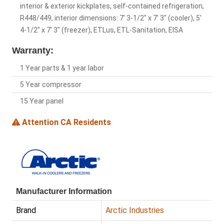
interior & exterior kickplates, self-contained refrigeration,
R448/449, interior dimensions: 7' 3-1/2" x 7' 3" (cooler), 5'
4-1/2" x 7' 3" (freezer), ETLus, ETL-Sanitation, EISA
Warranty:
1 Year parts & 1 year labor
5 Year compressor
15 Year panel
Attention CA Residents
Manufacturer Information
Brand
Arctic Industries