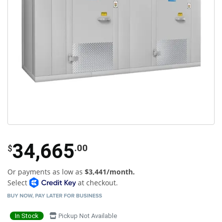
34,665
.00
$
Or payments as low as
$3,441/month.
Select
at checkout.
In Stock
Pickup Not Available