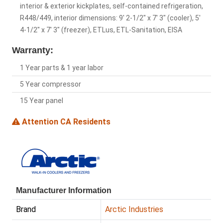
interior & exterior kickplates, self-contained refrigeration,
R448/449, interior dimensions: 9' 2-1/2" x 7' 3" (cooler), 5'
4-1/2" x 7' 3" (freezer), ETLus, ETL-Sanitation, EISA
Warranty:
1 Year parts & 1 year labor
5 Year compressor
15 Year panel
Attention CA Residents
Manufacturer Information
Brand
Arctic Industries