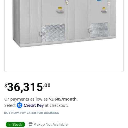
36,315
.00
$
Or payments as low as
$3,605/month.
Select
at checkout.
In Stock
Pickup Not Available