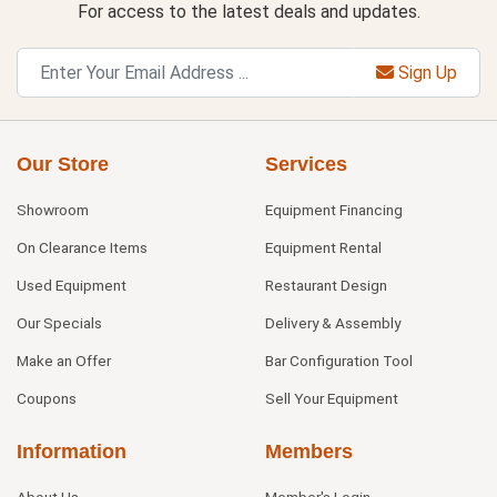
For access to the latest deals and updates.
Sign Up
Our Store
Services
Showroom
Equipment Financing
On Clearance Items
Equipment Rental
Used Equipment
Restaurant Design
Our Specials
Delivery & Assembly
Make an Offer
Bar Configuration Tool
Coupons
Sell Your Equipment
Information
Members