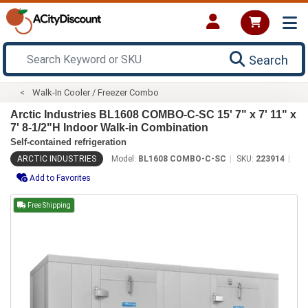
Search
Walk-In Cooler / Freezer Combo
Arctic Industries BL1608 COMBO-C-SC 15' 7" x 7' 11" x
7' 8-1/2"H Indoor Walk-in Combination
Self-contained refrigeration
ARCTIC INDUSTRIES
Model:
BL1608 COMBO-C-SC
SKU:
223914
Add to Favorites
Free Shipping