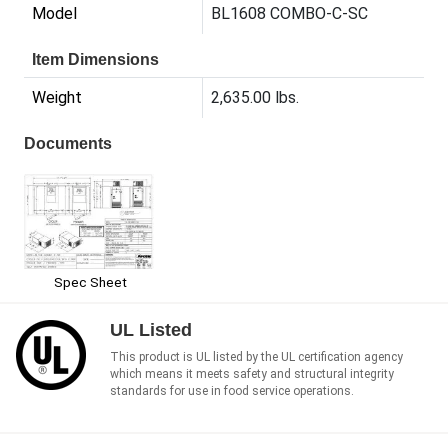
Model
BL1608 COMBO-C-SC
Item Dimensions
Weight
2,635.00 lbs.
Documents
Spec Sheet
UL Listed
This product is UL listed by the UL certification agency
which means it meets safety and structural integrity
standards for use in food service operations.