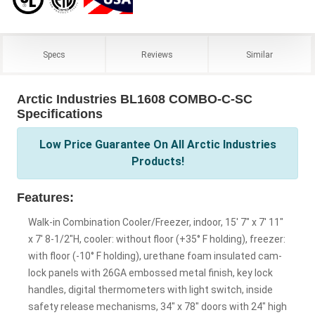
Specs
Reviews
Similar
Arctic Industries BL1608 COMBO-C-SC
Specifications
Low Price Guarantee On All Arctic Industries
Products!
Features:
Walk-in Combination Cooler/Freezer, indoor, 15' 7" x 7' 11"
x 7' 8-1/2"H, cooler: without floor (+35° F holding), freezer:
with floor (-10° F holding), urethane foam insulated cam-
lock panels with 26GA embossed metal finish, key lock
handles, digital thermometers with light switch, inside
safety release mechanisms, 34" x 78" doors with 24" high