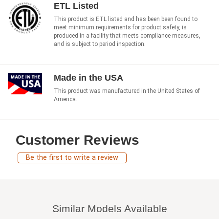
ETL Listed
This product is ETL listed and has been been found to
meet minimum requirements for product safety, is
produced in a facility that meets compliance measures,
and is subject to period inspection.
Made in the USA
This product was manufactured in the United States of
America.
Customer Reviews
Be the first to write a review
Similar Models Available