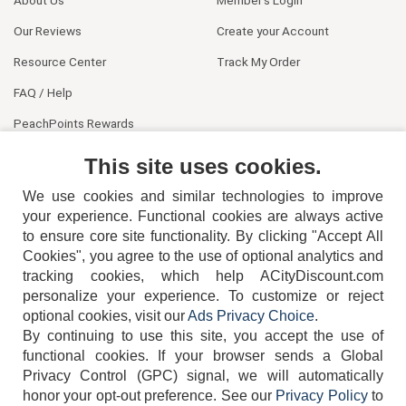
About Us
Member's Login
Our Reviews
Create your Account
Resource Center
Track My Order
FAQ / Help
PeachPoints Rewards
Contact Us
This site uses cookies.
We use cookies and similar technologies to improve
your experience. Functional cookies are always active
to ensure core site functionality. By clicking "Accept All
Cookies", you agree to the use of optional analytics and
tracking cookies, which help ACityDiscount.com
404-752-6715
personalize your experience. To customize or reject
optional cookies, visit our
Ads Privacy Choice
.
By continuing to use this site, you accept the use of
functional cookies.
If your browser sends a Global
Privacy Control (GPC) signal, we will automatically
honor your opt-out preference.
See our
Privacy Policy
to
TERMS
DISCLAIMER
COOKIE POLICY
PRIVACY POLICY