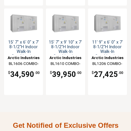
15' 7" x 6' 0" x 7'
15' 7" x 9' 10" x 7'
11' 9" x 6' 0" x 7'
8-1/2"H Indoor
8-1/2"H Indoor
8-1/2"H Indoor
Walk-In
Walk-In
Walk-In
Combination
Combination
Combination
Arctic Industries
Arctic Industries
Arctic Industries
BL1606 COMBO-
BL1610 COMBO-
BL1206 COMBO-
CF-SC
C-SC
C-SC
34,590
39,950
27,425
$
.00
$
.00
$
.00
Get Notified of Exclusive Offers