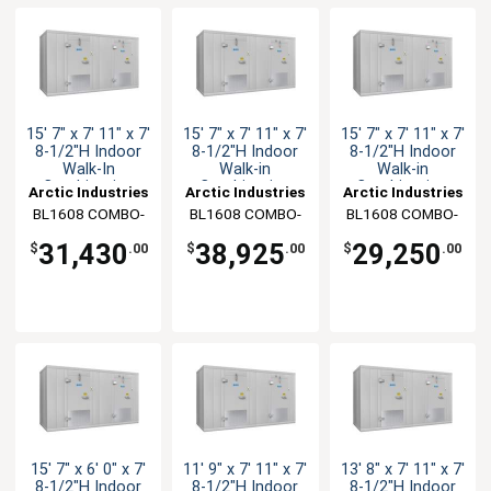
15' 7" x 7' 11" x 7'
15' 7" x 7' 11" x 7'
15' 7" x 7' 11" x 7'
8-1/2"H Indoor
8-1/2"H Indoor
8-1/2"H Indoor
Walk-In
Walk-in
Walk-in
Combination
Combination
Combination
Arctic Industries
Arctic Industries
Arctic Industries
BL1608 COMBO-
BL1608 COMBO-
BL1608 COMBO-
CF-R
CF-SC
C-R
31,430
38,925
29,250
$
.00
$
.00
$
.00
15' 7" x 6' 0" x 7'
11' 9" x 7' 11" x 7'
13' 8" x 7' 11" x 7'
8-1/2"H Indoor
8-1/2"H Indoor
8-1/2"H Indoor