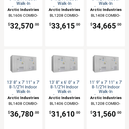
Walk-In
Walk-In
Walk-In
Combination
Combination
Combination
Arctic Industries
Arctic Industries
Arctic Industries
BL1606 COMBO-
BL1208 COMBO-
BL1408 COMBO-
C-SC
C-SC
C-SC
32,570
33,615
34,665
$
.00
$
.00
$
.00
13' 8" x 7' 11" x 7'
13' 8" x 6' 0" x 7'
11' 9" x 7' 11" x 7'
8-1/2"H Indoor
8-1/2"H Indoor
8-1/2"H Indoor
Walk-In
Walk-in
Walk-In
Combination
Combination
Combination
Arctic Industries
Arctic Industries
Arctic Industries
BL1408 COMBO-
BL1406 COMBO-
BL1208 COMBO-
CF-SC
C-SC
CF-SC
36,780
31,610
31,560
$
.00
$
.00
$
.00