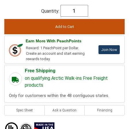
Quantity:
Earn More With PeachPoints
Reward: 1 PeachPoint per Dollar.
Join Now
Create an account and start earning
rewards today.
Free Shipping
on qualifying Arctic Walk-ins Free Freight
products
Only for customers within the 48 contiguous states.
Spec Sheet
Ask a Question
Financing