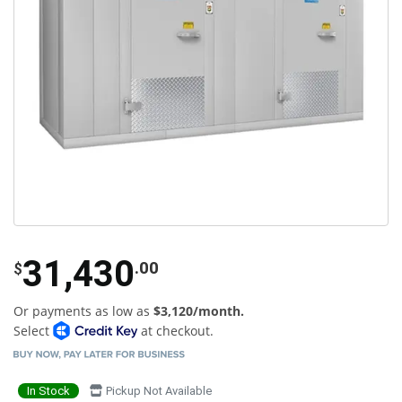
31,430
.00
$
Or payments as low as
$3,120/month.
Select
at checkout.
In Stock
Pickup Not Available