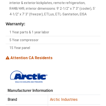
interior & exterior kickplates, remote refrigeration,
R448/449, interior dimensions: 9' 2-1/2" x 7' 3" (cooler), 5'
4-1/2" x 7' 3" (freezer), ETLus, ETL-Sanitation, EISA
Warranty:
1 Year parts & 1 year labor
5 Year compressor
15 Year panel
Attention CA Residents
Manufacturer Information
Brand
Arctic Industries