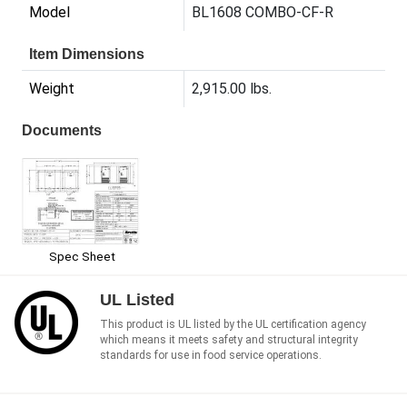
Model
BL1608 COMBO-CF-R
Item Dimensions
Weight
2,915.00 lbs.
Documents
Spec Sheet
UL Listed
This product is UL listed by the UL certification agency
which means it meets safety and structural integrity
standards for use in food service operations.