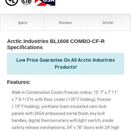
Specs
Reviews
Similar
Arctic Industries BL1608 COMBO-CF-R
Specifications
Low Price Guarantee On All Arctic Industries
Products!
Features:
Walk-in Combination Cooler/Freezer, indoor, 15' 7" x 7' 11"
x 7' 8-1/2"H, with floor, cooler (+35° F holding), freezer
(-10° F holding), urethane foam insulated cam-lock
panels with 26GA embossed metal finish, key lock
handles, digital thermometers with light switch, inside
safety release mechanisms, 34" x 78" doors with 24" high