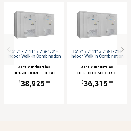
15' 7" x 7' 11" x 7' 8-1/2"H
15' 7" x 7' 11" x 7' 8-1/2"H
Indoor Walk-in Combination
Indoor Walk-in Combination
Arctic Industries
Arctic Industries
BL1608 COMBO-CF-SC
BL1608 COMBO-C-SC
38,925
36,315
$
.00
$
.00