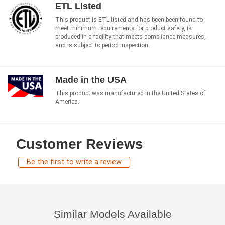
ETL Listed
This product is ETL listed and has been been found to
meet minimum requirements for product safety, is
produced in a facility that meets compliance measures,
and is subject to period inspection.
Made in the USA
This product was manufactured in the United States of
America.
Customer Reviews
Be the first to write a review
Similar Models Available