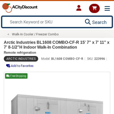
Search
Walk-In Cooler / Freezer Combo
Arctic Industries BL1608 COMBO-CF-R 15' 7" x 7' 11" x
7' 8-1/2"H Indoor Walk-In Combination
Remote refrigeration
ARCTIC INDUSTRIES
Model:
BL1608 COMBO-CF-R
SKU:
223996
Add to Favorites
Free Shipping