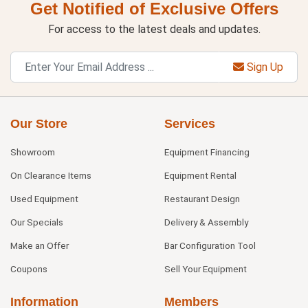
Get Notified of Exclusive Offers
For access to the latest deals and updates.
Sign Up
Our Store
Services
Showroom
Equipment Financing
On Clearance Items
Equipment Rental
Used Equipment
Restaurant Design
Our Specials
Delivery & Assembly
Make an Offer
Bar Configuration Tool
Coupons
Sell Your Equipment
Information
Members