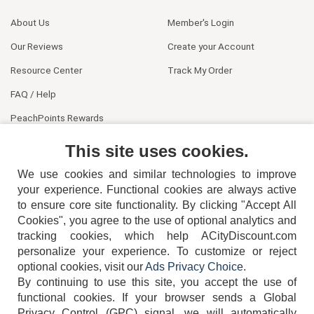
About Us
Member's Login
Our Reviews
Create your Account
Resource Center
Track My Order
FAQ / Help
PeachPoints Rewards
Contact Us
This site uses cookies.
We use cookies and similar technologies to improve
your experience. Functional cookies are always active
to ensure core site functionality. By clicking "Accept All
Cookies", you agree to the use of optional analytics and
tracking cookies, which help ACityDiscount.com
404-752-6715
personalize your experience. To customize or reject
optional cookies, visit our
Ads Privacy Choice
.
By continuing to use this site, you accept the use of
functional cookies.
If your browser sends a Global
Privacy Control (GPC) signal, we will automatically