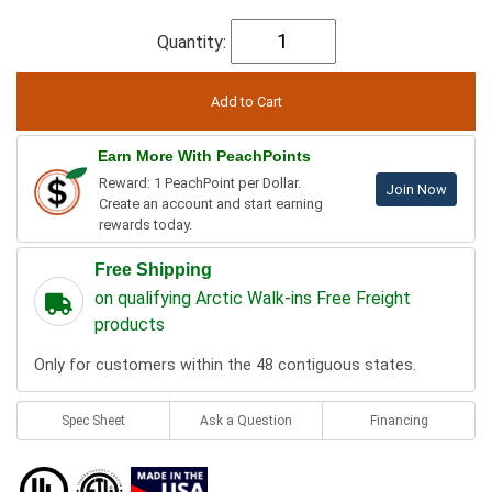
Quantity:
Earn More With PeachPoints
Reward: 1 PeachPoint per Dollar.
Join Now
Create an account and start earning
rewards today.
Free Shipping
on qualifying Arctic Walk-ins Free Freight
products
Only for customers within the 48 contiguous states.
Spec Sheet
Ask a Question
Financing