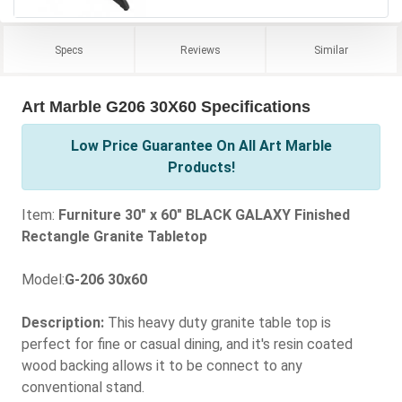
Specs
Reviews
Similar
Art Marble G206 30X60 Specifications
Low Price Guarantee On All Art Marble
Products!
Item:
Furniture 30" x 60" BLACK GALAXY Finished
Rectangle Granite Tabletop
Model:
G-206 30x60
Description:
This heavy duty granite table top is
perfect for fine or casual dining, and it's resin coated
wood backing allows it to be connect to any
conventional stand.