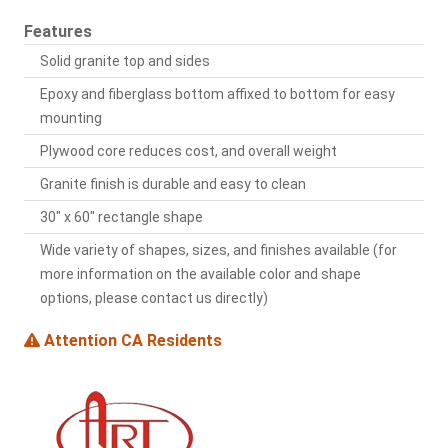
Features
Solid granite top and sides
Epoxy and fiberglass bottom affixed to bottom for easy
mounting
Plywood core reduces cost, and overall weight
Granite finish is durable and easy to clean
30" x 60" rectangle shape
Wide variety of shapes, sizes, and finishes available (for
more information on the available color and shape
options, please contact us directly)
Attention CA Residents