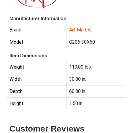
Manufacturer Information
Brand
Art Marble
Model
G206 30X60
Item Dimensions
Weight
119.00 lbs.
Width
30.00 in.
Depth
60.00 in.
Height
1.50 in.
Customer Reviews