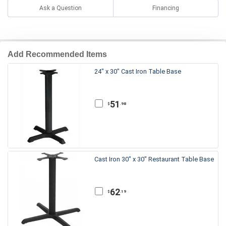
Ask a Question
Financing
Add Recommended Items
24" x 30" Cast Iron Table Base
51
.98
$
Cast Iron 30" x 30" Restaurant Table Base
62
.19
$