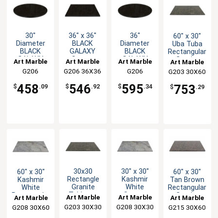
30"
36" x 36"
36"
60" x 30"
Diameter
BLACK
Diameter
Uba Tuba
BLACK
GALAXY
BLACK
Rectangular
GALAXY
Square
GALAXY
Granite
Art Marble
Art Marble
Art Marble
Art Marble
Round
Granite
Round
Table Top
G206
G206 36X36
G206
G203 30X60
Granite
Table Top
Granite
30ROUND
36ROUND
Table Top
Table Top
458
546
595
753
$
.09
$
.92
$
.34
$
.29
30x30
30" x 30"
60" x 30"
60" x 30"
Rectangle
Kashmir
Kashmir
Tan Brown
Granite
White
White
Rectangular
Tabletop
Square
Rectangular
Granite
Art Marble
Art Marble
Art Marble
Art Marble
Uba-Tuba
Granite
Granite
Table Top
G203 30X30
G208 30X30
G208 30X60
G215 30X60
Table Top
Table Top