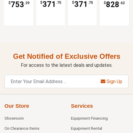
371
371
753
828
$
.75
$
.75
$
.29
$
.62
Get Notified of Exclusive Offers
For access to the latest deals and updates.
Sign Up
Our Store
Services
Showroom
Equipment Financing
On Clearance Items
Equipment Rental