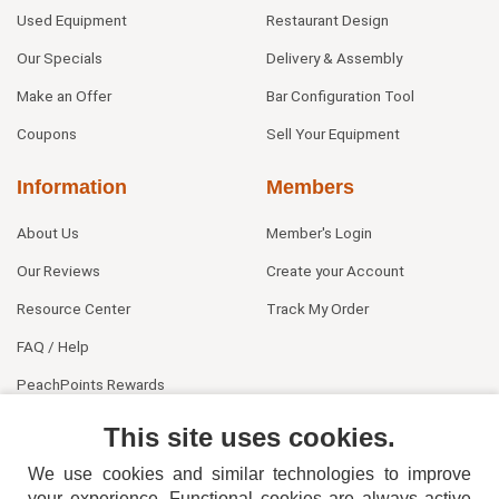
Used Equipment
Restaurant Design
Our Specials
Delivery & Assembly
Make an Offer
Bar Configuration Tool
Coupons
Sell Your Equipment
Information
Members
About Us
Member's Login
Our Reviews
Create your Account
Resource Center
Track My Order
FAQ / Help
PeachPoints Rewards
Contact Us
This site uses cookies.
We use cookies and similar technologies to improve
your experience. Functional cookies are always active