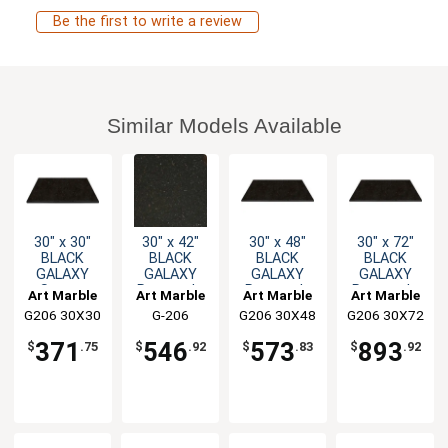
Be the first to write a review
Similar Models Available
30" x 30"
30" x 42"
30" x 48"
30" x 72"
BLACK
BLACK
BLACK
BLACK
GALAXY
GALAXY
GALAXY
GALAXY
Square
Rectangle
Rectangle
Rectangle
Art Marble
Art Marble
Art Marble
Art Marble
Granite
Granite
Granite
Granite
G206 30X30
G-206
G206 30X48
G206 30X72
Table Top
Table Top
Table Top
Table Top
30X42
371
546
573
893
$
.75
$
.92
$
.83
$
.92