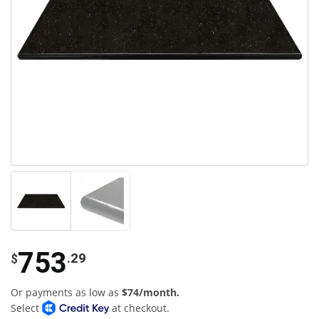
753
.29
$
Or payments as low as
$74/month.
Select
at checkout.