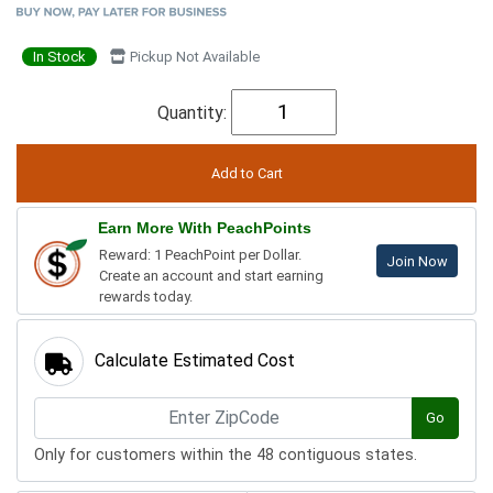
In Stock
Pickup Not Available
Quantity:
Earn More With PeachPoints
Reward: 1 PeachPoint per Dollar.
Join Now
Create an account and start earning
rewards today.
Calculate Estimated Cost
Go
Only for customers within the 48 contiguous states.