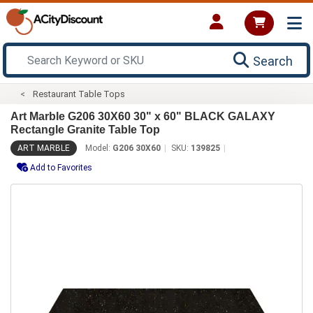
Search
Restaurant Table Tops
Art Marble G206 30X60 30" x 60" BLACK GALAXY
Rectangle Granite Table Top
ART MARBLE
Model:
G206 30X60
SKU:
139825
Add to Favorites