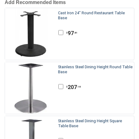
Add Recommended Items
Cast Iron 24" Round Restaurant Table
Base
97
.81
$
Stainless Steel Dining Height Round Table
Base
207
.18
$
Stainless Steel Dining Height Square
Table Base