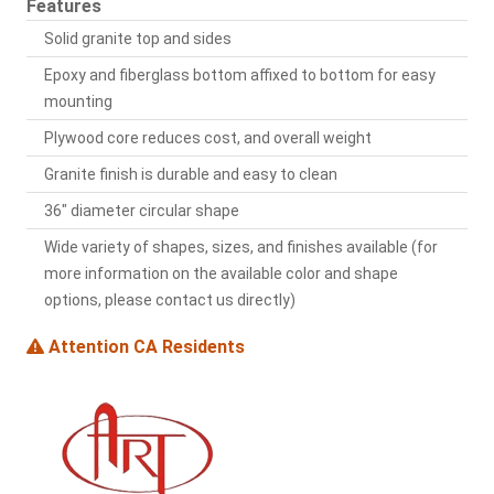
Features
Solid granite top and sides
Epoxy and fiberglass bottom affixed to bottom for easy
mounting
Plywood core reduces cost, and overall weight
Granite finish is durable and easy to clean
36" diameter circular shape
Wide variety of shapes, sizes, and finishes available (for
more information on the available color and shape
options, please contact us directly)
Attention CA Residents