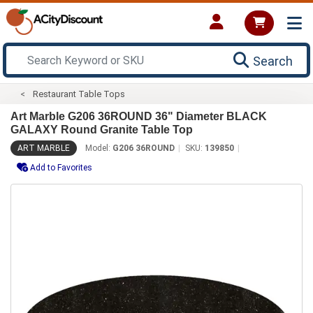
Search
Restaurant Table Tops
Art Marble G206 36ROUND 36" Diameter BLACK
GALAXY Round Granite Table Top
ART MARBLE
Model:
G206 36ROUND
SKU:
139850
Add to Favorites