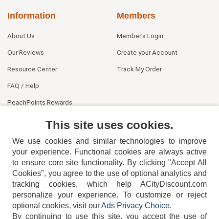
Information
Members
About Us
Member's Login
Our Reviews
Create your Account
Resource Center
Track My Order
FAQ / Help
PeachPoints Rewards
Contact Us
This site uses cookies.
We use cookies and similar technologies to improve
your experience. Functional cookies are always active
to ensure core site functionality. By clicking "Accept All
Cookies", you agree to the use of optional analytics and
tracking cookies, which help ACityDiscount.com
personalize your experience. To customize or reject
404-752-6715
optional cookies, visit our
Ads Privacy Choice
.
By continuing to use this site, you accept the use of