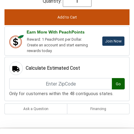
Quantity:
Earn More With PeachPoints
Reward: 1 PeachPoint per Dollar.
Join Now
Create an account and start earning
rewards today.
Calculate Estimated Cost
Go
Only for customers within the 48 contiguous states.
Ask a Question
Financing