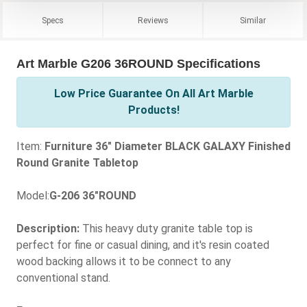
Specs
Reviews
Similar
Art Marble G206 36ROUND Specifications
Low Price Guarantee On All Art Marble
Products!
Item:
Furniture 36" Diameter BLACK GALAXY Finished
Round Granite Tabletop
Model:
G-206 36"ROUND
Description:
This heavy duty granite table top is
perfect for fine or casual dining, and it's resin coated
wood backing allows it to be connect to any
conventional stand.