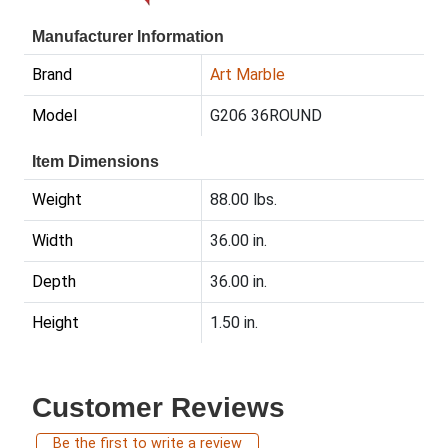
Manufacturer Information
Brand
Art Marble
Model
G206 36ROUND
Item Dimensions
Weight
88.00 lbs.
Width
36.00 in.
Depth
36.00 in.
Height
1.50 in.
Customer Reviews
Be the first to write a review