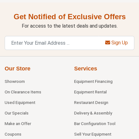
Get Notified of Exclusive Offers
For access to the latest deals and updates.
Sign Up
Our Store
Services
Showroom
Equipment Financing
On Clearance Items
Equipment Rental
Used Equipment
Restaurant Design
Our Specials
Delivery & Assembly
Make an Offer
Bar Configuration Tool
Coupons
Sell Your Equipment