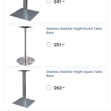
241
.46
$
Stainless Steel Bar Height Round Table
Base
251
.80
$
Stainless Steel Bar Height Square Table
Base
262
.98
$