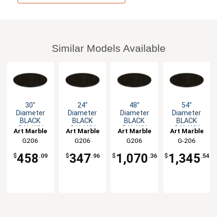
Similar Models Available
30"
24"
48"
54"
Diameter
Diameter
Diameter
Diameter
BLACK
BLACK
BLACK
BLACK
GALAXY
GALAXY
GALAXY
GALAXY
Art Marble
Art Marble
Art Marble
Art Marble
Round
Round
Round
Round
G206
G206
G206
G-206
Granite
Granite
Granite
Granite
30ROUND
24ROUND
48ROUND
54ROUND
Table Top
Table Top
Table Top
Table Top
458
347
1,070
1,345
$
.09
$
.96
$
.36
$
.54