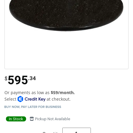
595
.34
$
Or payments as low as
$59/month.
Select
at checkout.
In Stock
Pickup Not Available