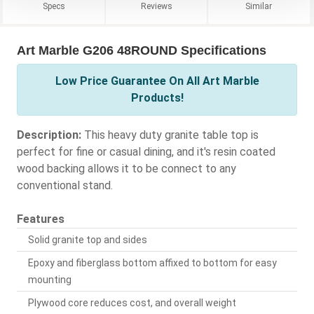
Specs
Reviews
Similar
Art Marble G206 48ROUND Specifications
Low Price Guarantee On All Art Marble
Products!
Description:
This heavy duty granite table top is
perfect for fine or casual dining, and it's resin coated
wood backing allows it to be connect to any
conventional stand.
Features
Solid granite top and sides
Epoxy and fiberglass bottom affixed to bottom for easy
mounting
Plywood core reduces cost, and overall weight