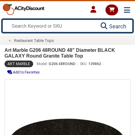
Search
Restaurant Table Tops
Art Marble G206 48ROUND 48" Diameter BLACK
GALAXY Round Granite Table Top
ART MARBLE
Model:
G206 48ROUND
SKU:
139862
Add to Favorites