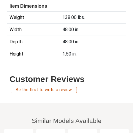
Item Dimensions
Weight
138.00 lbs.
Width
48.00 in.
Depth
48.00 in.
Height
1.50 in.
Customer Reviews
Be the first to write a review
Similar Models Available