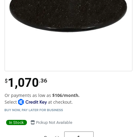
1,070
.36
$
Or payments as low as
$106/month.
Select
at checkout.
In Stock
Pickup Not Available