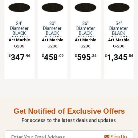
24"
30"
36"
54"
Diameter
Diameter
Diameter
Diameter
BLACK
BLACK
BLACK
BLACK
GALAXY
GALAXY
GALAXY
GALAXY
Art Marble
Art Marble
Art Marble
Art Marble
Round
Round
Round
Round
G206
G206
G206
G-206
Granite
Granite
Granite
Granite
24ROUND
30ROUND
36ROUND
54ROUND
Table Top
Table Top
Table Top
Table Top
347
458
595
1,345
$
.96
$
.09
$
.34
$
.54
Get Notified of Exclusive Offers
For access to the latest deals and updates.
Sign Up