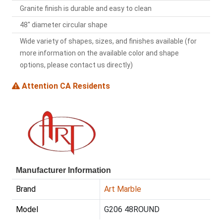
Granite finish is durable and easy to clean
48" diameter circular shape
Wide variety of shapes, sizes, and finishes available (for
more information on the available color and shape
options, please contact us directly)
Attention CA Residents
Manufacturer Information
Brand
Art Marble
Model
G206 48ROUND