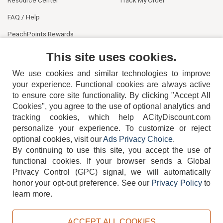
FAQ / Help
PeachPoints Rewards
Contact Us
This site uses cookies.
We use cookies and similar technologies to improve
your experience. Functional cookies are always active
to ensure core site functionality. By clicking "Accept All
Cookies", you agree to the use of optional analytics and
tracking cookies, which help ACityDiscount.com
personalize your experience. To customize or reject
404-752-6715
optional cookies, visit our
Ads Privacy Choice
.
By continuing to use this site, you accept the use of
functional cookies.
If your browser sends a Global
Privacy Control (GPC) signal, we will automatically
honor your opt-out preference.
See our
Privacy Policy
to
TERMS
DISCLAIMER
COOKIE POLICY
PRIVACY POLICY
learn more.
DO NOT SELL OR SHARE MY PERSONAL INFORMATION
ADS PRIVACY CHOICE
ACCEPT ALL COOKIES