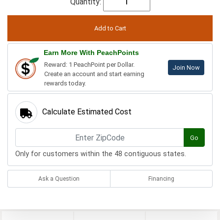
Quantity:
Earn More With PeachPoints
Reward: 1 PeachPoint per Dollar.
Join Now
Create an account and start earning
rewards today.
Calculate Estimated Cost
Go
Only for customers within the 48 contiguous states.
Ask a Question
Financing