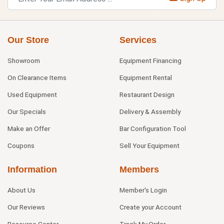
Our Store
Services
Showroom
Equipment Financing
On Clearance Items
Equipment Rental
Used Equipment
Restaurant Design
Our Specials
Delivery & Assembly
Make an Offer
Bar Configuration Tool
Coupons
Sell Your Equipment
Information
Members
About Us
Member's Login
Our Reviews
Create your Account
Resource Center
Track My Order