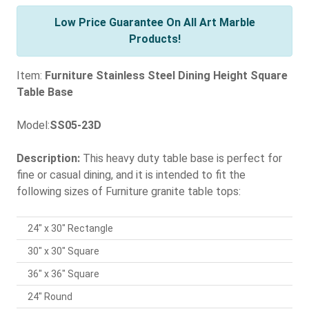
Low Price Guarantee On All Art Marble
Products!
Item:
Furniture Stainless Steel Dining Height Square
Table Base
Model:
SS05-23D
Description:
This heavy duty table base is perfect for
fine or casual dining, and it is intended to fit the
following sizes of Furniture granite table tops:
24" x 30" Rectangle
30" x 30" Square
36" x 36" Square
24" Round