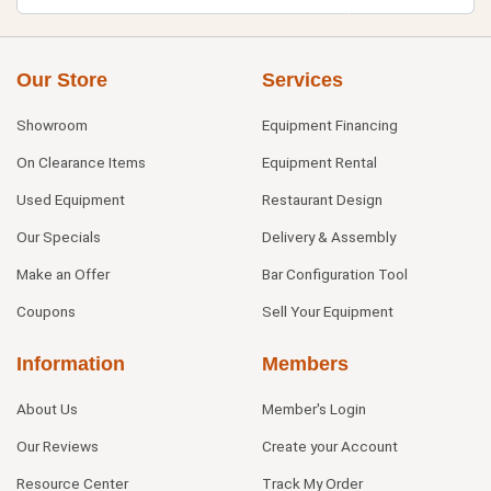
Our Store
Services
Showroom
Equipment Financing
On Clearance Items
Equipment Rental
Used Equipment
Restaurant Design
Our Specials
Delivery & Assembly
Make an Offer
Bar Configuration Tool
Coupons
Sell Your Equipment
Information
Members
About Us
Member's Login
Our Reviews
Create your Account
Resource Center
Track My Order