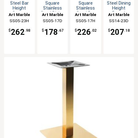
Steel Bar
Square
Square
Steel Dining
Height
Stainless
Stainless
Height
Square
Steel Dining
Steel Bar
Round
Art Marble
Art Marble
Art Marble
Art Marble
Table Base
Height
Height
Table Base
SS05-23H
SS05-17D
SS05-17H
SS14-23D
Table Base
Table Base
262
178
226
207
$
.98
$
.67
$
.02
$
.18