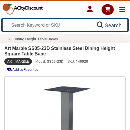
Search
Dining Height Table Bases
Art Marble SS05-23D Stainless Steel Dining Height
Square Table Base
ART MARBLE
Model:
SS05-23D
SKU:
140028
Add to Favorites