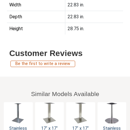
Width
22.83 in.
Depth
22.83 in.
Height
28.75 in.
Customer Reviews
Be the first to write a review
Similar Models Available
Stainless
17" x 17"
17" x 17"
Stainless