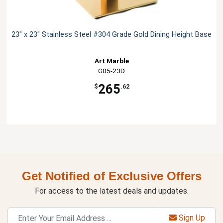
23" x 23" Stainless Steel #304 Grade Gold Dining Height Base
Art Marble
G05-23D
265
$
.62
Get Notified of Exclusive Offers
For access to the latest deals and updates.
Sign Up