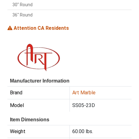
30" Round
36" Round
Attention CA Residents
Manufacturer Information
Brand
Art Marble
Model
SS05-23D
Item Dimensions
Weight
60.00 lbs.