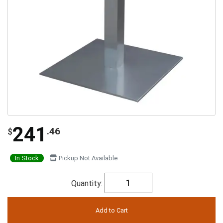
241
.46
$
In Stock
Pickup Not Available
Quantity: