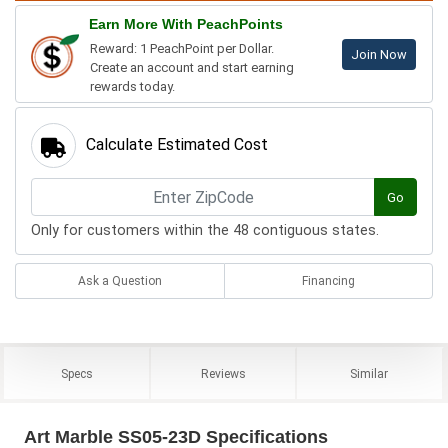
Earn More With PeachPoints
Reward: 1 PeachPoint per Dollar.
Join Now
Create an account and start earning
rewards today.
Calculate Estimated Cost
Go
Only for customers within the 48 contiguous states.
Ask a Question
Financing
Specs
Reviews
Similar
Art Marble SS05-23D Specifications