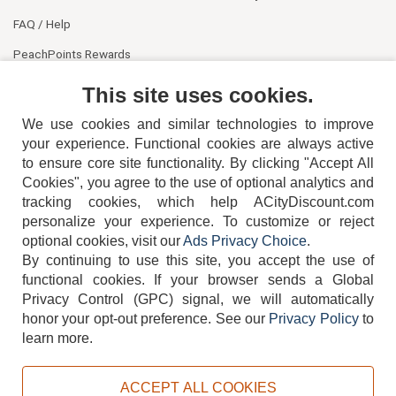
FAQ / Help
PeachPoints Rewards
Contact Us
This site uses cookies.
We use cookies and similar technologies to improve
your experience. Functional cookies are always active
to ensure core site functionality. By clicking "Accept All
Cookies", you agree to the use of optional analytics and
tracking cookies, which help ACityDiscount.com
personalize your experience. To customize or reject
404-752-6715
optional cookies, visit our
Ads Privacy Choice
.
By continuing to use this site, you accept the use of
functional cookies.
If your browser sends a Global
Privacy Control (GPC) signal, we will automatically
honor your opt-out preference.
See our
Privacy Policy
to
TERMS
DISCLAIMER
COOKIE POLICY
PRIVACY POLICY
learn more.
DO NOT SELL OR SHARE MY PERSONAL INFORMATION
ADS PRIVACY CHOICE
ACCEPT ALL COOKIES