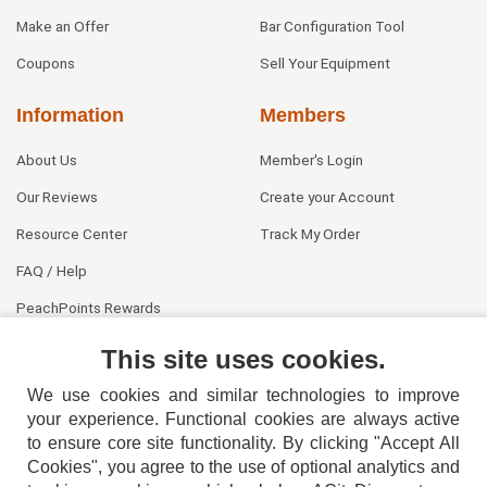
Make an Offer
Bar Configuration Tool
Coupons
Sell Your Equipment
Information
Members
About Us
Member's Login
Our Reviews
Create your Account
Resource Center
Track My Order
FAQ / Help
PeachPoints Rewards
Contact Us
This site uses cookies.
We use cookies and similar technologies to improve
your experience. Functional cookies are always active
to ensure core site functionality. By clicking "Accept All
Cookies", you agree to the use of optional analytics and