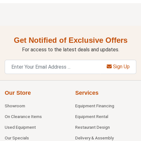
Get Notified of Exclusive Offers
For access to the latest deals and updates.
Sign Up
Our Store
Services
Showroom
Equipment Financing
On Clearance Items
Equipment Rental
Used Equipment
Restaurant Design
Our Specials
Delivery & Assembly