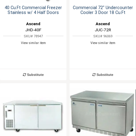
40 Cu.Ft Commercial Freezer
Commercial 72" Undercounter
Stainless w/ 4 Half Doors
Cooler 3 Door 18 Cu.Ft
Ascend
Ascend
JHD-40F
JUC-72R
SKU# 78947
SKU# 96069
View similar item
View similar item
Substitute
Substitute