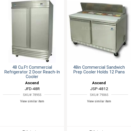
48 Cu.Ft Commercial
48in Commercial Sandwich
Refrigerator 2 Door Reach-In
Prep Cooler Holds 12 Pans
Cooler
Ascend
Ascend
JFD-48R
JSP-4812
SKU# 78955
SKU# 79065
View similar item
View similar item