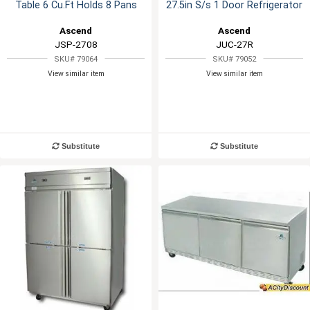
Table 6 Cu.Ft Holds 8 Pans
27.5in S/s 1 Door Refrigerator
Ascend
Ascend
JSP-2708
JUC-27R
SKU# 79064
SKU# 79052
View similar item
View similar item
Substitute
Substitute