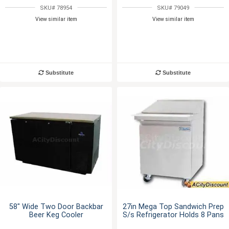
SKU# 78954
SKU# 79049
View similar item
View similar item
Substitute
Substitute
58" Wide Two Door Backbar
27in Mega Top Sandwich Prep
Beer Keg Cooler
S/s Refrigerator Holds 8 Pans