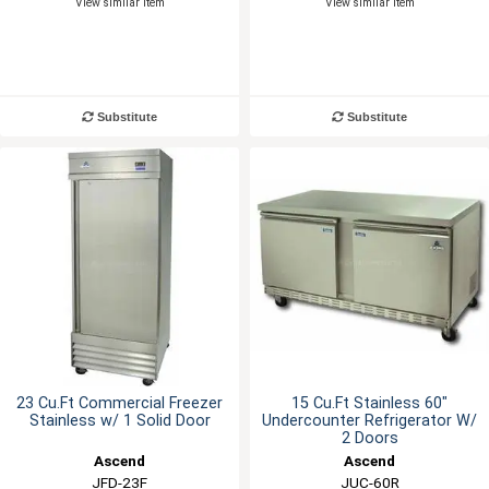
View similar item
View similar item
Substitute
Substitute
23 Cu.Ft Commercial Freezer
15 Cu.Ft Stainless 60"
Stainless w/ 1 Solid Door
Undercounter Refrigerator W/
2 Doors
Ascend
Ascend
JFD-23F
JUC-60R