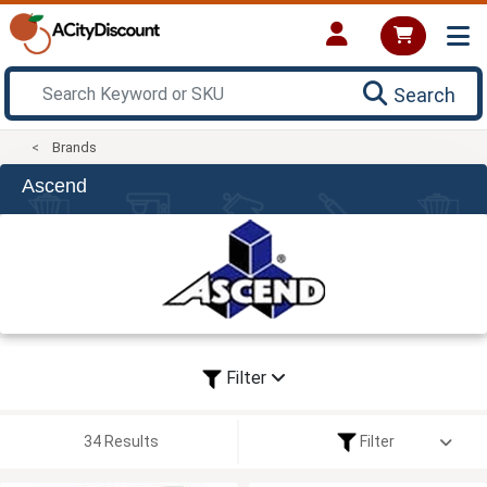
Search
Brands
Ascend
Filter
34 Results
Filter