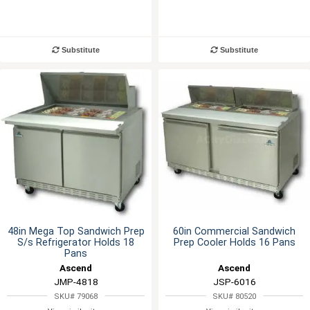
Substitute
Substitute
48in Mega Top Sandwich Prep
60in Commercial Sandwich
S/s Refrigerator Holds 18
Prep Cooler Holds 16 Pans
Pans
Ascend
Ascend
JMP-4818
JSP-6016
SKU# 79068
SKU# 80520