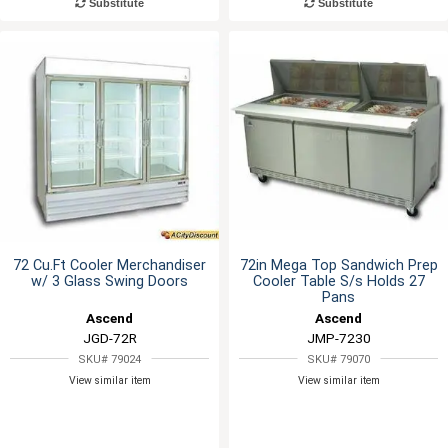
Substitute
Substitute
72 Cu.Ft Cooler Merchandiser
72in Mega Top Sandwich Prep
w/ 3 Glass Swing Doors
Cooler Table S/s Holds 27
Pans
Ascend
Ascend
JGD-72R
JMP-7230
SKU# 79024
SKU# 79070
View similar item
View similar item