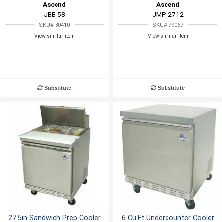
Ascend
Ascend
JBB-58
JMP-2712
SKU# 80410
SKU# 79067
View similar item
View similar item
Substitute
Substitute
27.5in Sandwich Prep Cooler
6 Cu.Ft Undercounter Cooler