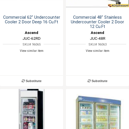
Commercial 62" Undercounter
Commercial 48" Stainless
Cooler 2 Door Deep 16 Cu.Ft
Undercounter Cooler 2 Door
12 Cu.Ft
Ascend
Ascend
JUC-62RD
JUC-48R
SKU# 96065
SKU# 96063
View similar item
View similar item
Substitute
Substitute