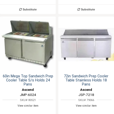
Substitute
Substitute
60in Mega Top Sandwich Prep
72in Sandwich Prep Cooler
Cooler Table S/s Holds 24
Table Stainless Holds 18
Pans
Pans
Ascend
Ascend
JMP-6024
JSP-7218
SKU# 80521
SKU# 79066
View similar item
View similar item