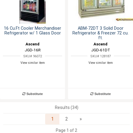
16 Cu.Ft Cooler Merchandiser
ABM-72DT 3 Solid Door
Refrigerator w/ 1 Glass Door
Refrigerator & Freezer 72 cu.
ft.
Ascend
Ascend
JGD-16R
JGD-61DT
SKU# 96072
SKU# 128187
View similar item
View similar item
Substitute
Substitute
Results (34)
Next
1
2
»
Page 1 of 2