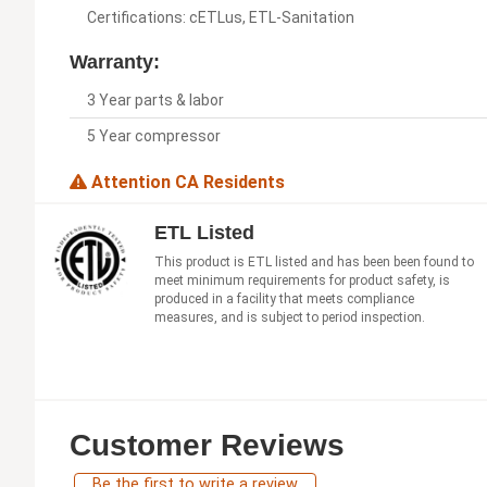
Certifications: cETLus, ETL-Sanitation
Warranty:
3 Year parts & labor
5 Year compressor
Attention CA Residents
ETL Listed
This product is ETL listed and has been been found to
meet minimum requirements for product safety, is
produced in a facility that meets compliance
measures, and is subject to period inspection.
Customer Reviews
Be the first to write a review