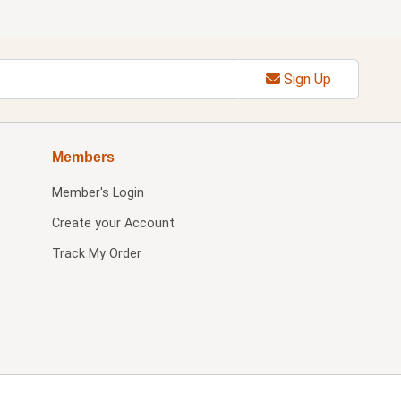
Sign Up
Members
Member's Login
Create your Account
Track My Order