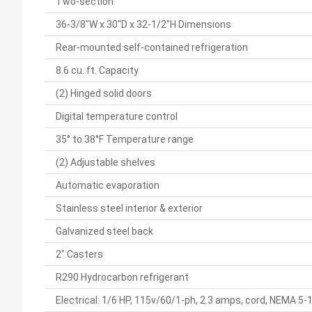
Two-section
36-3/8"W x 30"D x 32-1/2"H Dimensions
Rear-mounted self-contained refrigeration
8.6 cu. ft. Capacity
(2) Hinged solid doors
Digital temperature control
35° to 38°F Temperature range
(2) Adjustable shelves
Automatic evaporation
Stainless steel interior & exterior
Galvanized steel back
2" Casters
R290 Hydrocarbon refrigerant
Electrical: 1/6 HP, 115v/60/1-ph, 2.3 amps, cord, NEMA 5-