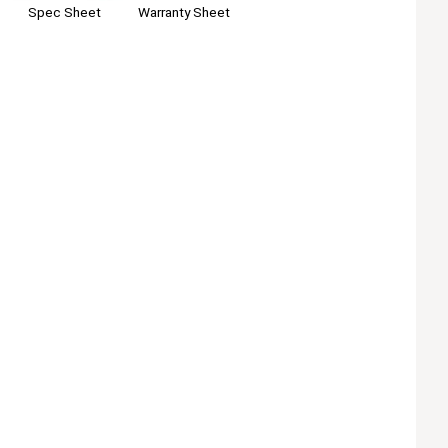
Warranty Sheet
Spec Sheet