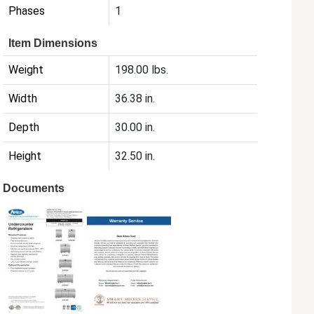
Phases
1
Item Dimensions
Weight
198.00 lbs.
Width
36.38 in.
Depth
30.00 in.
Height
32.50 in.
Documents