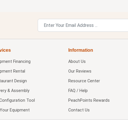
vices
Information
ipment Financing
About Us
ipment Rental
Our Reviews
taurant Design
Resource Center
very & Assembly
FAQ / Help
Configuration Tool
PeachPoints Rewards
l Your Equipment
Contact Us