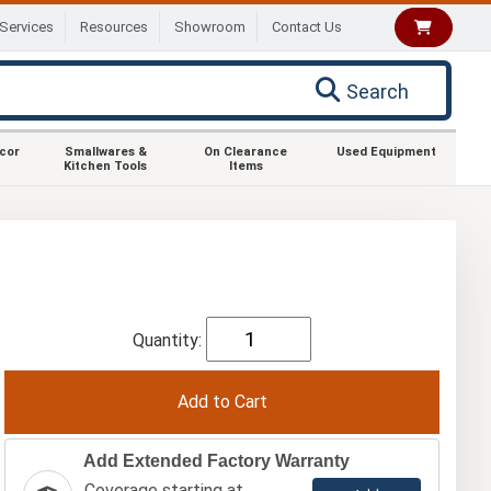
Services
Resources
Showroom
Contact Us
Search
ecor
Smallwares &
On Clearance
Used Equipment
Kitchen Tools
Items
Quantity:
Add Extended Factory Warranty
Coverage starting at