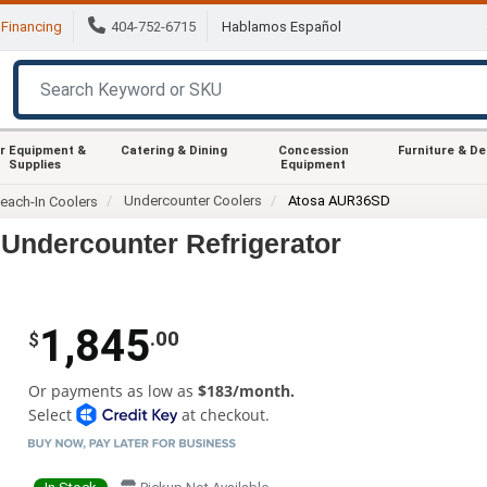
Financing
404-752-6715
Hablamos Español
r Equipment &
Catering & Dining
Concession
Furniture & D
Supplies
Equipment
Undercounter Coolers
Atosa AUR36SD
each-In Coolers
Undercounter Refrigerator
1,845
.00
$
Or payments as low as
$183/month.
Select
at checkout.