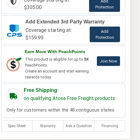
Add
$305.00
Protection
Add Extended 3rd Party Warranty
Coverage starting at
Add
$159.99
Protection
Earn More With PeachPoints
This product is eligible for up to
5X
Join Now
PeachPoints.
Create an account and start earning
rewards today.
Free Shipping
on qualifying Atosa Free Freight products
Only for customers within the 48 contiguous states.
Spec Sheet
Warranty
Ask a Question
Financing