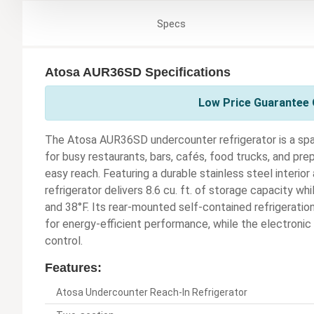
Specs
Atosa AUR36SD Specifications
Low Price Guarantee 
The Atosa AUR36SD undercounter refrigerator is a spa
for busy restaurants, bars, cafés, food trucks, and pr
easy reach. Featuring a durable stainless steel interio
refrigerator delivers 8.6 cu. ft. of storage capacity 
and 38°F. Its rear-mounted self-contained refrigeratio
for energy-efficient performance, while the electronic
control.
Features:
Atosa Undercounter Reach-In Refrigerator