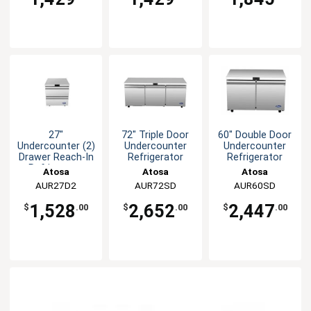
27"
72" Triple Door
60" Double Door
Undercounter (2)
Undercounter
Undercounter
Drawer Reach-In
Refrigerator
Refrigerator
Refrigerator
Atosa
Atosa
Atosa
AUR27D2
AUR72SD
AUR60SD
1,528
2,652
2,447
$
.00
$
.00
$
.00