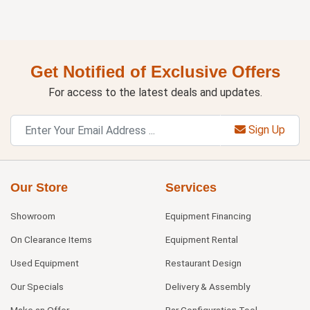
Get Notified of Exclusive Offers
For access to the latest deals and updates.
Sign Up
Our Store
Services
Showroom
Equipment Financing
On Clearance Items
Equipment Rental
Used Equipment
Restaurant Design
Our Specials
Delivery & Assembly
Make an Offer
Bar Configuration Tool