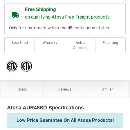
Free Shipping
on qualifying Atosa Free Freight products
Only for customers within the 48 contiguous states.
Spec Sheet
Warranty
Ask a
Financing
Question
Specs
Reviews
Similar
Atosa AUR48SD Specifications
Low Price Guarantee On All Atosa Products!