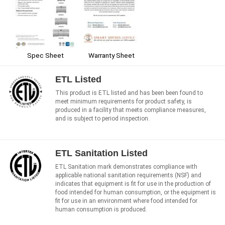
Warranty Sheet
Spec Sheet
ETL Listed
This product is ETL listed and has been been found to
meet minimum requirements for product safety, is
produced in a facility that meets compliance measures,
and is subject to period inspection.
ETL Sanitation Listed
ETL Sanitation mark demonstrates compliance with
applicable national sanitation requirements (NSF) and
indicates that equipment is fit for use in the production of
food intended for human consumption, or the equipment is
fit for use in an environment where food intended for
human consumption is produced.