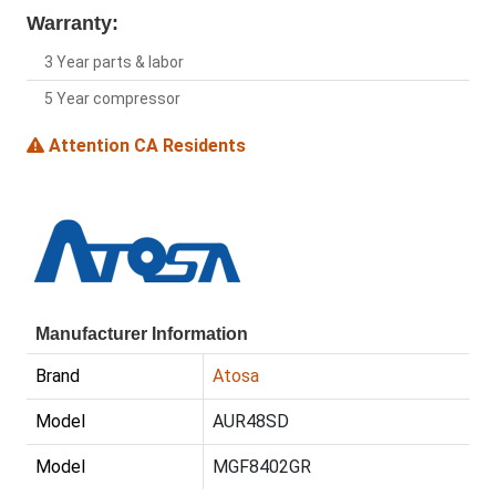
Warranty:
3 Year parts & labor
5 Year compressor
Attention CA Residents
Manufacturer Information
Brand
Atosa
Model
AUR48SD
Model
MGF8402GR