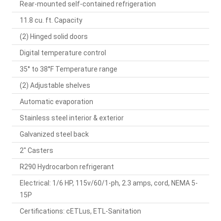
Rear-mounted self-contained refrigeration
11.8 cu. ft. Capacity
(2) Hinged solid doors
Digital temperature control
35° to 38°F Temperature range
(2) Adjustable shelves
Automatic evaporation
Stainless steel interior & exterior
Galvanized steel back
2" Casters
R290 Hydrocarbon refrigerant
Electrical: 1/6 HP, 115v/60/1-ph, 2.3 amps, cord, NEMA 5-
15P
Certifications: cETLus, ETL-Sanitation