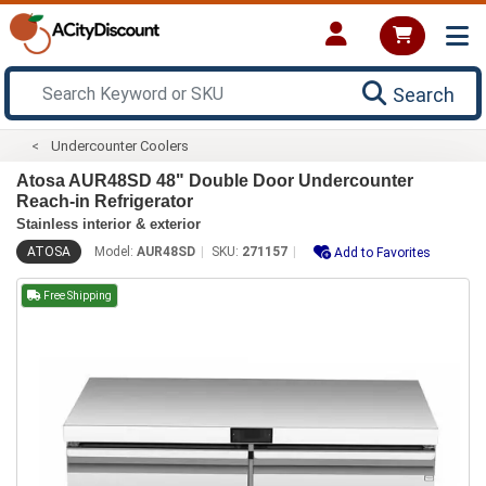
Search
Undercounter Coolers
Atosa AUR48SD 48" Double Door Undercounter
Reach-in Refrigerator
Stainless interior & exterior
ATOSA
Model:
AUR48SD
SKU:
271157
Add to Favorites
Free Shipping