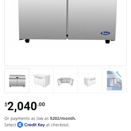
2,040
.00
$
Or payments as low as
$202/month.
Select
at checkout.