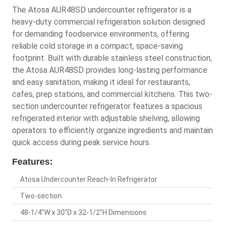
The Atosa AUR48SD undercounter refrigerator is a
heavy-duty commercial refrigeration solution designed
for demanding foodservice environments, offering
reliable cold storage in a compact, space-saving
footprint. Built with durable stainless steel construction,
the Atosa AUR48SD provides long-lasting performance
and easy sanitation, making it ideal for restaurants,
cafes, prep stations, and commercial kitchens. This two-
section undercounter refrigerator features a spacious
refrigerated interior with adjustable shelving, allowing
operators to efficiently organize ingredients and maintain
quick access during peak service hours.
Features:
Atosa Undercounter Reach-In Refrigerator
Two-section
48-1/4"W x 30"D x 32-1/2"H Dimensions