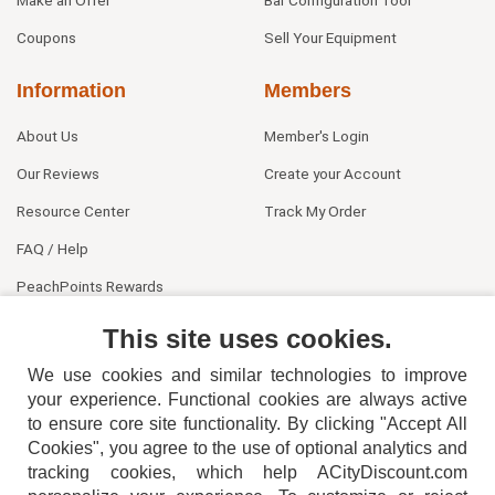
Coupons
Sell Your Equipment
Information
Members
About Us
Member's Login
Our Reviews
Create your Account
Resource Center
Track My Order
FAQ / Help
PeachPoints Rewards
Contact Us
This site uses cookies.
We use cookies and similar technologies to improve
your experience. Functional cookies are always active
to ensure core site functionality. By clicking "Accept All
Cookies", you agree to the use of optional analytics and
tracking cookies, which help ACityDiscount.com