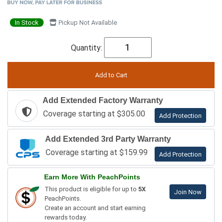
In Stock
Pickup Not Available
Quantity:
Add Extended Factory Warranty
Coverage starting at $305.00
Add Protection
Add Extended 3rd Party Warranty
Coverage starting at $159.99
Add Protection
Earn More With PeachPoints
This product is eligible for up to
5X
Join Now
PeachPoints.
Create an account and start earning
rewards today.