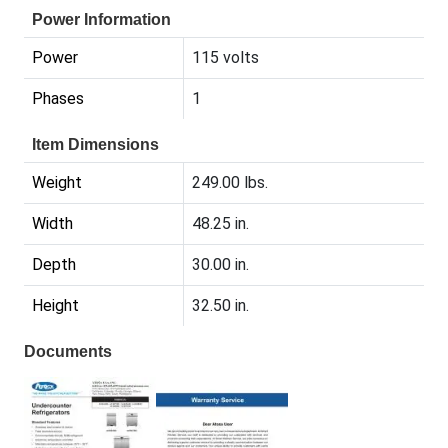
Power Information
Power
115 volts
Phases
1
Item Dimensions
Weight
249.00 lbs.
Width
48.25 in.
Depth
30.00 in.
Height
32.50 in.
Documents