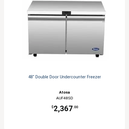
48" Double Door Undercounter Freezer
Atosa
AUF48SD
2,367
$
.00