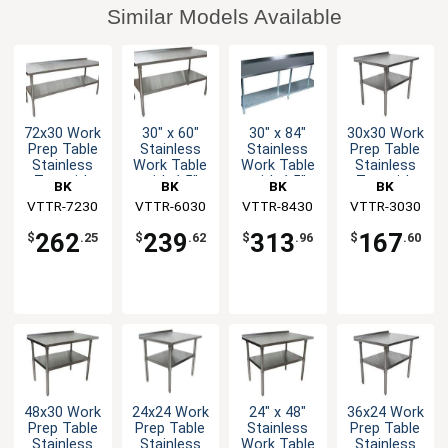
Similar Models Available
72x30 Work
30" x 60"
30" x 84"
30x30 Work
Prep Table
Stainless
Stainless
Prep Table
Stainless
Work Table
Work Table
Stainless
Top with
with 1.5"
with 1.5"
Top with
BK
BK
BK
BK
1.5"
Rear Upturn
Rear Upturn
1.5"
VTTR-7230
Resources
VTTR-6030
Resources
VTTR-8430
Resources
VTTR-3030
Resources
Backsplash
Backsplash
NSF
NSF
262
239
313
167
$
.25
$
.62
$
.96
$
.60
48x30 Work
24x24 Work
24" x 48"
36x24 Work
Prep Table
Prep Table
Stainless
Prep Table
Stainless
Stainless
Work Table
Stainless