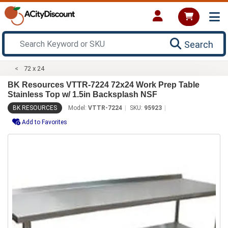
Search
72 x 24
BK Resources VTTR-7224 72x24 Work Prep Table
Stainless Top w/ 1.5in Backsplash NSF
BK RESOURCES
Model:
VTTR-7224
SKU:
95923
Add to Favorites