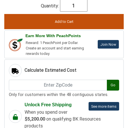
Quantity:
Earn More With PeachPoints
Reward: 1 PeachPoint per Dollar.
Join Now
Create an account and start earning
rewards today.
Calculate Estimated Cost
Go
Only for customers within the 48 contiguous states.
Unlock Free Shipping
See more items
When you spend over
$5,200.00
on qualifying BK Resources
products