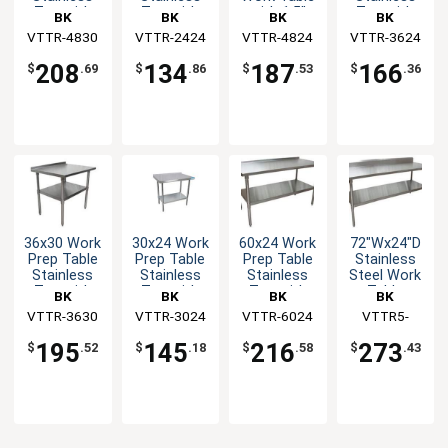
Top with
Top with
with 1.5"
Top with
BK
BK
BK
BK
1.5"
1.5"
Rear Upturn
1.5"
VTTR-4830
Resources
VTTR-2424
Resources
VTTR-4824
Resources
VTTR-3624
Resources
Backsplash
Backsplash
Backsplash
NSF
NSF
208
134
187
166
$
.69
$
.86
$
.53
$
.36
36x30 Work
30x24 Work
60x24 Work
72"Wx24"D
Prep Table
Prep Table
Prep Table
Stainless
Stainless
Stainless
Stainless
Steel Work
Top with
Top with
Top with
Table
BK
BK
BK
BK
1.5"
1.5"
1.5"
VTTR-3630
Resources
VTTR-3024
Resources
VTTR-6024
Resources
Resources
VTTR5-
Backsplash
Backsplash
Backsplash
7224
NSF
NSF
NSF
195
145
216
273
$
.52
$
.18
$
.58
$
.43