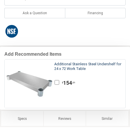
Ask a Question
Financing
Add Recommended Items
Additional Stainless Steel Undershelf for
24 x 72 Work Table
154
.21
$
Specs
Reviews
Similar