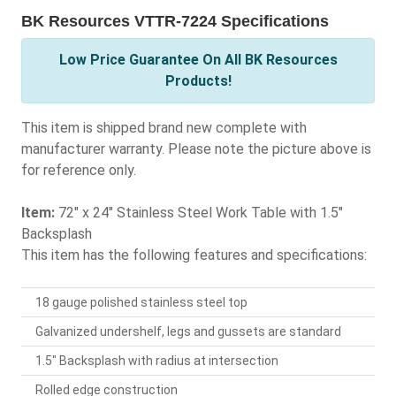
BK Resources VTTR-7224 Specifications
Low Price Guarantee On All BK Resources
Products!
This item is shipped brand new complete with
manufacturer warranty. Please note the picture above is
for reference only.
Item:
72" x 24" Stainless Steel Work Table with 1.5"
Backsplash
This item has the following features and specifications:
18 gauge polished stainless steel top
Galvanized undershelf, legs and gussets are standard
1.5" Backsplash with radius at intersection
Rolled edge construction