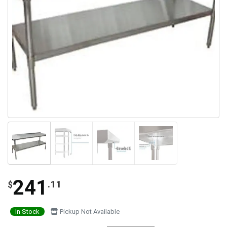
241
.11
$
In Stock
Pickup Not Available