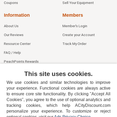
Coupons
Sell Your Equipment
Information
Members
About Us
Member's Login
Our Reviews
Create your Account
Resource Center
Track My Order
FAQ / Help
PeachPoints Rewards
Contact Us
This site uses cookies.
We use cookies and similar technologies to improve
your experience. Functional cookies are always active
to ensure core site functionality. By clicking "Accept All
Cookies", you agree to the use of optional analytics and
tracking cookies, which help ACityDiscount.com
404-752-6715
personalize your experience. To customize or reject
optional cookies, visit our
Ads Privacy Choice
.