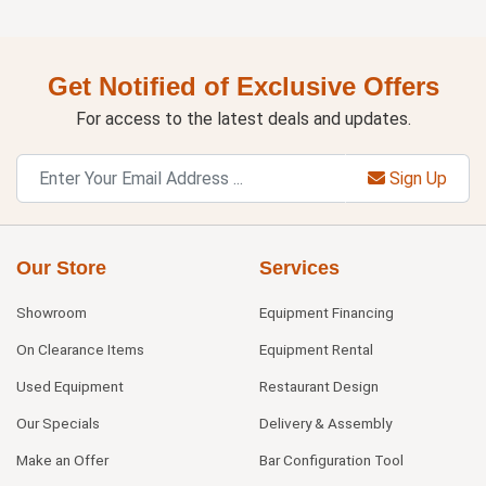
Get Notified of Exclusive Offers
For access to the latest deals and updates.
Sign Up
Our Store
Services
Showroom
Equipment Financing
On Clearance Items
Equipment Rental
Used Equipment
Restaurant Design
Our Specials
Delivery & Assembly
Make an Offer
Bar Configuration Tool