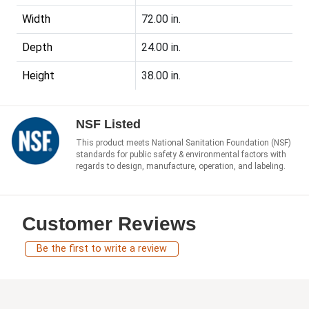
Width
72.00 in.
Depth
24.00 in.
Height
38.00 in.
NSF Listed
This product meets National Sanitation Foundation (NSF)
standards for public safety & environmental factors with
regards to design, manufacture, operation, and labeling.
Customer Reviews
Be the first to write a review