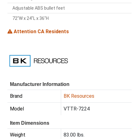
Adjustable ABS bullet feet
72"W x 24"L x 36"H
Attention CA Residents
Manufacturer Information
Brand
BK Resources
Model
VTTR-7224
Item Dimensions
Weight
83.00 lbs.