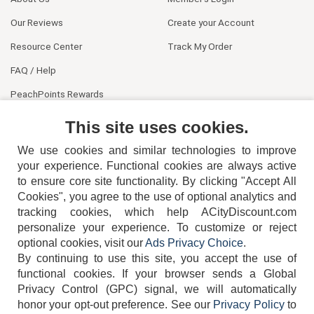
Our Reviews
Create your Account
Resource Center
Track My Order
FAQ / Help
PeachPoints Rewards
Contact Us
This site uses cookies.
We use cookies and similar technologies to improve
your experience. Functional cookies are always active
to ensure core site functionality. By clicking "Accept All
Cookies", you agree to the use of optional analytics and
tracking cookies, which help ACityDiscount.com
personalize your experience. To customize or reject
404-752-6715
optional cookies, visit our
Ads Privacy Choice
.
By continuing to use this site, you accept the use of
functional cookies.
If your browser sends a Global
Privacy Control (GPC) signal, we will automatically
honor your opt-out preference.
See our
Privacy Policy
to
TERMS
DISCLAIMER
COOKIE POLICY
PRIVACY POLICY