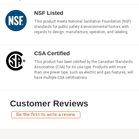
NSF Listed
This product meets National Sanitation Foundation (NSF)
standards for public safety & environmental factors with
regards to design, manufacture, operation, and labeling.
CSA Certified
This product has been certified by the Canadian Standards
Association (CSA) for its use type. Products with more
than one power type, such as electric and gas features, will
have multiple CSA certifications.
Customer Reviews
Be the first to write a review