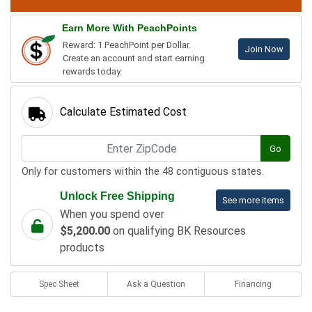
Earn More With PeachPoints
Reward: 1 PeachPoint per Dollar.
Join Now
Create an account and start earning
rewards today.
Calculate Estimated Cost
Go
Only for customers within the 48 contiguous states.
Unlock Free Shipping
See more items
When you spend over
$5,200.00
on qualifying BK Resources
products
Spec Sheet
Ask a Question
Financing