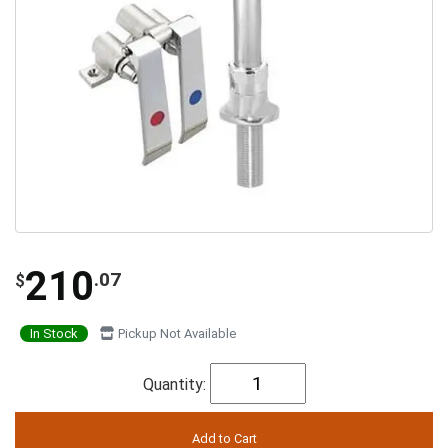
210
.07
$
In Stock
Pickup Not Available
Quantity: