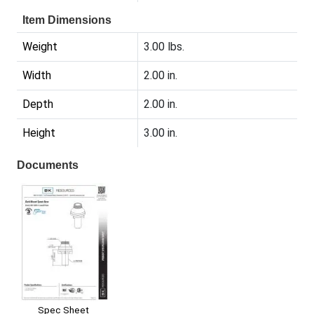
Item Dimensions
Weight
3.00 lbs.
Width
2.00 in.
Depth
2.00 in.
Height
3.00 in.
Documents
Spec Sheet