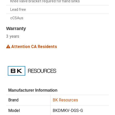
Knee valve bracket required for hand sinks
Lead free
cCSAus
Warranty
3 years
Attention CA Residents
Manufacturer Information
Brand
BK Resources
Model
BKDMKV-DGS-G