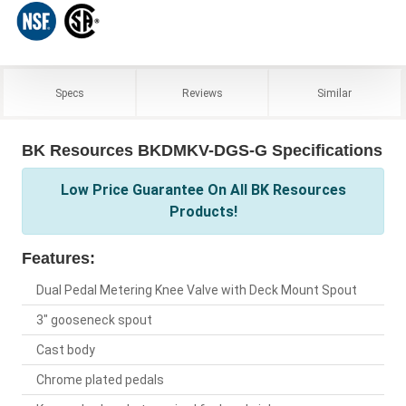
Specs
Reviews
Similar
BK Resources BKDMKV-DGS-G Specifications
Low Price Guarantee On All BK Resources
Products!
Features:
Dual Pedal Metering Knee Valve with Deck Mount Spout
3" gooseneck spout
Cast body
Chrome plated pedals