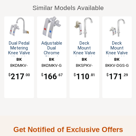
Similar Models Available
Dual Pedal
Adjustable
Deck
Deck
Metering
Dual
Mount
Mount
Knee Valve
Chrome
Knee Valve
Knee Valve
Kit with
Plated
Assembly
Assembly
BK
BK
BK
BK
Splash
Metering
with 3-1/2"
Resources
BKDMKV-
Resources
BKDMKV-G
Resources
BKSPKV-
BKKV-DGS-G
Resources
Mount 3"
Knee Valve
Gooseneck
SGS-G
DGS-G
Spout
Spout
217
166
110
171
$
.00
$
.67
$
.81
$
.29
Get Notified of Exclusive Offers