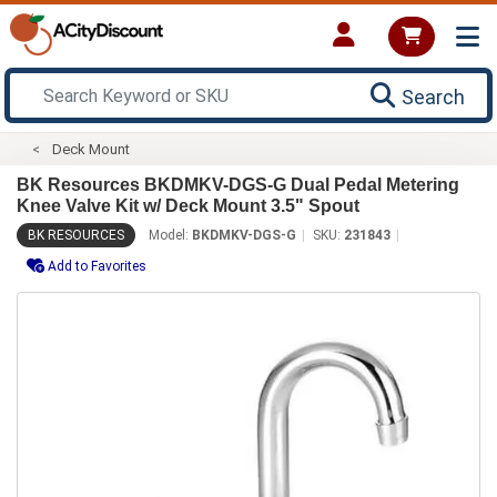
Search
Deck Mount
BK Resources BKDMKV-DGS-G Dual Pedal Metering
Knee Valve Kit w/ Deck Mount 3.5" Spout
BK RESOURCES
Model:
BKDMKV-DGS-G
SKU:
231843
Add to Favorites