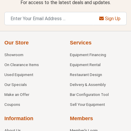
For access to the latest deals and updates.
Sign Up
Our Store
Services
Showroom
Equipment Financing
On Clearance Items
Equipment Rental
Used Equipment
Restaurant Design
Our Specials
Delivery & Assembly
Make an Offer
Bar Configuration Tool
Coupons
Sell Your Equipment
Information
Members
About Us
Member's Login