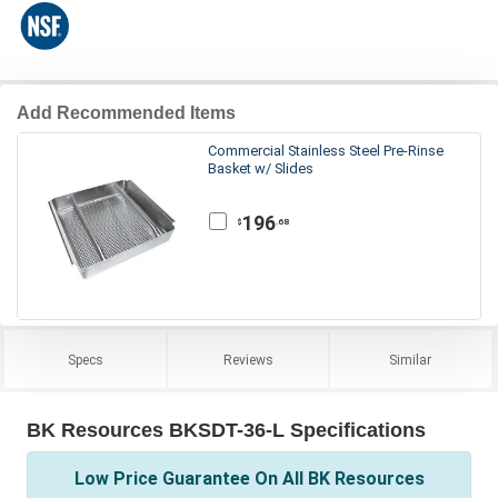
Add Recommended Items
Commercial Stainless Steel Pre-Rinse
Basket w/ Slides
196
.68
$
Specs
Reviews
Similar
BK Resources BKSDT-36-L Specifications
Low Price Guarantee On All BK Resources