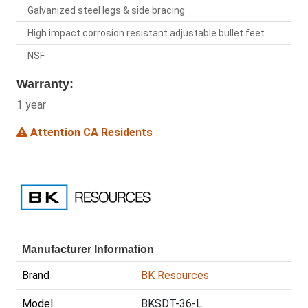
Galvanized steel legs & side bracing
High impact corrosion resistant adjustable bullet feet
NSF
Warranty:
1 year
Attention CA Residents
Manufacturer Information
Brand
BK Resources
Model
BKSDT-36-L