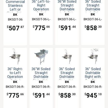
36" Left-to-
36"W Soiled
36" Soiled
Commercial
Right
Straight
Straight
Stainless
Operation
Dishtable
Dishtable
Left or
Soiled
Left Side
Left Side
Right Side
BK
BK
BK
BK
Dishtable
with Pre-
Dirty 36"
BKSDT-36-L-
Resources
BKSDT-36-L-
Resources
BKSDT-36-L-
Resources
Resources
BKSDT-36
with Faucet
Rinse
dishtable
P-G
SS
SS-P-G
Faucet
775
591
858
507
$
.66
$
.44
$
.30
$
.87
36" Right-
36"W Soiled
36" Soiled
36" Soiled
to-Left
Straight
Straight
Dishtable
Operation
Dishtable
Dishtable
Right with
Soiled
Right Side
Right Side
Pre-Rinse
BK
BK
BK
BK
Dishtable
with Pre-
Faucet &
BKSDT-36-R-
Resources
BKSDT-36-R-
Resources
BKSDT-36-R-
Resources
BKSDT-36-R-
Resources
with Faucet
Rinse
Rack Guide
P-G
SS
SS-P-G
SS-P2-G
Faucet
775
591
858
945
$
.66
$
.44
$
.30
$
.10