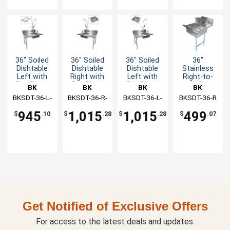
36" Soiled
36" Soiled
36" Soiled
36"
Dishtable
Dishtable
Dishtable
Stainless
Left with
Right with
Left with
Right-to-
Pre-Rinse
Pre-Rinse
Pre-Rinse
Left
BK
BK
BK
BK
Faucet &
Faucet &
Faucet &
Operation
BKSDT-36-L-
Resources
BKSDT-36-R-
Resources
BKSDT-36-L-
Resources
BKSDT-36-R
Resources
Rack Guide
Basket
Basket
Soiled
SS-P2-G
SS-P3-G
SS-P3-G
Dishtable
945
1,015
1,015
499
$
.10
$
.28
$
.28
$
.07
Get Notified of Exclusive Offers
For access to the latest deals and updates.