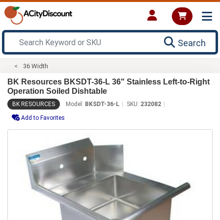
Search
36 Width
BK Resources BKSDT-36-L 36" Stainless Left-to-Right
Operation Soiled Dishtable
BK RESOURCES
Model:
BKSDT-36-L
SKU:
232082
Add to Favorites