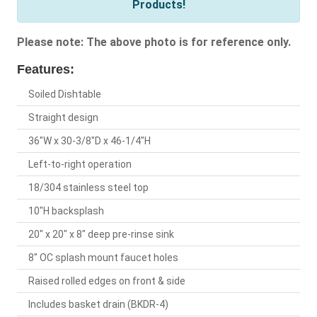
Products!
Please note: The above photo is for reference only.
Features:
Soiled Dishtable
Straight design
36"W x 30-3/8"D x 46-1/4"H
Left-to-right operation
18/304 stainless steel top
10"H backsplash
20" x 20" x 8" deep pre-rinse sink
8" OC splash mount faucet holes
Raised rolled edges on front & side
Includes basket drain (BKDR-4)