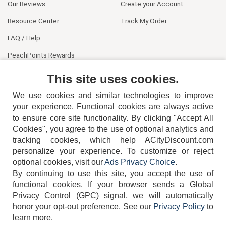
Our Reviews
Create your Account
Resource Center
Track My Order
FAQ / Help
PeachPoints Rewards
Contact Us
This site uses cookies.
We use cookies and similar technologies to improve
your experience. Functional cookies are always active
to ensure core site functionality. By clicking "Accept All
Cookies", you agree to the use of optional analytics and
tracking cookies, which help ACityDiscount.com
404-752-6715
personalize your experience. To customize or reject
optional cookies, visit our
Ads Privacy Choice
.
By continuing to use this site, you accept the use of
functional cookies.
If your browser sends a Global
Privacy Control (GPC) signal, we will automatically
honor your opt-out preference.
See our
Privacy Policy
to
TERMS
DISCLAIMER
COOKIE POLICY
PRIVACY POLICY
learn more.
DO NOT SELL OR SHARE MY PERSONAL INFORMATION