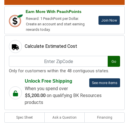
Earn More With PeachPoints
Reward: 1 PeachPoint per Dollar.
Join Now
Create an account and start earning
rewards today.
Calculate Estimated Cost
Go
Only for customers within the 48 contiguous states.
Unlock Free Shipping
See more items
When you spend over
$5,200.00
on qualifying BK Resources
products
Spec Sheet
Ask a Question
Financing