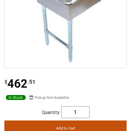
462
.51
$
In Stock
Pickup Not Available
Quantity: