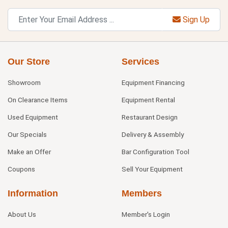
Sign Up
Our Store
Services
Showroom
Equipment Financing
On Clearance Items
Equipment Rental
Used Equipment
Restaurant Design
Our Specials
Delivery & Assembly
Make an Offer
Bar Configuration Tool
Coupons
Sell Your Equipment
Information
Members
About Us
Member's Login