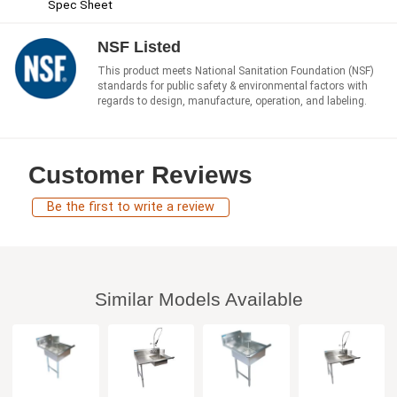
Spec Sheet
NSF Listed
This product meets National Sanitation Foundation (NSF)
standards for public safety & environmental factors with
regards to design, manufacture, operation, and labeling.
Customer Reviews
Be the first to write a review
Similar Models Available