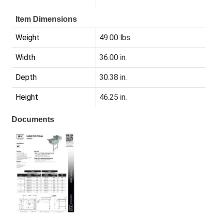
Item Dimensions
Weight
49.00 lbs.
Width
36.00 in.
Depth
30.38 in.
Height
46.25 in.
Documents