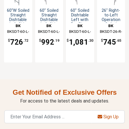
60"W Soiled
60" Soiled
60" Soiled
26" Right-
Straight
Straight
Dishtable
to-Left
Dishtable
Dishtable
Left with
Operation
Left Side
Left Side
Pre-Rinse
Soiled
BK
BK
BK
BK
with Pre-
Faucet &
Dishtable
BKSDT-60-L-
Resources
BKSDT-60-L-
Resources
BKSDT-60-L-
Resources
BKSDT-26-R-
Resources
Rinse
Rack Guide
with Faucet
SS
SS-P-G
SS-P2-G
P-G
Faucet
726
992
1,081
745
$
.72
$
.19
$
.30
$
.65
Get Notified of Exclusive Offers
For access to the latest deals and updates.
Sign Up