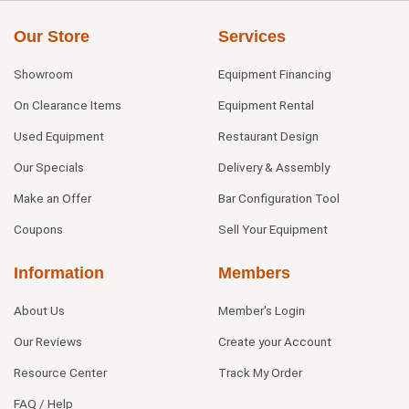
Our Store
Services
Showroom
Equipment Financing
On Clearance Items
Equipment Rental
Used Equipment
Restaurant Design
Our Specials
Delivery & Assembly
Make an Offer
Bar Configuration Tool
Coupons
Sell Your Equipment
Information
Members
About Us
Member's Login
Our Reviews
Create your Account
Resource Center
Track My Order
FAQ / Help