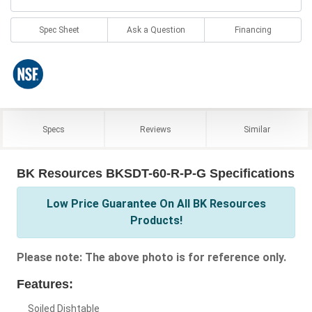
Spec Sheet
Ask a Question
Financing
Specs
Reviews
Similar
BK Resources BKSDT-60-R-P-G Specifications
Low Price Guarantee On All BK Resources
Products!
Please note: The above photo is for reference only.
Features:
Soiled Dishtable