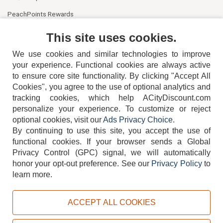
PeachPoints Rewards
Contact Us
This site uses cookies.
We use cookies and similar technologies to improve
your experience. Functional cookies are always active
to ensure core site functionality. By clicking "Accept All
Cookies", you agree to the use of optional analytics and
tracking cookies, which help ACityDiscount.com
404-752-6715
personalize your experience. To customize or reject
optional cookies, visit our
Ads Privacy Choice
.
By continuing to use this site, you accept the use of
functional cookies.
If your browser sends a Global
Privacy Control (GPC) signal, we will automatically
honor your opt-out preference.
See our
Privacy Policy
to
TERMS
DISCLAIMER
COOKIE POLICY
PRIVACY POLICY
learn more.
DO NOT SELL OR SHARE MY PERSONAL INFORMATION
ADS PRIVACY CHOICE
ACCEPT ALL COOKIES
Powered by
PeachTrader, Inc.
Copyright © 2026, ACityDiscount Restaurant Equipment & Supply. All rights reserved.