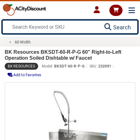
Search
60 Width
BK Resources BKSDT-60-R-P-G 60" Right-to-Left
Operation Soiled Dishtable w/ Faucet
BK RESOURCES
Model:
BKSDT-60-R-P-G
SKU:
232091
Add to Favorites