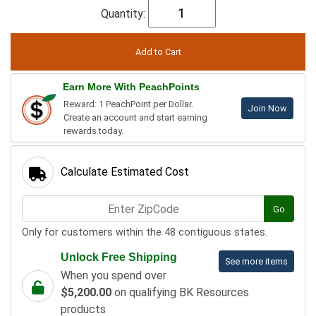
Quantity:
Earn More With PeachPoints
Reward: 1 PeachPoint per Dollar.
Join Now
Create an account and start earning
rewards today.
Calculate Estimated Cost
Go
Only for customers within the 48 contiguous states.
Unlock Free Shipping
See more items
When you spend over
$5,200.00
on qualifying BK Resources
products