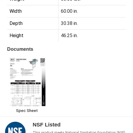
Width
60.00 in.
Depth
30.38 in.
Height
46.25 in.
Documents
Spec Sheet
NSF Listed
This product meets National Sanitation Foundation (NSF)