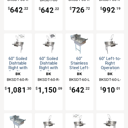
Soiled
Rinse
dishtable
SS
SS-P-G
Dishtable
Faucet
642
726
992
642
$
.22
$
.72
$
.19
$
.22
60" Soiled
60" Soiled
60"
60" Left-to-
Dishtable
Dishtable
Stainless
Right
Right with
Right with
Steel Left-
Operation
Pre-Rinse
Pre-Rinse
to-Right
Soiled
BK
BK
BK
BK
Faucet &
Faucet &
Operation
Dishtable
BKSDT-60-R-
Resources
BKSDT-60-R-
Resources
BKSDT-60-L
Resources
BKSDT-60-L-
Resources
Rack Guide
Basket
Soiled
with Faucet
SS-P2-G
SS-P3-G
P-G
Dishtable
1,081
1,150
642
910
$
.30
$
.09
$
.22
$
.01