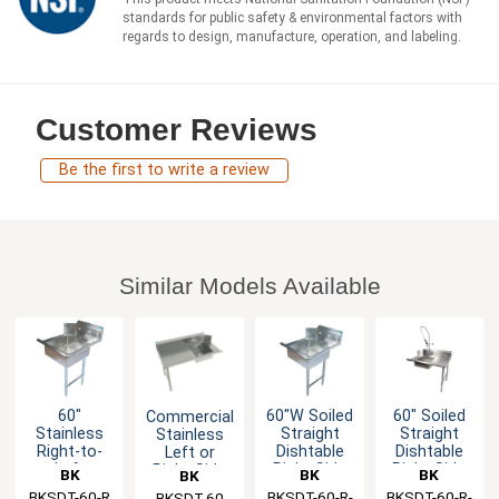
standards for public safety & environmental factors with
regards to design, manufacture, operation, and labeling.
Customer Reviews
Be the first to write a review
Similar Models Available
60"
60"W Soiled
60" Soiled
Commercial
Stainless
Straight
Straight
Stainless
Right-to-
Dishtable
Dishtable
Left or
Left
Right Side
Right Side
Right Side
BK
BK
BK
BK
Operation
with Pre-
Dirty 60"
BKSDT-60-R
Resources
BKSDT-60-R-
Resources
BKSDT-60-R-
Resources
Resources
BKSDT-60