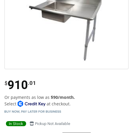
910
.01
$
Or payments as low as
$90/month.
Select
at checkout.
In Stock
Pickup Not Available