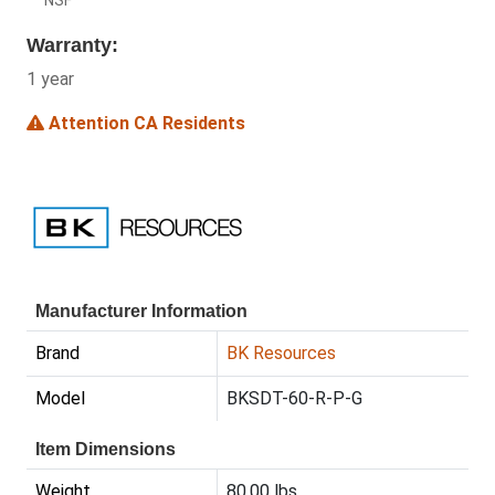
NSF
Warranty:
1 year
Attention CA Residents
Manufacturer Information
Brand
BK Resources
Model
BKSDT-60-R-P-G
Item Dimensions
Weight
80.00 lbs.