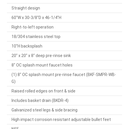
Straight design
60"W x 30-3/8"D x 46-1/4"H
Right-to-left operation
18/304 stainless steel top
10"H backsplash
20" x 20" x 8" deep pre-rinse sink
8" OC splash mount faucet holes
(1) 8" OC splash mount pre-rinse faucet (BKF-SMPR-WB-
G)
Raised rolled edges on front & side
Includes basket drain (BKDR-4)
Galvanized steel legs & side bracing
High impact corrosion resistant adjustable bullet feet