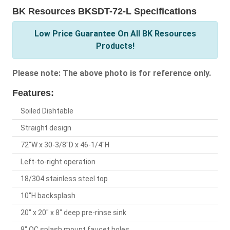
BK Resources BKSDT-72-L Specifications
Low Price Guarantee On All BK Resources
Products!
Please note: The above photo is for reference only.
Features:
Soiled Dishtable
Straight design
72"W x 30-3/8"D x 46-1/4"H
Left-to-right operation
18/304 stainless steel top
10"H backsplash
20" x 20" x 8" deep pre-rinse sink
8" OC splash mount faucet holes