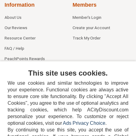
Information
Members
About Us
Member's Login
Our Reviews
Create your Account
Resource Center
Track My Order
FAQ / Help
PeachPoints Rewards
Contact Us
This site uses cookies.
We use cookies and similar technologies to improve
your experience. Functional cookies are always active
to ensure core site functionality. By clicking "Accept All
Cookies", you agree to the use of optional analytics and
tracking cookies, which help ACityDiscount.com
404-752-6715
personalize your experience. To customize or reject
optional cookies, visit our
Ads Privacy Choice
.
By continuing to use this site, you accept the use of