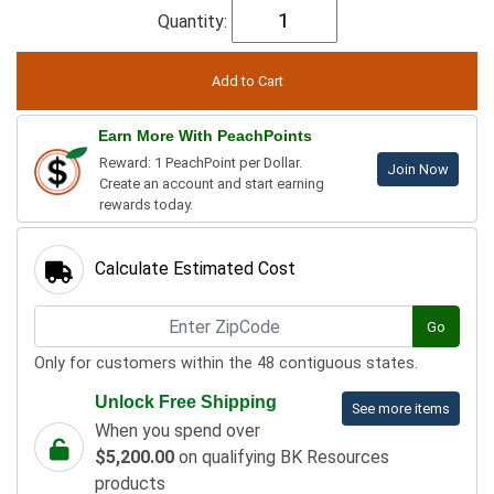
Quantity:
Earn More With PeachPoints
Reward: 1 PeachPoint per Dollar.
Join Now
Create an account and start earning
rewards today.
Calculate Estimated Cost
Go
Only for customers within the 48 contiguous states.
Unlock Free Shipping
See more items
When you spend over
$5,200.00
on qualifying BK Resources
products