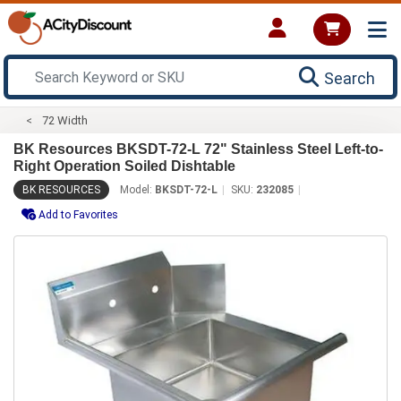
Search
72 Width
BK Resources BKSDT-72-L 72" Stainless Steel Left-to-
Right Operation Soiled Dishtable
BK RESOURCES
Model:
BKSDT-72-L
SKU:
232085
Add to Favorites