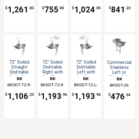
Basket
Soiled
with Faucet
SS-P3-G
P-G
SS
Dishtable
1,261
755
1,024
841
$
.83
$
.80
$
.05
$
.22
72" Soiled
72" Soiled
72" Soiled
Commercial
Straight
Dishtable
Dishtable
Stainless
Dishtable
Right with
Left with
Left or
Right Side
Pre-Rinse
Pre-Rinse
Right Side
BK
BK
BK
BK
with Pre-
Faucet &
Faucet &
Dirty
BKSDT-72-R-
Resources
BKSDT-72-R-
Resources
BKSDT-72-L-
Resources
Resources
BKSDT-26
Rinse
Rack Guide
Rack Guide
Dishtable
SS-P-G
SS-P2-G
SS-P2-G
Faucet
26"
1,106
1,193
1,193
476
$
.23
$
.96
$
.96
$
.94