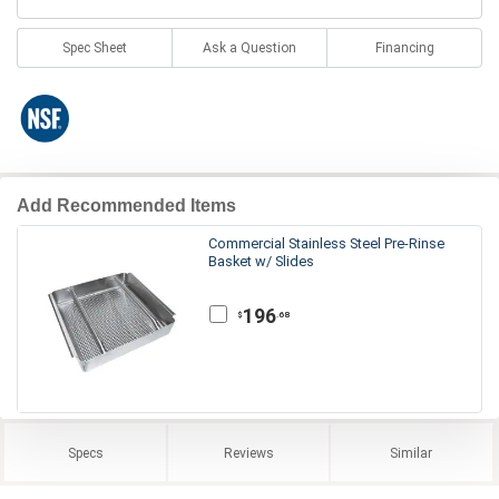
Spec Sheet
Ask a Question
Financing
Add Recommended Items
Commercial Stainless Steel Pre-Rinse
Basket w/ Slides
196
.68
$
Specs
Reviews
Similar