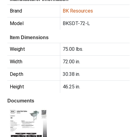
Brand
BK Resources
Model
BKSDT-72-L
Item Dimensions
Weight
75.00 lbs.
Width
72.00 in.
Depth
30.38 in.
Height
46.25 in.
Documents