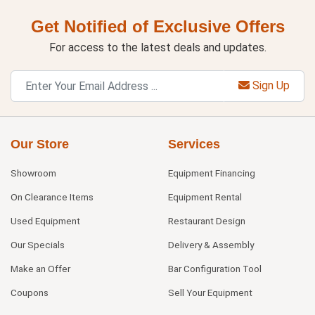
Get Notified of Exclusive Offers
For access to the latest deals and updates.
Sign Up
Our Store
Services
Showroom
Equipment Financing
On Clearance Items
Equipment Rental
Used Equipment
Restaurant Design
Our Specials
Delivery & Assembly
Make an Offer
Bar Configuration Tool
Coupons
Sell Your Equipment