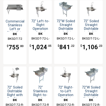
72" Left-to-
72"W Soiled
72" Soiled
Commercial
Right
Straight
Straight
Stainless
Operation
Dishtable
Dishtable
Left or
Soiled
Left Side
Left Side
Right Side
BK
BK
BK
BK
Dishtable
with Pre-
Dirty 72"
BKSDT-72-L-
Resources
BKSDT-72-L-
Resources
BKSDT-72-L-
Resources
Resources
BKSDT-72
with Faucet
Rinse
dishtable
P-G
SS
SS-P-G
Faucet
1,024
841
1,106
755
$
.05
$
.22
$
.23
$
.80
72" Soiled
72"
72" Right-
72"W Soiled
Dishtable
Stainless
to-Left
Straight
Right with
Right-to-
Operation
Dishtable
Pre-Rinse
Left
Soiled
Right Side
BK
BK
BK
BK
Faucet &
Operation
Dishtable
BKSDT-72-R-
Resources
BKSDT-72-R
Resources
BKSDT-72-R-
Resources
BKSDT-72-R-
Resources