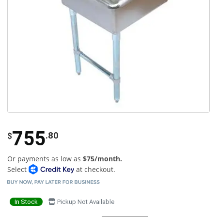
755
.80
$
Or payments as low as
$75/month.
Select
at checkout.
In Stock
Pickup Not Available