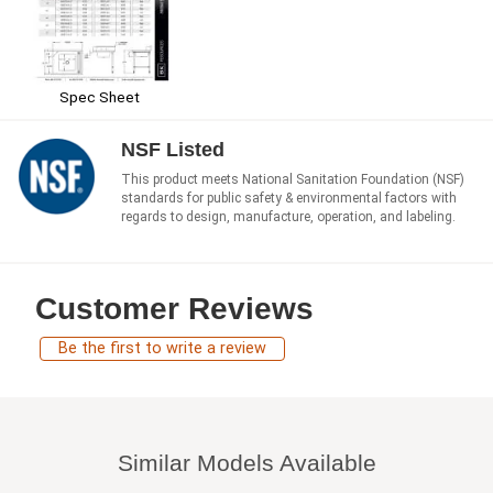
Spec Sheet
NSF Listed
This product meets National Sanitation Foundation (NSF)
standards for public safety & environmental factors with
regards to design, manufacture, operation, and labeling.
Customer Reviews
Be the first to write a review
Similar Models Available