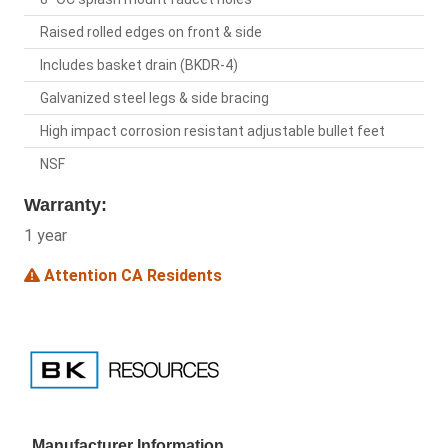
Raised rolled edges on front & side
Includes basket drain (BKDR-4)
Galvanized steel legs & side bracing
High impact corrosion resistant adjustable bullet feet
NSF
Warranty:
1 year
Attention CA Residents
Manufacturer Information