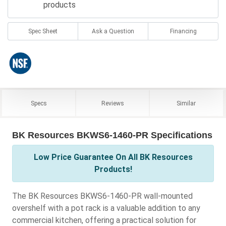
products
Spec Sheet
Ask a Question
Financing
Specs
Reviews
Similar
BK Resources BKWS6-1460-PR Specifications
Low Price Guarantee On All BK Resources
Products!
The BK Resources BKWS6-1460-PR wall-mounted
overshelf with a pot rack is a valuable addition to any
commercial kitchen, offering a practical solution for