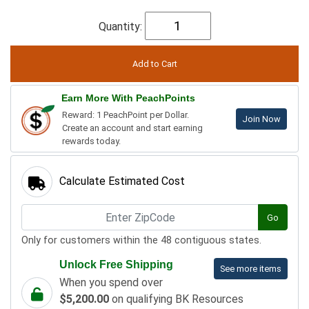
Quantity:
Earn More With PeachPoints
Reward: 1 PeachPoint per Dollar.
Join Now
Create an account and start earning
rewards today.
Calculate Estimated Cost
Go
Only for customers within the 48 contiguous states.
Unlock Free Shipping
See more items
When you spend over
$5,200.00
on qualifying BK Resources