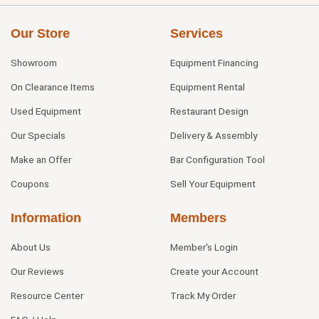
Our Store
Services
Showroom
Equipment Financing
On Clearance Items
Equipment Rental
Used Equipment
Restaurant Design
Our Specials
Delivery & Assembly
Make an Offer
Bar Configuration Tool
Coupons
Sell Your Equipment
Information
Members
About Us
Member's Login
Our Reviews
Create your Account
Resource Center
Track My Order