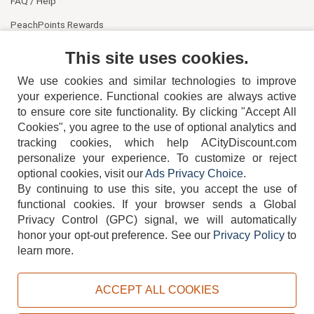
FAQ / Help
PeachPoints Rewards
Contact Us
This site uses cookies.
We use cookies and similar technologies to improve
your experience. Functional cookies are always active
to ensure core site functionality. By clicking "Accept All
Cookies", you agree to the use of optional analytics and
tracking cookies, which help ACityDiscount.com
404-752-6715
personalize your experience. To customize or reject
optional cookies, visit our
Ads Privacy Choice
.
By continuing to use this site, you accept the use of
functional cookies.
If your browser sends a Global
Privacy Control (GPC) signal, we will automatically
honor your opt-out preference.
See our
Privacy Policy
to
TERMS
DISCLAIMER
COOKIE POLICY
PRIVACY POLICY
learn more.
DO NOT SELL OR SHARE MY PERSONAL INFORMATION
ADS PRIVACY CHOICE
ACCEPT ALL COOKIES
Powered by
PeachTrader, Inc.