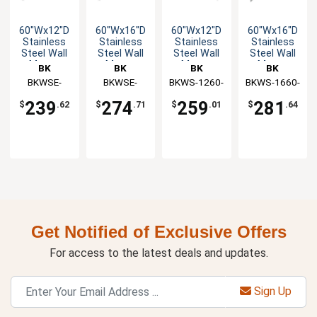
60"Wx12"D
60"Wx16"D
60"Wx12"D
60"Wx16"D
Stainless
Stainless
Stainless
Stainless
Steel Wall
Steel Wall
Steel Wall
Steel Wall
Mount
Mount
Mount
Mount
BK
BK
BK
BK
Overshelf
Overshelf
Premium
Premium
Resources
BKWSE-
Resources
BKWSE-
BKWS-1260-
Resources
BKWS-1660-
Resources
Overshelf
Overshelf
1260-PR
1660-PR
PR
PR
239
274
259
281
$
.62
$
.71
$
.01
$
.64
Get Notified of Exclusive Offers
For access to the latest deals and updates.
Sign Up