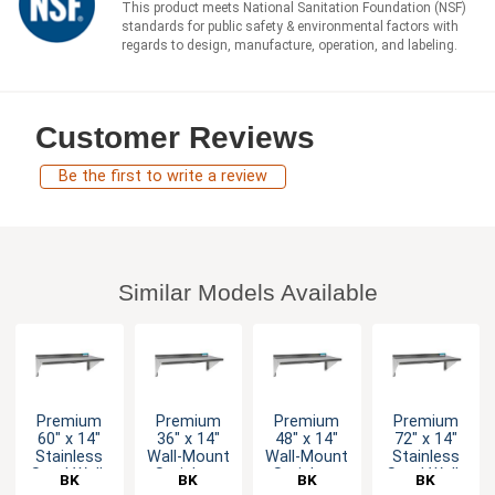
This product meets National Sanitation Foundation (NSF)
standards for public safety & environmental factors with
regards to design, manufacture, operation, and labeling.
Customer Reviews
Be the first to write a review
Similar Models Available
Premium
Premium
Premium
Premium
60" x 14"
36" x 14"
48" x 14"
72" x 14"
Stainless
Wall-Mount
Wall-Mount
Stainless
Steel Wall-
Stainless
Stainless
Steel Wall-
BK
BK
BK
BK
Mount
Steel Shelf
Steel Shelf
Mount