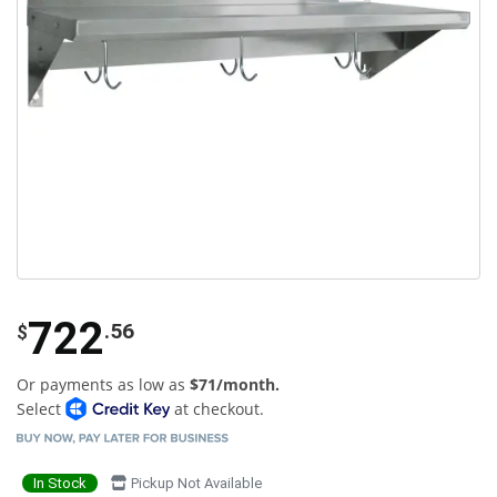
722
.56
$
Or payments as low as
$71/month.
Select
at checkout.
In Stock
Pickup Not Available