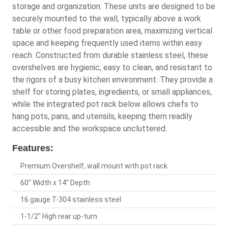
storage and organization. These units are designed to be
securely mounted to the wall, typically above a work
table or other food preparation area, maximizing vertical
space and keeping frequently used items within easy
reach. Constructed from durable stainless steel, these
overshelves are hygienic, easy to clean, and resistant to
the rigors of a busy kitchen environment. They provide a
shelf for storing plates, ingredients, or small appliances,
while the integrated pot rack below allows chefs to
hang pots, pans, and utensils, keeping them readily
accessible and the workspace uncluttered.
Features:
Premium Overshelf, wall mount with pot rack
60" Width x 14" Depth
16 gauge T-304 stainless steel
1-1/2" High rear up-turn