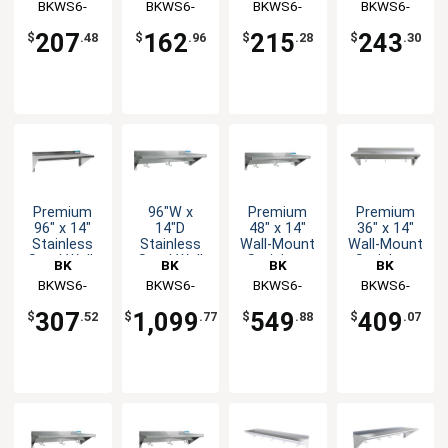
Resources
BKWS6-
Resources
BKWS6-
Resources
BKWS6-
Resources
BKWS6-
Shelf
Shelf
1460
1436
1448
1472
207
162
215
243
$
.48
$
.96
$
.28
$
.30
Premium
96"W x
Premium
Premium
96" x 14"
14"D
48" x 14"
36" x 14"
Stainless
Stainless
Wall-Mount
Wall-Mount
Steel Wall-
Steel Wall
Stainless
Stainless
BK
BK
BK
BK
Mount
Mount
Overshelf
Overshelf
Resources
BKWS6-
Resources
BKWS6-
Resources
BKWS6-
Resources
BKWS6-
Shelf
Premium
with Pot
with Pot
1496
1496-PR
1448-PR
1436-PR
Overshelf
Rack
Rack
307
1,099
549
409
$
.52
$
.77
$
.88
$
.07