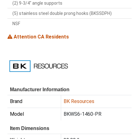
(2) 9-3/4" angle supports
(5) stainless steel double prong hooks (BKSSDPH)
NSF
Attention CA Residents
Manufacturer Information
Brand
BK Resources
Model
BKWS6-1460-PR
Item Dimensions