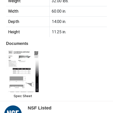
Weight
32.00 lbs.
Width
60.00 in.
Depth
14.00 in.
Height
11.25 in.
Documents
Spec Sheet
NSF Listed