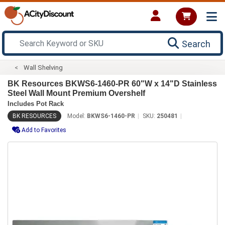
Search
Wall Shelving
BK Resources BKWS6-1460-PR 60"W x 14"D Stainless
Steel Wall Mount Premium Overshelf
Includes Pot Rack
BK RESOURCES
Model:
BKWS6-1460-PR
SKU:
250481
Add to Favorites