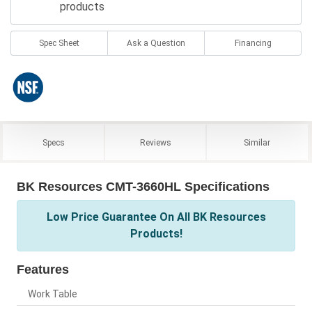
products
Spec Sheet
Ask a Question
Financing
Specs
Reviews
Similar
BK Resources CMT-3660HL Specifications
Low Price Guarantee On All BK Resources
Products!
Features
Work Table