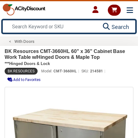
Search
With Doors
BK Resources CMT-3660HL 60" x 36" Cabinet Base
Work Table w/Hinged Doors & Maple Top
***Hinged Doors & Lock
BK RESOURCES
Model:
CMT-3660HL
SKU:
214581
Add to Favorites