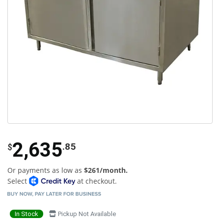
2,635
.85
$
Or payments as low as
$261/month.
Select
at checkout.
In Stock
Pickup Not Available