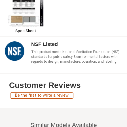
Spec Sheet
NSF Listed
This product meets National Sanitation Foundation (NSF)
standards for public safety & environmental factors with
regards to design, manufacture, operation, and labeling.
Customer Reviews
Be the first to write a review
Similar Models Available