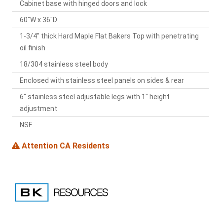
Cabinet base with hinged doors and lock
60"W x 36"D
1-3/4" thick Hard Maple Flat Bakers Top with penetrating
oil finish
18/304 stainless steel body
Enclosed with stainless steel panels on sides & rear
6" stainless steel adjustable legs with 1" height
adjustment
NSF
Attention CA Residents