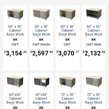
60" x 36"
60" x 36"
60" x 36"
60" x 36"
Cabinet
Cabinet
Cabinet
Cabinet
Base Work
Base Work
Base Work
Base Work
Table
Table
Table
Table with
BK
BK
BK
BK
w/Hinged
w/Hinged
w/Hinged
Open Front
Resources
CMT-
CMT-3660H
Resources
Resources
CMT-
Resources
CMT-3660
Doors &
Doors &
Doors &
& Maple
3660HL2
3660H2
Maple Top
Maple Top
Maple Top
Top
3,154
2,597
3,070
2,132
$
.33
$
.99
$
.77
$
.59
60"x36"
60"x36"
72" x 36"
72" x 36"
Cabinet
Cabinet
Cabinet
Cabinet
Base Work
Base Work
Base Work
Base Work
Table
Table
Table
Table
BK
BK
BK
BK