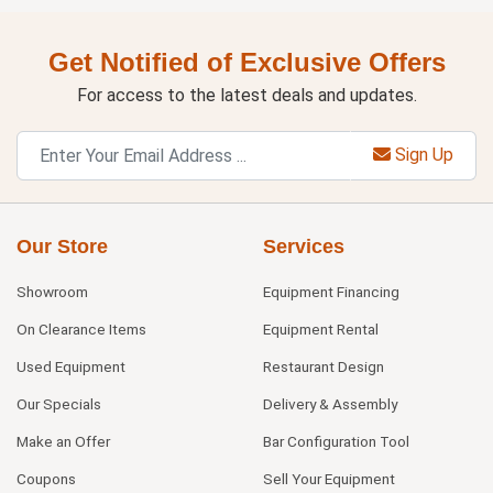
Get Notified of Exclusive Offers
For access to the latest deals and updates.
Sign Up
Our Store
Services
Showroom
Equipment Financing
On Clearance Items
Equipment Rental
Used Equipment
Restaurant Design
Our Specials
Delivery & Assembly
Make an Offer
Bar Configuration Tool
Coupons
Sell Your Equipment