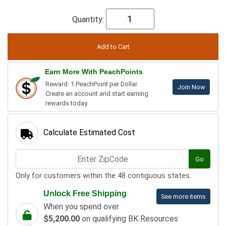
Quantity:
Earn More With PeachPoints
Reward: 1 PeachPoint per Dollar.
Join Now
Create an account and start earning
rewards today.
Calculate Estimated Cost
Go
Only for customers within the 48 contiguous states.
Unlock Free Shipping
See more items
When you spend over
$5,200.00
on qualifying BK Resources