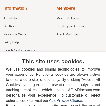
Information
Members
About Us
Member's Login
Our Reviews
Create your Account
Resource Center
Track My Order
FAQ / Help
PeachPoints Rewards
Contact Us
This site uses cookies.
We use cookies and similar technologies to improve
your experience. Functional cookies are always active
to ensure core site functionality. By clicking "Accept All
Cookies", you agree to the use of optional analytics and
tracking cookies, which help ACityDiscount.com
404-752-6715
personalize your experience. To customize or reject
optional cookies, visit our
Ads Privacy Choice
.
By continuing to use this site, you accept the use of