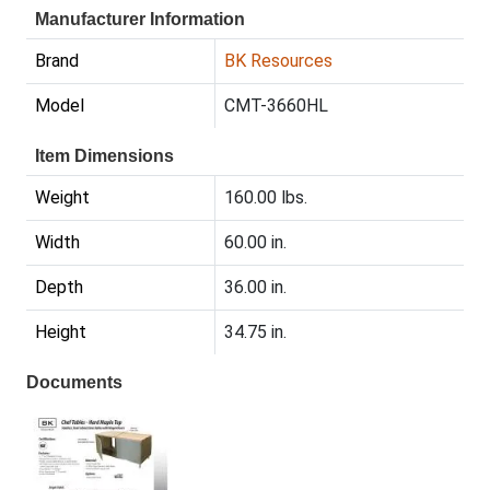
Manufacturer Information
Brand
BK Resources
Model
CMT-3660HL
Item Dimensions
Weight
160.00 lbs.
Width
60.00 in.
Depth
36.00 in.
Height
34.75 in.
Documents