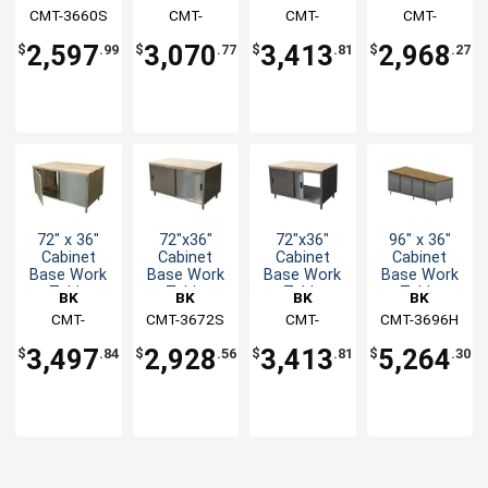
w/Sliding
w/Sliding
w/Hinged
w/Hinged
CMT-3660S
Resources
Resources
CMT-
Resources
CMT-
Resources
CMT-
Doors &
Doors &
Doors &
Doors &
3660S2
3672H2
3672HL
Maple Top
Maple Top
Maple Top
Maple Top
2,597
3,070
3,413
2,968
$
.99
$
.77
$
.81
$
.27
72" x 36"
72"x36"
72"x36"
96" x 36"
Cabinet
Cabinet
Cabinet
Cabinet
Base Work
Base Work
Base Work
Base Work
Table
Table
Table
Table
BK
BK
BK
BK
w/Hinged
w/Sliding
w/Sliding
w/Hinged
Resources
CMT-
CMT-3672S
Resources
Resources
CMT-
CMT-3696H
Resources
Doors &
Doors &
Doors &
Doors &
3672HL2
3672S2
Maple Top
Maple Top
Maple Top
Maple Top
3,497
2,928
3,413
5,264
$
.84
$
.56
$
.81
$
.30