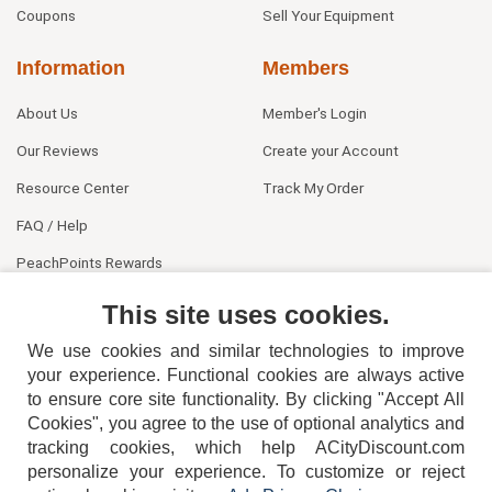
Coupons
Sell Your Equipment
Information
Members
About Us
Member's Login
Our Reviews
Create your Account
Resource Center
Track My Order
FAQ / Help
PeachPoints Rewards
Contact Us
This site uses cookies.
We use cookies and similar technologies to improve
your experience. Functional cookies are always active
to ensure core site functionality. By clicking "Accept All
Cookies", you agree to the use of optional analytics and
tracking cookies, which help ACityDiscount.com
personalize your experience. To customize or reject
404-752-6715