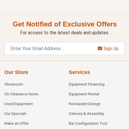
Get Notified of Exclusive Offers
For access to the latest deals and updates.
Sign Up
Our Store
Services
Showroom
Equipment Financing
On Clearance Items
Equipment Rental
Used Equipment
Restaurant Design
Our Specials
Delivery & Assembly
Make an Offer
Bar Configuration Tool