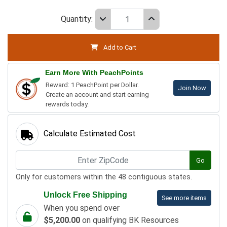
Quantity:
Add to Cart
Earn More With PeachPoints
Reward: 1 PeachPoint per Dollar.
Join Now
Create an account and start earning
rewards today.
Calculate Estimated Cost
Go
Only for customers within the 48 contiguous states.
Unlock Free Shipping
See more items
When you spend over
$5,200.00
on qualifying BK Resources