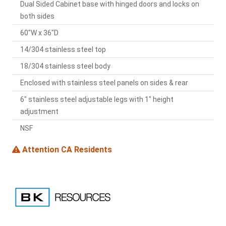
Dual Sided Cabinet base with hinged doors and locks on
both sides
60"W x 36"D
14/304 stainless steel top
18/304 stainless steel body
Enclosed with stainless steel panels on sides & rear
6" stainless steel adjustable legs with 1" height
adjustment
NSF
Attention CA Residents