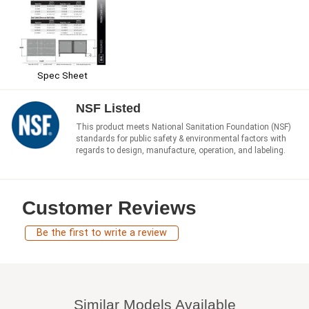
Spec Sheet
NSF Listed
This product meets National Sanitation Foundation (NSF)
standards for public safety & environmental factors with
regards to design, manufacture, operation, and labeling.
Customer Reviews
Be the first to write a review
Similar Models Available