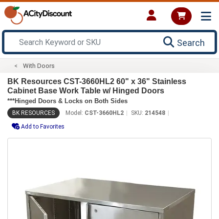
Search
With Doors
BK Resources CST-3660HL2 60" x 36" Stainless
Cabinet Base Work Table w/ Hinged Doors
***Hinged Doors & Locks on Both Sides
BK RESOURCES
Model:
CST-3660HL2
SKU:
214548
Add to Favorites