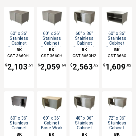
60" x 36"
60" x 36"
60" x 36"
60" x 36"
Stainless
Stainless
Stainless
Stainless
Cabinet
Cabinet
Cabinet
Cabinet
Base Work
Base Work
Base Work
Base Work
BK
BK
BK
BK
Table with
Table with
Table with
Table with
CST-3660HL
Resources
CST-3660H
Resources
CST-3660H2
Resources
Resources
CST-3660
Hinged
Hinged
Hinged
Open Front
Doors
Doors
Doors
2,103
2,059
2,563
1,609
$
.51
$
.64
$
.82
$
.02
60" x 36"
60" x 36"
48" x 36"
72" x 36"
Stainless
Cabinet
Stainless
Stainless
Cabinet
Base Work
Cabinet
Cabinet
Base Work
Table
Base Work
Base Work
BK
BK
BK
BK