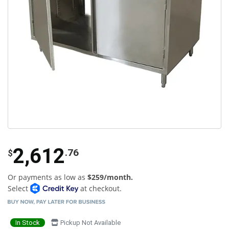
2,612
.76
$
Or payments as low as
$259/month.
Select
at checkout.
In Stock
Pickup Not Available