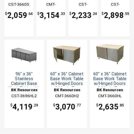
Table with
w/Hinged
Table with
Table with
CST-3660S
Resources
Resources
CMT-
Resources
CST-
Resources
CST-
Sliding
Doors &
Hinged
Hinged
3660HL2
3648HL2
3672HL2
Doors
Maple Top
Doors
Doors
2,059
3,154
2,233
2,898
$
.64
$
.33
$
.24
$
.55
96" x 36"
60" x 36" Cabinet
60" x 36" Cabinet
Stainless
Base Work Table
Base Work Table
Cabinet Base
w/Hinged Doors
w/Hinged Doors
Work Table with
& Maple Top
& Maple Top
BK Resources
BK Resources
BK Resources
Hinged Doors
CST-3696HL2
CMT-3660H2
CMT-3660HL
4,119
3,070
2,635
$
.29
$
.77
$
.85