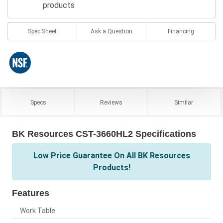
products
Spec Sheet
Ask a Question
Financing
Specs
Reviews
Similar
BK Resources CST-3660HL2 Specifications
Low Price Guarantee On All BK Resources
Products!
Features
Work Table