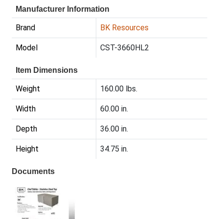
Manufacturer Information
Brand
BK Resources
Model
CST-3660HL2
Item Dimensions
Weight
160.00 lbs.
Width
60.00 in.
Depth
36.00 in.
Height
34.75 in.
Documents