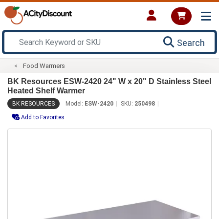
Search
Food Warmers
BK Resources ESW-2420 24" W x 20" D Stainless Steel
Heated Shelf Warmer
BK RESOURCES
Model:
ESW-2420
SKU:
250498
Add to Favorites