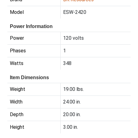
Model
ESW-2420
Power Information
Power
120 volts
Phases
1
Watts
348
Item Dimensions
Weight
19.00 lbs.
Width
24.00 in.
Depth
20.00 in.
Height
3.00 in.