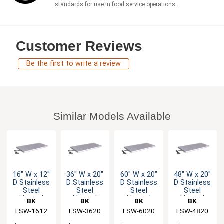
standards for use in food service operations.
Customer Reviews
Be the first to write a review
Similar Models Available
16" W x 12"
36" W x 20"
60" W x 20"
48" W x 20"
D Stainless
D Stainless
D Stainless
D Stainless
Steel
Steel
Steel
Steel
Heated
Heated
Heated
Heated
BK
BK
BK
BK
Shelf
Shelf
Shelf
Shelf
Resources
ESW-1612
Resources
ESW-3620
Resources
ESW-6020
Resources
ESW-4820
Warmer
Warmer
Warmer
Warmer