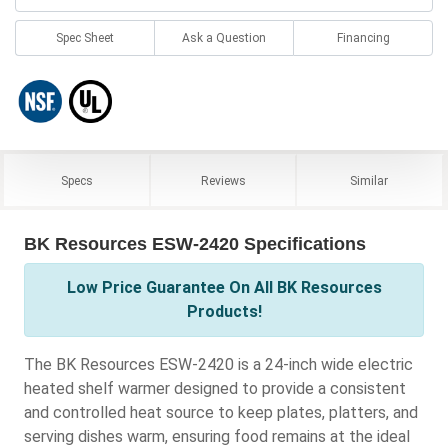
Spec Sheet
Ask a Question
Financing
Specs
Reviews
Similar
BK Resources ESW-2420 Specifications
Low Price Guarantee On All BK Resources
Products!
The BK Resources ESW-2420 is a 24-inch wide electric
heated shelf warmer designed to provide a consistent
and controlled heat source to keep plates, platters, and
serving dishes warm, ensuring food remains at the ideal