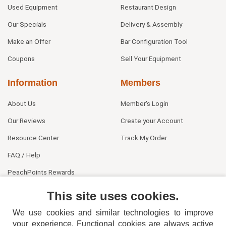
Used Equipment
Restaurant Design
Our Specials
Delivery & Assembly
Make an Offer
Bar Configuration Tool
Coupons
Sell Your Equipment
Information
Members
About Us
Member's Login
Our Reviews
Create your Account
Resource Center
Track My Order
FAQ / Help
PeachPoints Rewards
Contact Us
This site uses cookies.
We use cookies and similar technologies to improve
your experience. Functional cookies are always active