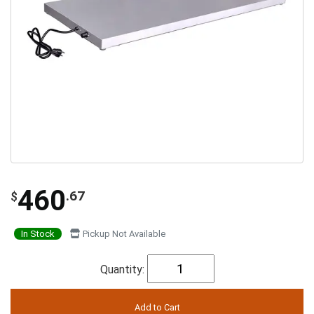
460
.67
$
In Stock
Pickup Not Available
Quantity: