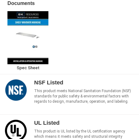
Documents
Spec Sheet
NSF Listed
This product meets National Sanitation Foundation (NSF)
standards for public safety & environmental factors with
regards to design, manufacture, operation, and labeling.
UL Listed
This product is UL listed by the UL certification agency
which means it meets safety and structural integrity