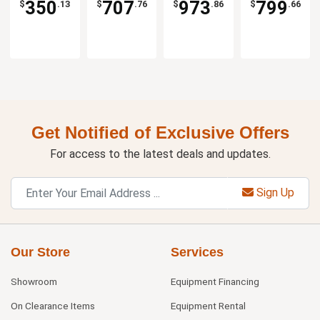
350
707
973
799
$
.13
$
.76
$
.86
$
.66
Get Notified of Exclusive Offers
For access to the latest deals and updates.
Sign Up
Our Store
Services
Showroom
Equipment Financing
On Clearance Items
Equipment Rental