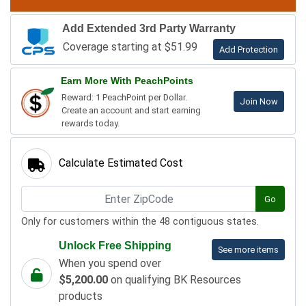
Add Extended 3rd Party Warranty
Coverage starting at $51.99
Add Protection
Earn More With PeachPoints
Reward: 1 PeachPoint per Dollar.
Join Now
Create an account and start earning
rewards today.
Calculate Estimated Cost
Go
Only for customers within the 48 contiguous states.
Unlock Free Shipping
See more items
When you spend over
$5,200.00
on qualifying BK Resources
products