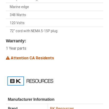
Marine edge
348 Watts
120 Volts
72" cord with NEMA 5-15P plug
Warranty:
1 Year parts
Attention CA Residents
Manufacturer Information
Brand
BK Resources