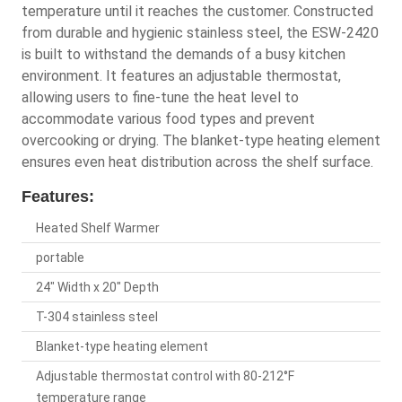
temperature until it reaches the customer. Constructed
from durable and hygienic stainless steel, the ESW-2420
is built to withstand the demands of a busy kitchen
environment. It features an adjustable thermostat,
allowing users to fine-tune the heat level to
accommodate various food types and prevent
overcooking or drying. The blanket-type heating element
ensures even heat distribution across the shelf surface.
Features:
Heated Shelf Warmer
portable
24" Width x 20" Depth
T-304 stainless steel
Blanket-type heating element
Adjustable thermostat control with 80-212°F
temperature range