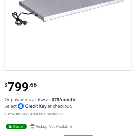
799
.66
$
Or payments as low as
$79/month.
Select
at checkout.
In Stock
Pickup Not Available