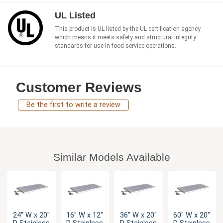
UL Listed
This product is UL listed by the UL certification agency
which means it meets safety and structural integrity
standards for use in food service operations.
Customer Reviews
Be the first to write a review
Similar Models Available
24" W x 20"
16" W x 12"
36" W x 20"
60" W x 20"