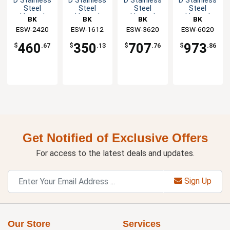
D Stainless
D Stainless
D Stainless
D Stainless
Steel
Steel
Steel
Steel
Heated
Heated
Heated
Heated
BK
BK
BK
BK
Shelf
Shelf
Shelf
Shelf
Resources
ESW-2420
Resources
ESW-1612
Resources
ESW-3620
Resources
ESW-6020
Warmer
Warmer
Warmer
Warmer
460
350
707
973
$
.67
$
.13
$
.76
$
.86
Get Notified of Exclusive Offers
For access to the latest deals and updates.
Sign Up
Our Store
Services