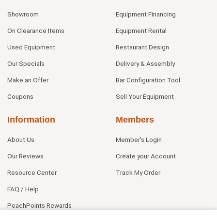
Showroom
Equipment Financing
On Clearance Items
Equipment Rental
Used Equipment
Restaurant Design
Our Specials
Delivery & Assembly
Make an Offer
Bar Configuration Tool
Coupons
Sell Your Equipment
Information
Members
About Us
Member's Login
Our Reviews
Create your Account
Resource Center
Track My Order
FAQ / Help
PeachPoints Rewards