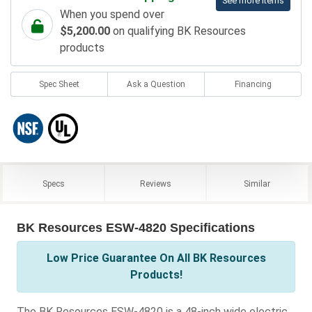
See more items
When you spend over
$5,200.00
on qualifying BK Resources
products
Spec Sheet
Ask a Question
Financing
Specs
Reviews
Similar
BK Resources ESW-4820 Specifications
Low Price Guarantee On All BK Resources
Products!
The BK Resources ESW-4820 is a 48-inch wide electric