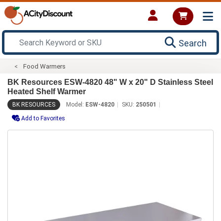
Search
Food Warmers
BK Resources ESW-4820 48" W x 20" D Stainless Steel
Heated Shelf Warmer
BK RESOURCES
Model:
ESW-4820
SKU:
250501
Add to Favorites