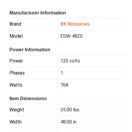
Manufacturer Information
Brand
BK Resources
Model
ESW-4820
Power Information
Power
120 volts
Phases
1
Watts
768
Item Dimensions
Weight
35.00 lbs.
Width
48.00 in.