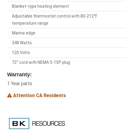
Blanket-type heating element
Adjustable thermostat control with 80-212°F
temperature range
Marine edge
348 Watts
120 Volts
72" cord with NEMA 5-15P plug
Warranty:
1 Year parts
Attention CA Residents