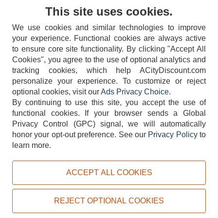
Contact Us
This site uses cookies.
We use cookies and similar technologies to improve
your experience. Functional cookies are always active
to ensure core site functionality. By clicking "Accept All
Cookies", you agree to the use of optional analytics and
tracking cookies, which help ACityDiscount.com
404-752-6715
personalize your experience. To customize or reject
optional cookies, visit our
Ads Privacy Choice
.
By continuing to use this site, you accept the use of
functional cookies.
If your browser sends a Global
Privacy Control (GPC) signal, we will automatically
honor your opt-out preference.
See our
Privacy Policy
to
TERMS
DISCLAIMER
COOKIE POLICY
PRIVACY POLICY
learn more.
DO NOT SELL OR SHARE MY PERSONAL INFORMATION
ADS PRIVACY CHOICE
ACCEPT ALL COOKIES
Powered by
PeachTrader, Inc.
Copyright © 2026, ACityDiscount Restaurant Equipment & Supply. All rights reserved.
REJECT OPTIONAL COOKIES
Sitemap
| Help Code:
QHXY9