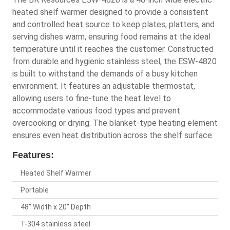
heated shelf warmer designed to provide a consistent
and controlled heat source to keep plates, platters, and
serving dishes warm, ensuring food remains at the ideal
temperature until it reaches the customer. Constructed
from durable and hygienic stainless steel, the ESW-4820
is built to withstand the demands of a busy kitchen
environment. It features an adjustable thermostat,
allowing users to fine-tune the heat level to
accommodate various food types and prevent
overcooking or drying. The blanket-type heating element
ensures even heat distribution across the shelf surface.
Features:
Heated Shelf Warmer
Portable
48" Width x 20" Depth
T-304 stainless steel