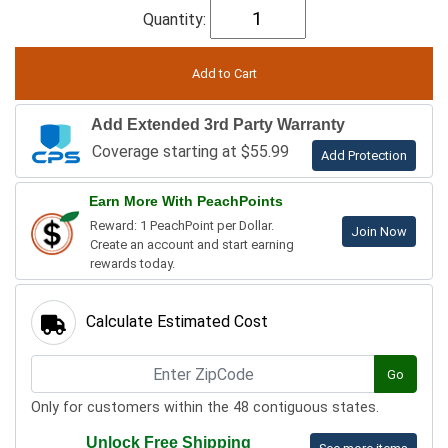
Quantity:
Add Extended 3rd Party Warranty
Coverage starting at $55.99
Add Protection
Earn More With PeachPoints
Reward: 1 PeachPoint per Dollar.
Join Now
Create an account and start earning
rewards today.
Calculate Estimated Cost
Go
Only for customers within the 48 contiguous states.
Unlock Free Shipping