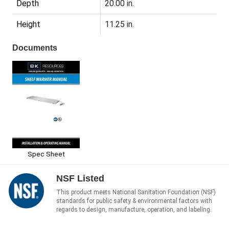
Depth
20.00 in.
Height
11.25 in.
Documents
Spec Sheet
NSF Listed
This product meets National Sanitation Foundation (NSF)
standards for public safety & environmental factors with
regards to design, manufacture, operation, and labeling.