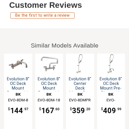
Customer Reviews
Be the first to write a review
Similar Models Available
Evolution 8”
Evolution 8”
Evolution 8"
Evolution 8"
OC Deck
OC Deck
Center
OC Deck
Mount
Mount
Deck
Mount Pre-
Faucet with
Faucet with
Mount Pre-
Rinse with
BK
BK
BK
BK
8" Swing
18" Jointed
Rinse
12" Add-On
EVO-8DM-8
Resources
EVO-8DM-18
Resources
EVO-8DMPR
Resources
Resources
EVO-
Spout
Swing
Assembly
Faucet
8DMPR-
Spout
144
167
359
409
$
.97
$
.60
$
.20
$
.99
AF12