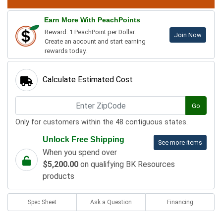
Earn More With PeachPoints
Reward: 1 PeachPoint per Dollar.
Join Now
Create an account and start earning
rewards today.
Calculate Estimated Cost
Go
Only for customers within the 48 contiguous states.
Unlock Free Shipping
See more items
When you spend over
$5,200.00
on qualifying BK Resources
products
Spec Sheet
Ask a Question
Financing