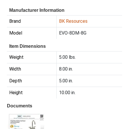
Manufacturer Information
Brand
BK Resources
Model
EVO-8DM-8G
Item Dimensions
Weight
5.00 lbs.
Width
8.00 in.
Depth
5.00 in.
Height
10.00 in.
Documents