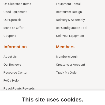
On Clearance Items
Equipment Rental
Used Equipment
Restaurant Design
Our Specials
Delivery & Assembly
Make an Offer
Bar Configuration Tool
Coupons
Sell Your Equipment
Information
Members
About Us
Member's Login
Our Reviews
Create your Account
Resource Center
Track My Order
FAQ / Help
PeachPoints Rewards
Contact Us
This site uses cookies.