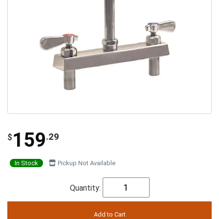
159
.29
$
In Stock
Pickup Not Available
Quantity: