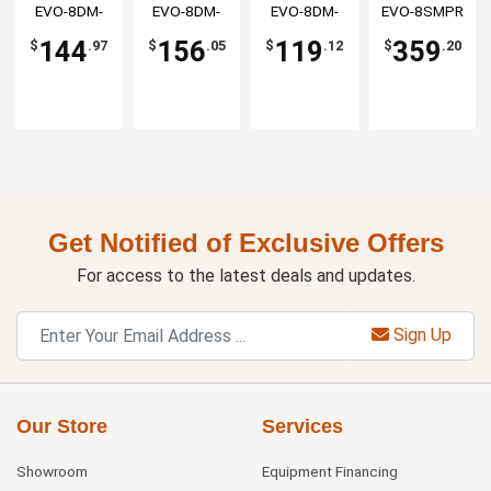
4½"
5"
Base
Assembly
Resources
EVO-8DM-
Resources
EVO-8DM-
Resources
EVO-8DM-
EVO-8SMPR
Resources
Gooseneck
Gooseneck
4G
5G
XX
Spout
Spout
144
156
119
359
$
.97
$
.05
$
.12
$
.20
Get Notified of Exclusive Offers
For access to the latest deals and updates.
Sign Up
Our Store
Services
Showroom
Equipment Financing