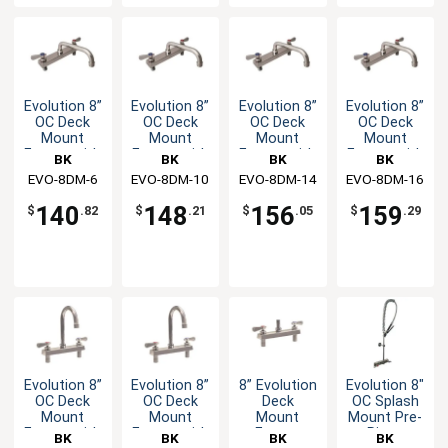
Evolution 8”
Evolution 8”
Evolution 8”
Evolution 8”
OC Deck
OC Deck
OC Deck
OC Deck
Mount
Mount
Mount
Mount
Faucet with
Faucet with
Faucet with
Faucet with
BK
BK
BK
BK
6" Swing
10" Swing
14" Swing
16" Swing
EVO-8DM-6
Resources
EVO-8DM-10
Resources
EVO-8DM-14
Resources
EVO-8DM-16
Resources
Spout
Spout
Spout
Spout
140
148
156
159
$
.82
$
.21
$
.05
$
.29
Evolution 8”
Evolution 8”
8” Evolution
Evolution 8"
OC Deck
OC Deck
Deck
OC Splash
Mount
Mount
Mount
Mount Pre-
Faucet with
Faucet with
Faucet
Rinse
BK
BK
BK
BK