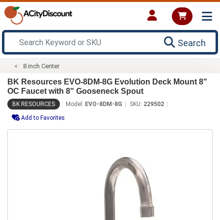
Search
8 inch Center
BK Resources EVO-8DM-8G Evolution Deck Mount 8"
OC Faucet with 8" Gooseneck Spout
BK RESOURCES
Model:
EVO-8DM-8G
SKU:
229502
Add to Favorites