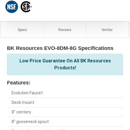
Specs
Reviews
Similar
BK Resources EVO-8DM-8G Specifications
Low Price Guarantee On All BK Resources
Products!
Features:
Evolution Faucet
Deck mount
8" centers
8" gooseneck spout