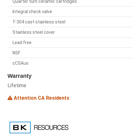
Quarter turn ceramic cartridges
Integral check valve
T-304 cast stainless steel
Stainless steel cover
Lead free
NSF
cCSAus
Warranty
Lifetime
Attention CA Residents