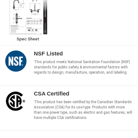
Spec Sheet
NSF Listed
This product meets National Sanitation Foundation (NSF)
standards for public safety & environmental factors with
regards to design, manufacture, operation, and labeling.
CSA Certified
This product has been certified by the Canadian Standards
Association (CSA) for its use type. Products with more
than one power type, such as electric and gas features, will
have multiple CSA certifications.