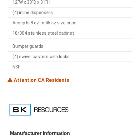
12"W x 33"D x 31"H
(4) inline dispensers
Accepts 8 oz to 46 oz size cups
18/304 stainless steel cabinet
Bumper guards
(4) swivel casters with locks
NSF
Attention CA Residents
Manufacturer Information