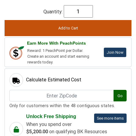
Quantity:
Earn More With PeachPoints
Reward: 1 PeachPoint per Dollar.
Join Now
Create an account and start earning
rewards today.
Calculate Estimated Cost
Go
Only for customers within the 48 contiguous states.
Unlock Free Shipping
See more items
When you spend over
$5,200.00
on qualifying BK Resources