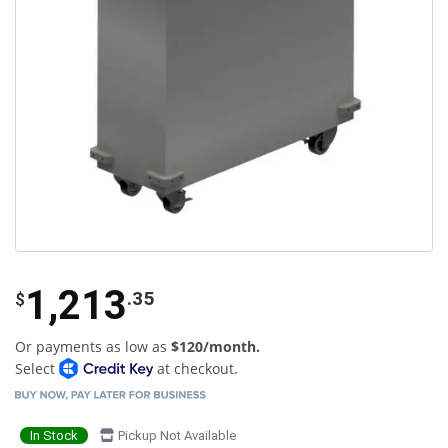
1,213
.35
$
Or payments as low as
$120/month.
Select
at checkout.
In Stock
Pickup Not Available