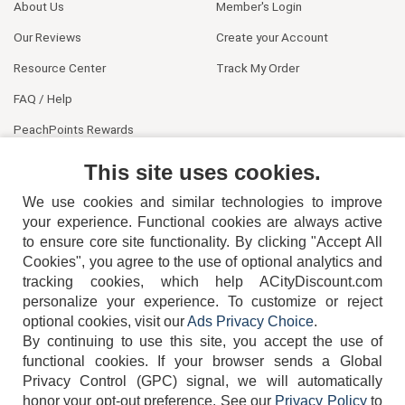
About Us
Member's Login
Our Reviews
Create your Account
Resource Center
Track My Order
FAQ / Help
PeachPoints Rewards
Contact Us
This site uses cookies.
We use cookies and similar technologies to improve
your experience. Functional cookies are always active
to ensure core site functionality. By clicking "Accept All
Cookies", you agree to the use of optional analytics and
tracking cookies, which help ACityDiscount.com
404-752-6715
personalize your experience. To customize or reject
optional cookies, visit our
Ads Privacy Choice
.
By continuing to use this site, you accept the use of
functional cookies.
If your browser sends a Global
Privacy Control (GPC) signal, we will automatically
honor your opt-out preference.
See our
Privacy Policy
to