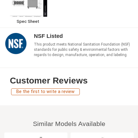
Spec Sheet
NSF Listed
This product meets National Sanitation Foundation (NSF)
standards for public safety & environmental factors with
regards to design, manufacture, operation, and labeling.
Customer Reviews
Be the first to write a review
Similar Models Available