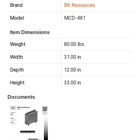
Brand
BK Resources
Model
MCD-4X1
Item Dimensions
Weight
80.00 lbs.
Width
31.00 in.
Depth
12.00 in.
Height
33.00 in.
Documents