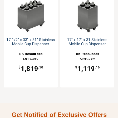
17-1/2" x 33" x 31" Stainless
17" x 17" x 31 Stainless
Mobile Cup Dispenser
Mobile Cup Dispenser
BK Resources
BK Resources
MCD-4X2
MCD-2X2
1,819
1,119
$
.10
$
.16
Get Notified of Exclusive Offers