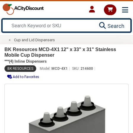
Search
Cup and Lid Dispensers
BK Resources MCD-4X1 12" x 33" x 31" Stainless
Mobile Cup Dispenser
***(4) Inline Dispensers
BK RESOURCES
Model:
MCD-4X1
SKU:
214600
Add to Favorites