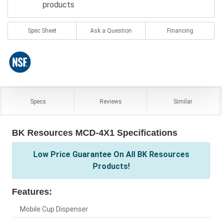
products
Spec Sheet
Ask a Question
Financing
Specs
Reviews
Similar
BK Resources MCD-4X1 Specifications
Low Price Guarantee On All BK Resources
Products!
Features:
Mobile Cup Dispenser