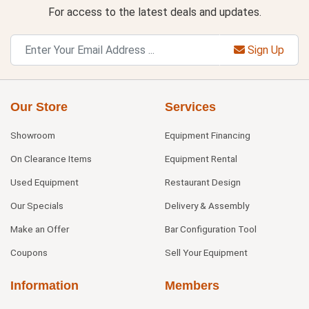
For access to the latest deals and updates.
Sign Up
Our Store
Services
Showroom
Equipment Financing
On Clearance Items
Equipment Rental
Used Equipment
Restaurant Design
Our Specials
Delivery & Assembly
Make an Offer
Bar Configuration Tool
Coupons
Sell Your Equipment
Information
Members