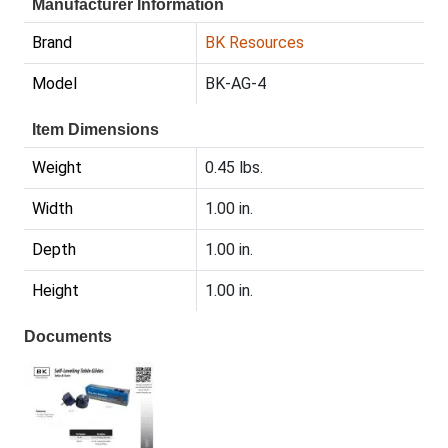
Manufacturer Information
Brand
BK Resources
Model
BK-AG-4
Item Dimensions
Weight
0.45 lbs.
Width
1.00 in.
Depth
1.00 in.
Height
1.00 in.
Documents