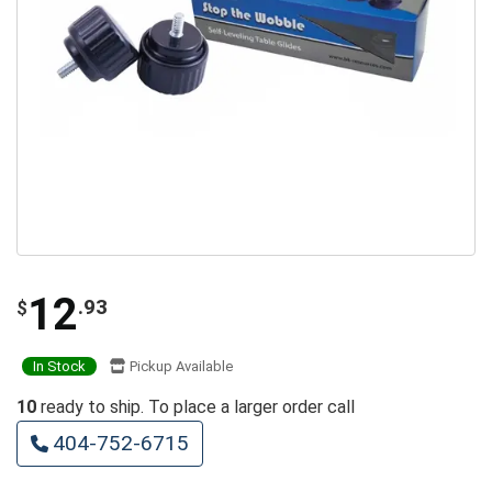
12
.93
$
In Stock
Pickup Available
10
ready to ship. To place a larger order call
404-752-6715