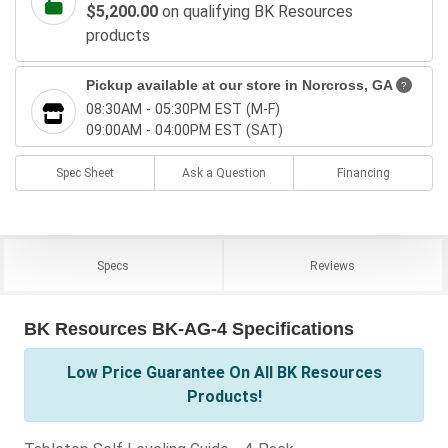
$5,200.00
on qualifying BK Resources
products
Pickup available at our store in
Norcross, GA
?
08:30AM - 05:30PM EST (M-F)
09:00AM - 04:00PM EST (SAT)
Spec Sheet
Ask a Question
Financing
Specs
Reviews
BK Resources BK-AG-4 Specifications
Low Price Guarantee On All BK Resources
Products!