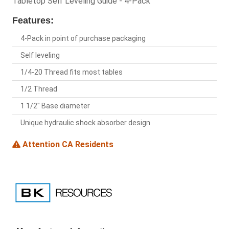
Tabletop Self Leveling Guide - 4-Pack
Features:
4-Pack in point of purchase packaging
Self leveling
1/4-20 Thread fits most tables
1/2 Thread
1 1/2" Base diameter
Unique hydraulic shock absorber design
Attention CA Residents