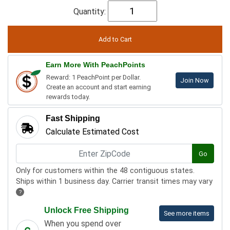
Quantity:
Earn More With PeachPoints
Reward: 1 PeachPoint per Dollar.
Join Now
Create an account and start earning
rewards today.
Fast Shipping
Calculate Estimated Cost
Go
Only for customers within the 48 contiguous states.
Ships within 1 business day. Carrier transit times may vary
?
Unlock Free Shipping
See more items
When you spend over