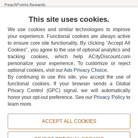
PeachPoints Rewards
Contact Us
This site uses cookies.
We use cookies and similar technologies to improve
your experience. Functional cookies are always active
to ensure core site functionality. By clicking "Accept All
Cookies", you agree to the use of optional analytics and
tracking cookies, which help ACityDiscount.com
404-752-6715
personalize your experience. To customize or reject
optional cookies, visit our
Ads Privacy Choice
.
By continuing to use this site, you accept the use of
functional cookies.
If your browser sends a Global
Privacy Control (GPC) signal, we will automatically
honor your opt-out preference.
See our
Privacy Policy
to
TERMS
DISCLAIMER
COOKIE POLICY
PRIVACY POLICY
learn more.
DO NOT SELL OR SHARE MY PERSONAL INFORMATION
ADS PRIVACY CHOICE
ACCEPT ALL COOKIES
Powered by
PeachTrader, Inc.
Copyright © 2026, ACityDiscount Restaurant Equipment & Supply. All rights reserved.