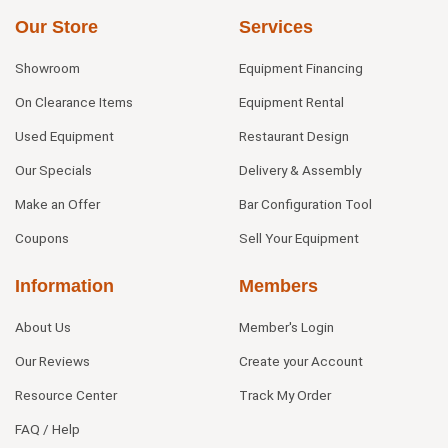
Our Store
Services
Showroom
Equipment Financing
On Clearance Items
Equipment Rental
Used Equipment
Restaurant Design
Our Specials
Delivery & Assembly
Make an Offer
Bar Configuration Tool
Coupons
Sell Your Equipment
Information
Members
About Us
Member's Login
Our Reviews
Create your Account
Resource Center
Track My Order
FAQ / Help