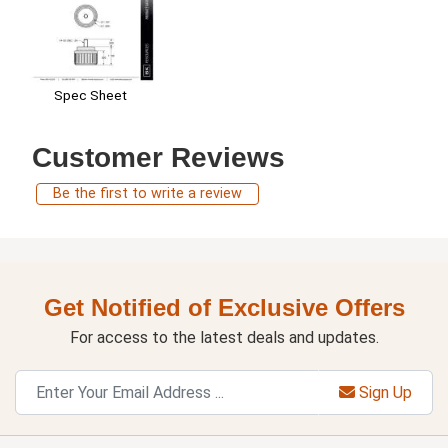
Spec Sheet
Customer Reviews
Be the first to write a review
Get Notified of Exclusive Offers
For access to the latest deals and updates.
Sign Up