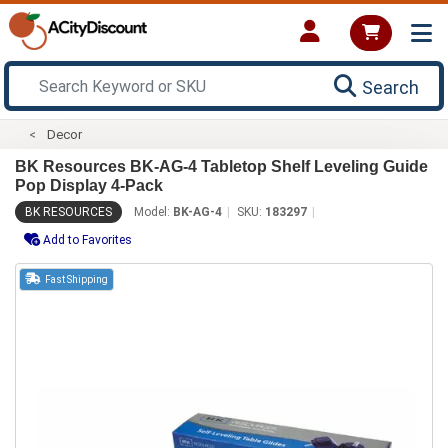
Search
Decor
BK Resources BK-AG-4 Tabletop Shelf Leveling Guide
Pop Display 4-Pack
BK RESOURCES
Model:
BK-AG-4
SKU:
183297
Add to Favorites
Fast Shipping