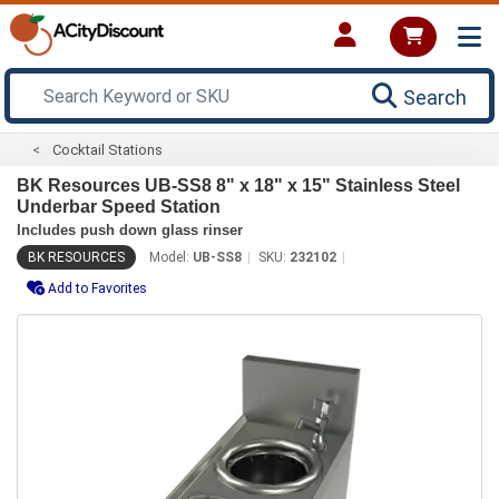
Search
Cocktail Stations
BK Resources UB-SS8 8" x 18" x 15" Stainless Steel
Underbar Speed Station
Includes push down glass rinser
BK RESOURCES
Model:
UB-SS8
SKU:
232102
Add to Favorites