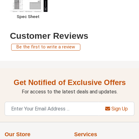
Spec Sheet
Customer Reviews
Be the first to write a review
Get Notified of Exclusive Offers
For access to the latest deals and updates.
Sign Up
Our Store
Services