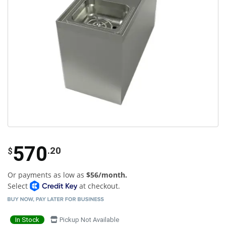
570
.20
$
Or payments as low as
$56/month.
Select
at checkout.
In Stock
Pickup Not Available