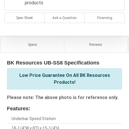
products
Spec Sheet
Ask a Question
Financing
Specs
Reviews
BK Resources UB-SS8 Specifications
Low Price Guarantee On All BK Resources
Products!
Please note: The above photo is for reference only.
Features:
Underbar Speed Station
18-1/4"W x 8"D x 15-1/4"H