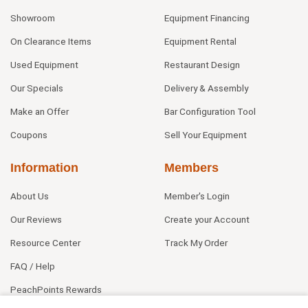
Showroom
Equipment Financing
On Clearance Items
Equipment Rental
Used Equipment
Restaurant Design
Our Specials
Delivery & Assembly
Make an Offer
Bar Configuration Tool
Coupons
Sell Your Equipment
Information
Members
About Us
Member's Login
Our Reviews
Create your Account
Resource Center
Track My Order
FAQ / Help
PeachPoints Rewards