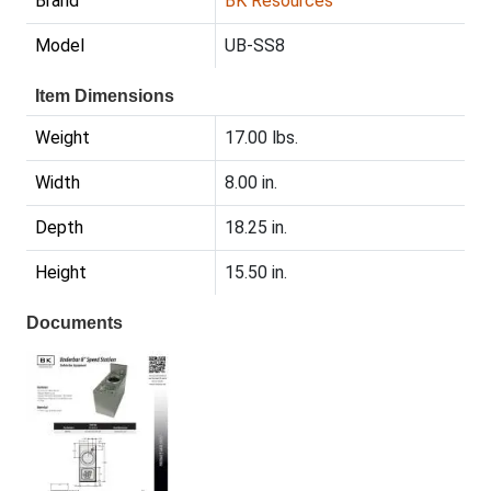
Brand
BK Resources
Model
UB-SS8
Item Dimensions
Weight
17.00 lbs.
Width
8.00 in.
Depth
18.25 in.
Height
15.50 in.
Documents