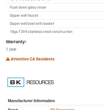
Push down glass rinser
Dipper well faucet
Dipper well bowl with basket
18ga T304 stainless steel construction
Warranty:
1 year
Attention CA Residents
Manufacturer Information