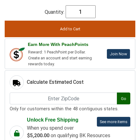
Quantity:
Earn More With PeachPoints
Reward: 1 PeachPoint per Dollar.
Join Now
Create an account and start earning
rewards today.
Calculate Estimated Cost
Go
Only for customers within the 48 contiguous states.
Unlock Free Shipping
See more items
When you spend over
$5,200.00
on qualifying BK Resources