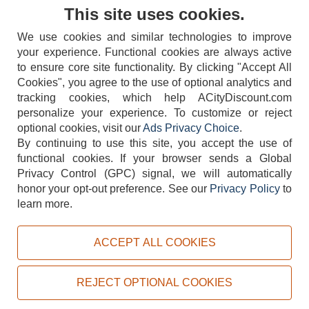
Contact Us
This site uses cookies.
We use cookies and similar technologies to improve
your experience. Functional cookies are always active
to ensure core site functionality. By clicking "Accept All
Cookies", you agree to the use of optional analytics and
tracking cookies, which help ACityDiscount.com
404-752-6715
personalize your experience. To customize or reject
optional cookies, visit our
Ads Privacy Choice
.
By continuing to use this site, you accept the use of
functional cookies.
If your browser sends a Global
Privacy Control (GPC) signal, we will automatically
honor your opt-out preference.
See our
Privacy Policy
to
TERMS
DISCLAIMER
COOKIE POLICY
PRIVACY POLICY
learn more.
DO NOT SELL OR SHARE MY PERSONAL INFORMATION
ADS PRIVACY CHOICE
ACCEPT ALL COOKIES
Powered by
PeachTrader, Inc.
Copyright © 2026, ACityDiscount Restaurant Equipment & Supply. All rights reserved.
REJECT OPTIONAL COOKIES
Sitemap
| Help Code:
QBBA6