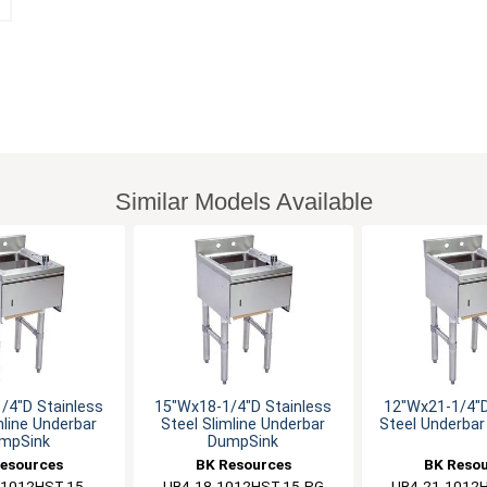
Similar Models Available
/4"D Stainless
15"Wx18-1/4"D Stainless
12"Wx21-1/4"D
mline Underbar
Steel Slimline Underbar
Steel Underba
mpSink
DumpSink
esources
BK Resources
BK Reso
-1012HST-15
UB4-18-1012HST-15-PG
UB4-21-1012