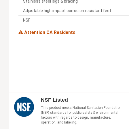
Stainless steel legs & bracing
Adjustable high impact corrosion resistant feet
NSF
Attention CA Residents
NSF Listed
This product meets National Sanitation Foundation
(NSF) standards for public safety & environmental
factors with regards to design, manufacture,
operation, and labeling.