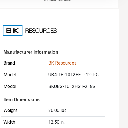
Manufacturer Information
Brand
BK Resources
Model
UB4-18-1012HST-12-PG
Model
BKUBS-1012HST-218S
Item Dimensions
Weight
36.00 lbs.
Width
12.50 in.