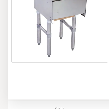
Specs