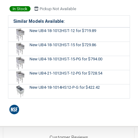
In Stock
Pickup Not Available
Similar Models Available:
New UB4-18-1012HST-12
for $719.89
New UB4-18-1012HST-15
for $729.86
New UB4-18-1012HST-15-PG
for $794.00
New UB4-21-1012HST-12-PG
for $728.54
New UB4-18-1014HS12-P-G
for $422.42
Customer
Reviews