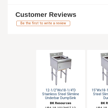
Customer Reviews
Be the first to write a review
12-1/2"Wx18-1/4"D
15"Wx18-1
Stainless Steel Slimline
Steel Sli
Underbar DumpSink
Du
BK Resources
BK R
UB4-18-1012HST-12
UB4-18