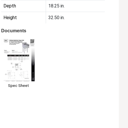
Depth
18.25 in.
Height
32.50 in.
Documents
Spec Sheet