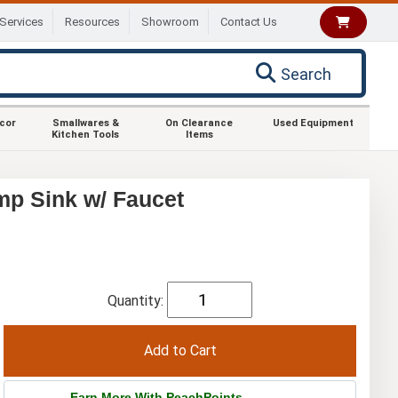
Services
Resources
Showroom
Contact Us
Search
ecor
Smallwares &
On Clearance
Used Equipment
Kitchen Tools
Items
p Sink w/ Faucet
Quantity:
Earn More With PeachPoints