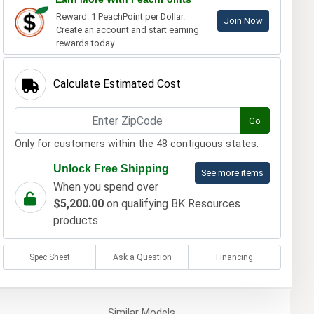
Reward: 1 PeachPoint per Dollar.
Join Now
Create an account and start earning
rewards today.
Calculate Estimated Cost
Go
Only for customers within the 48 contiguous states.
Unlock Free Shipping
See more items
When you spend over
$5,200.00
on qualifying BK Resources
products
Spec Sheet
Ask a Question
Financing
Similar
Models