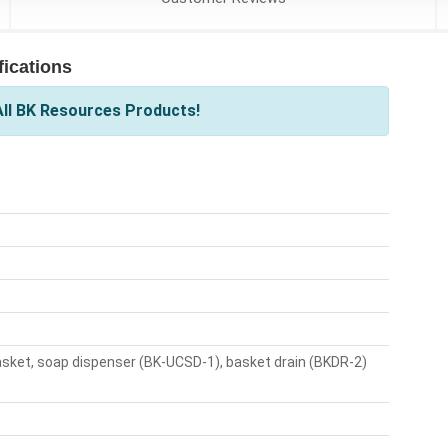
ications
ll BK Resources Products!
asket, soap dispenser (BK-UCSD-1), basket drain (BKDR-2)