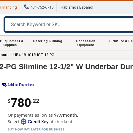
Financing
404-752-6715
Hablamos Español
r Equipment &
Catering & Dining
Concession
Furniture & D
Supplies
Equipment
sources UB4-18-1012HST-12-PG
-PG Slimline 12-1/2" W Underbar Dum
Add to Favorites
780
.22
$
Or payments as low as
$77/month.
Select
at checkout.