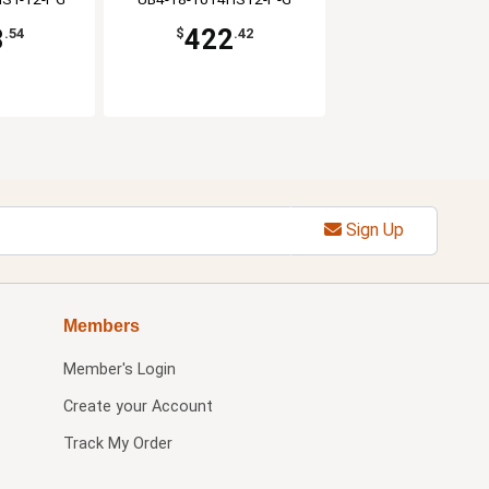
8
422
.54
$
.42
Sign Up
Members
Member's Login
Create your Account
Track My Order