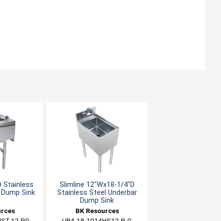
 Stainless
Slimline 12"Wx18-1/4"D
r Dump Sink
Stainless Steel Underbar
Dump Sink
urces
BK Resources
HST-12-PG
UB4-18-1014HS12-P-G