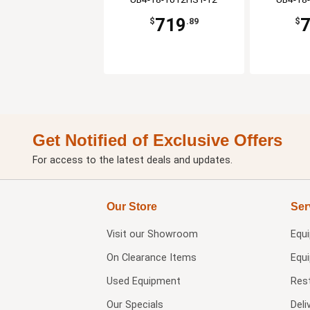
719
$
.89
$
Get Notified of Exclusive Offers
For access to the latest deals and updates.
Our Store
Ser
Visit our
Showroom
Equ
On Clearance Items
Equ
Used Equipment
Res
Our Specials
Deli