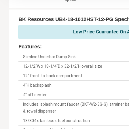
BK Resources UB4-18-1012HST-12-PG Specif
Low Price Guarantee On A
Features:
Slimline Underbar Dump Sink
12-1/2"W x 18-1/4"D x 32-1/2"H overall size
12" front-to-back compartment
4"H backsplash
4" off center
Includes: splash mount faucet (BKF-W2-3G-G), strainer b
& towel dispenser
18/304 stainless steel construction