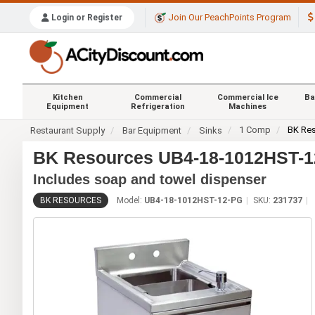
Join Our PeachPoints Program
Login or Register
Kitchen
Commercial
Commercial Ice
Ba
Equipment
Refrigeration
Machines
1 Comp
BK Re
Restaurant Supply
Bar Equipment
Sinks
BK Resources UB4-18-1012HST-12
Includes soap and towel dispenser
BK RESOURCES
Model:
UB4-18-1012HST-12-PG
SKU:
231737