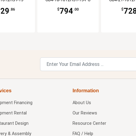
729
794
72
.86
$
.00
$
vices
Information
ipment Financing
About Us
ipment Rental
Our Reviews
taurant Design
Resource Center
very & Assembly
FAQ / Help