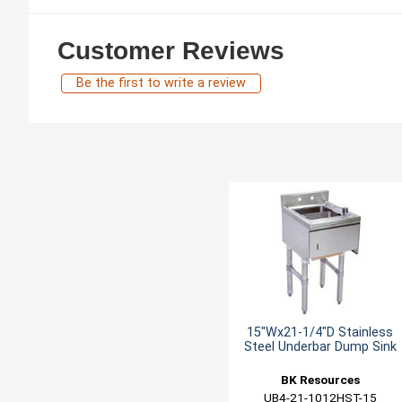
Customer Reviews
Be the first to write a review
15"Wx21-1/4"D Stainless
Steel Underbar Dump Sink
BK Resources
UB4-21-1012HST-15