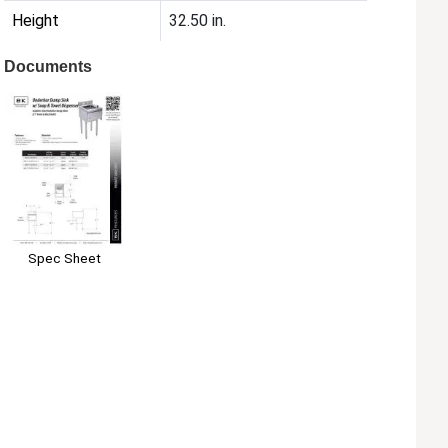
Height
32.50 in.
Documents
Spec Sheet