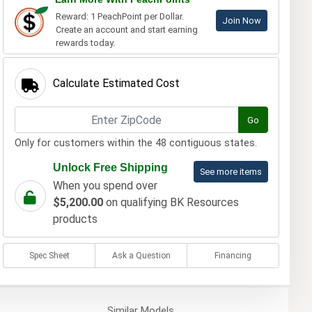
Reward: 1 PeachPoint per Dollar.
Join Now
Create an account and start earning
rewards today.
Calculate Estimated Cost
Go
Only for customers within the 48 contiguous states.
Unlock Free Shipping
See more items
When you spend over
$5,200.00
on qualifying BK Resources
products
Spec Sheet
Ask a Question
Financing
Similar
Models