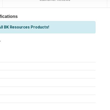
ications
ll BK Resources Products!
.