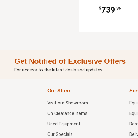
739
$
.36
Get Notified of Exclusive Offers
For access to the latest deals and updates.
Our Store
Ser
Visit our
Showroom
Equ
On Clearance Items
Equ
Used Equipment
Res
Our Specials
Deli