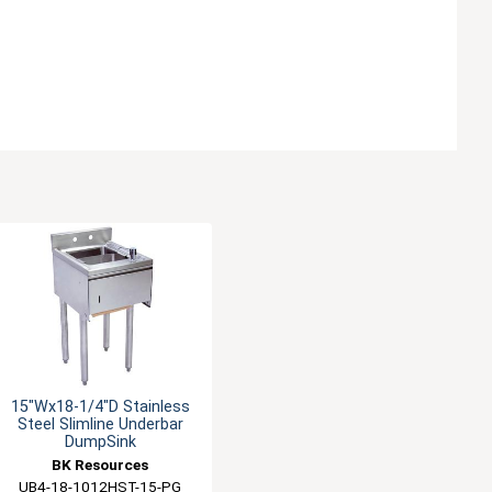
15"Wx18-1/4"D Stainless
Steel Slimline Underbar
DumpSink
BK Resources
UB4-18-1012HST-15-PG