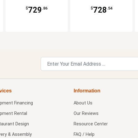
729
728
$
.86
$
.54
vices
Information
ipment Financing
About Us
ipment Rental
Our Reviews
taurant Design
Resource Center
very & Assembly
FAQ / Help