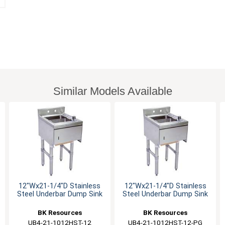
Similar Models Available
12"Wx21-1/4"D Stainless
12"Wx21-1/4"D Stainless
Steel Underbar Dump Sink
Steel Underbar Dump Sink
BK Resources
BK Resources
UB4-21-1012HST-12
UB4-21-1012HST-12-PG