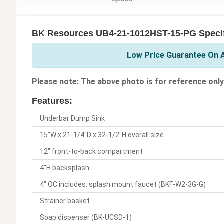
BK Resources UB4-21-1012HST-15-PG Specif
Low Price Guarantee On A
Please note: The above photo is for reference only
Features:
Underbar Dump Sink
15"W x 21-1/4"D x 32-1/2"H overall size
12" front-to-back compartment
4"H backsplash
4" OC includes: splash mount faucet (BKF-W2-3G-G)
Strainer basket
Soap dispenser (BK-UCSD-1)