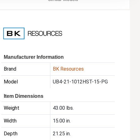
Manufacturer Information
Brand
BK Resources
Model
UB4-21-1012HST-15-PG
Item Dimensions
Weight
43.00 lbs.
Width
15.00 in.
Depth
21.25 in.