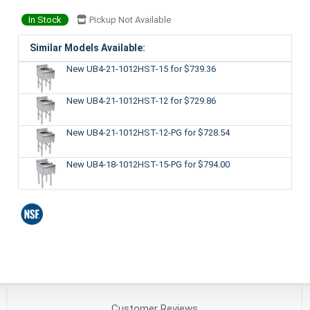
In Stock
Pickup Not Available
Similar Models Available:
New UB4-21-1012HST-15
for $739.36
New UB4-21-1012HST-12
for $729.86
New UB4-21-1012HST-12-PG
for $728.54
New UB4-18-1012HST-15-PG
for $794.00
Customer
Reviews