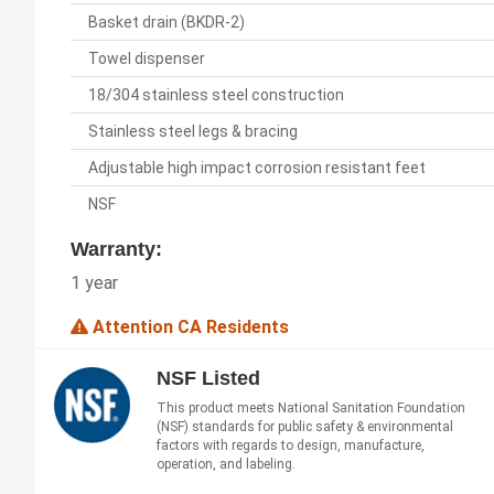
Basket drain (BKDR-2)
Towel dispenser
18/304 stainless steel construction
Stainless steel legs & bracing
Adjustable high impact corrosion resistant feet
NSF
Warranty:
1 year
Attention CA Residents
NSF Listed
This product meets National Sanitation Foundation
(NSF) standards for public safety & environmental
factors with regards to design, manufacture,
operation, and labeling.