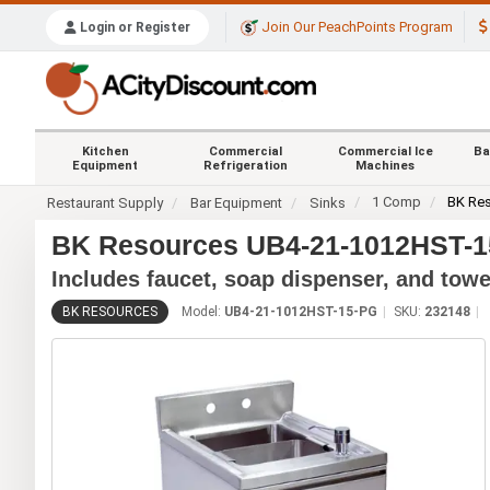
Join Our PeachPoints Program
Login or Register
Kitchen
Commercial
Commercial Ice
Ba
Equipment
Refrigeration
Machines
1 Comp
BK Re
Restaurant Supply
Bar Equipment
Sinks
BK Resources UB4-21-1012HST-15
Includes faucet, soap dispenser, and towe
BK RESOURCES
Model:
UB4-21-1012HST-15-PG
SKU:
232148