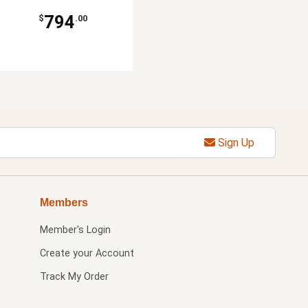
794
$
.00
Sign Up
Members
Member's Login
Create your Account
Track My Order