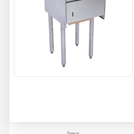
Specs