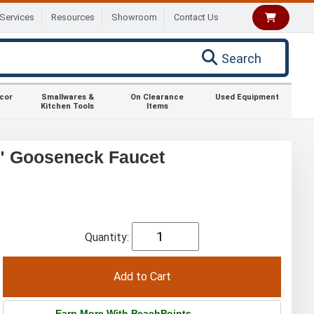
Services
Resources
Showroom
Contact Us
Search
ecor
Smallwares &
On Clearance
Used Equipment
Kitchen Tools
Items
" Gooseneck Faucet
Quantity:
Earn More With PeachPoints