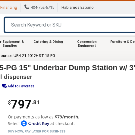
Financing
404-752-6715
Hablamos Español
r Equipment &
Catering & Dining
Concession
Furniture & D
Supplies
Equipment
sources UB4-21-1012HST-15-PG
-PG 15" Underbar Dump Station w/ 3
l dispenser
Add to Favorites
797
.81
$
Or payments as low as
$79/month.
Select
at checkout.