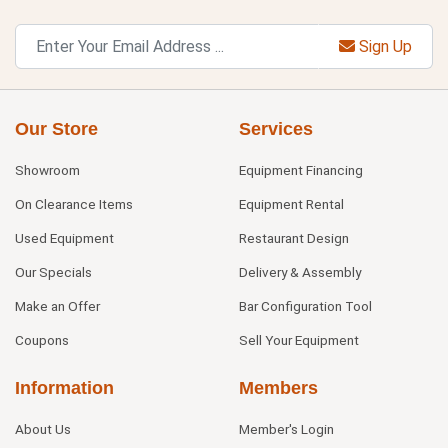
Sign Up
Our Store
Services
Showroom
Equipment Financing
On Clearance Items
Equipment Rental
Used Equipment
Restaurant Design
Our Specials
Delivery & Assembly
Make an Offer
Bar Configuration Tool
Coupons
Sell Your Equipment
Information
Members
About Us
Member's Login