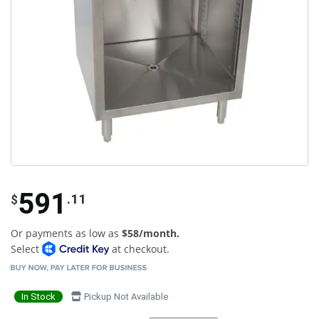
591
.11
$
Or payments as low as
$58/month.
Select
at checkout.
In Stock
Pickup Not Available