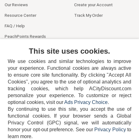
Our Reviews
Create your Account
Resource Center
Track My Order
FAQ / Help
PeachPoints Rewards
Contact Us
This site uses cookies.
We use cookies and similar technologies to improve
your experience. Functional cookies are always active
to ensure core site functionality. By clicking "Accept All
Cookies", you agree to the use of optional analytics and
tracking cookies, which help ACityDiscount.com
404-752-6715
personalize your experience. To customize or reject
optional cookies, visit our
Ads Privacy Choice
.
By continuing to use this site, you accept the use of
functional cookies.
If your browser sends a Global
Privacy Control (GPC) signal, we will automatically
honor your opt-out preference.
See our
Privacy Policy
to
TERMS
DISCLAIMER
COOKIE POLICY
PRIVACY POLICY
learn more.