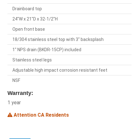
Drainboard top
24"W x 21"D x 32-1/2"H
Open front base
18/304 stainless steel top with 3" backsplash
1" NPS drain (BKDR-15CP) included
Stainless steel legs
Adjustable high impact corrosion resistant feet
NSF
Warranty:
1 year
Attention CA Residents