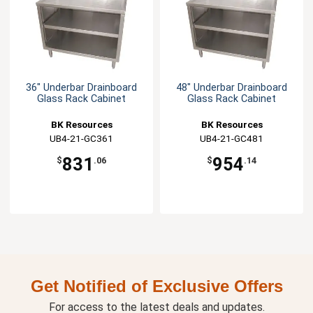
36" Underbar Drainboard
48" Underbar Drainboard
Glass Rack Cabinet
Glass Rack Cabinet
BK Resources
BK Resources
UB4-21-GC361
UB4-21-GC481
831
954
$
.06
$
.14
Get Notified of Exclusive Offers
For access to the latest deals and updates.