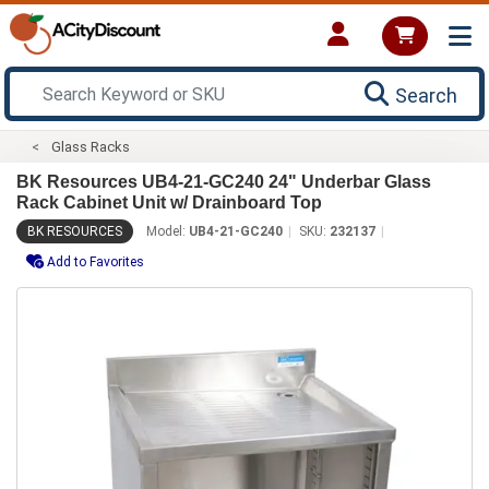
Search
Glass Racks
BK Resources UB4-21-GC240 24" Underbar Glass
Rack Cabinet Unit w/ Drainboard Top
BK RESOURCES
Model:
UB4-21-GC240
SKU:
232137
Add to Favorites