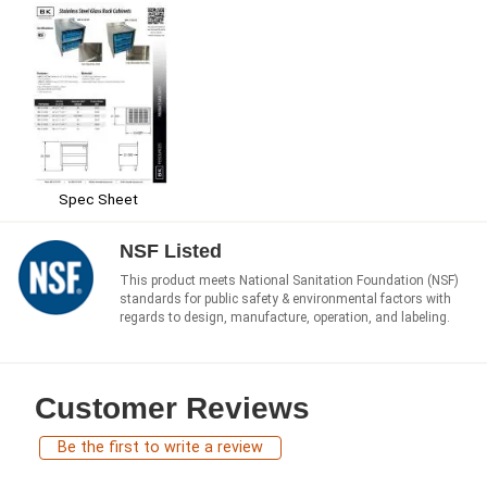
Spec Sheet
NSF Listed
This product meets National Sanitation Foundation (NSF)
standards for public safety & environmental factors with
regards to design, manufacture, operation, and labeling.
Customer Reviews
Be the first to write a review