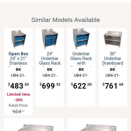
Similar Models Available
Open Box
24"
Underbar
30"
24" x 21"
Underbar
Glass Rack
Underbar
Stainless
Glass Rack
with
Drainboard
Steel Open
Cabinet
Drainboard
Glass Rack
BK
BK
BK
BK
Front Glass
with
Top and
Cabinet
Resources
UB4-21-
Resources
UB4-21-
Resources
UB4-21-
Resources
UB4-21-
Rack Unit
Adjustable
Open Front
GC241
GC242
GC241
GC301
Rack Slides
Base
483
699
622
761
$
.50
$
.92
$
.00
$
.68
Limited time
-20%
Retail Price:
604
$
.37