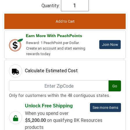
Quantity:
Earn More With PeachPoints
Reward: 1 PeachPoint per Dollar.
Join Now
Create an account and start earning
rewards today.
Calculate Estimated Cost
Go
Only for customers within the 48 contiguous states.
Unlock Free Shipping
See more items
When you spend over
$5,200.00
on qualifying BK Resources
products