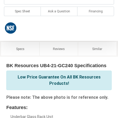
Spec Sheet
Ask a Question
Financing
Specs
Reviews
Similar
BK Resources UB4-21-GC240 Specifications
Low Price Guarantee On All BK Resources
Products!
Please note: The above photo is for reference only.
Features:
Underbar Glass Rack Unit