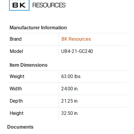
Manufacturer Information
Brand
BK Resources
Model
UB4-21-GC240
Item Dimensions
Weight
63.00 lbs.
Width
24.00 in.
Depth
21.25 in.
Height
32.50 in.
Documents