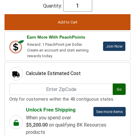
Quantity:
Earn More With PeachPoints
Reward: 1 PeachPoint per Dollar.
Join Now
Create an account and start earning
rewards today.
Calculate Estimated Cost
Go
Only for customers within the 48 contiguous states.
Unlock Free Shipping
See more items
When you spend over
$5,200.00
on qualifying BK Resources
products