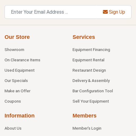
Sign Up
Our Store
Services
Showroom
Equipment Financing
On Clearance Items
Equipment Rental
Used Equipment
Restaurant Design
Our Specials
Delivery & Assembly
Make an Offer
Bar Configuration Tool
Coupons
Sell Your Equipment
Information
Members
About Us
Member's Login