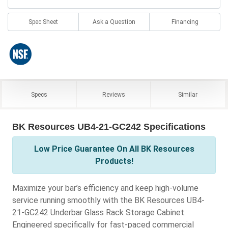
Spec Sheet
Ask a Question
Financing
Specs
Reviews
Similar
BK Resources UB4-21-GC242 Specifications
Low Price Guarantee On All BK Resources
Products!
Maximize your bar’s efficiency and keep high-volume
service running smoothly with the BK Resources UB4-
21-GC242 Underbar Glass Rack Storage Cabinet.
Engineered specifically for fast-paced commercial