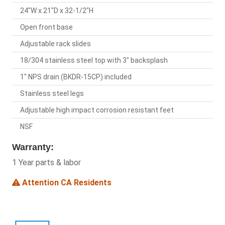
24"W x 21"D x 32-1/2"H
Open front base
Adjustable rack slides
18/304 stainless steel top with 3" backsplash
1" NPS drain (BKDR-15CP) included
Stainless steel legs
Adjustable high impact corrosion resistant feet
NSF
Warranty:
1 Year parts & labor
Attention CA Residents