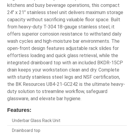
kitchens and busy beverage operations, this compact
24" x 21" stainless steel unit delivers maximum storage
capacity without sacrificing valuable floor space. Built
from heavy-duty T-304 18-gauge stainless steel, it
offers superior corrosion resistance to withstand daily
wash cycles and high-moisture bar environments. The
open-front design features adjustable rack slides for
effortless loading and quick glass retrieval, while the
integrated drainboard top with an included BKDR-15CP
drain keeps your workstation clean and dry. Complete
with sturdy stainless steel legs and NSF certification,
the BK Resources UB4-21-GC242 is the ultimate heavy-
duty solution to streamline workflow, safeguard
glassware, and elevate bar hygiene.
Features:
Underbar Glass Rack Unit
Drainboard top