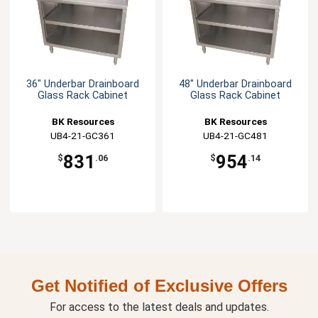
36" Underbar Drainboard
48" Underbar Drainboard
Glass Rack Cabinet
Glass Rack Cabinet
BK Resources
BK Resources
UB4-21-GC361
UB4-21-GC481
831
954
$
.06
$
.14
Get Notified of Exclusive Offers
For access to the latest deals and updates.