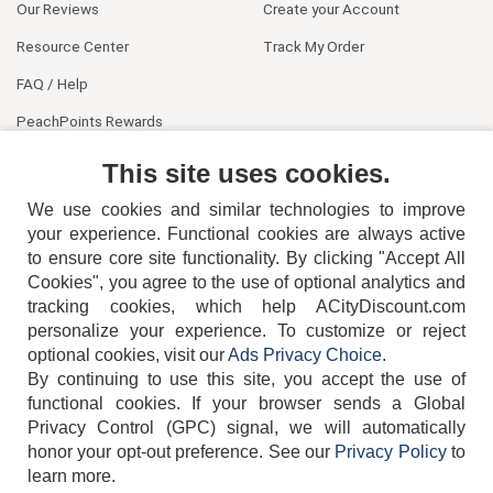
Our Reviews
Create your Account
Resource Center
Track My Order
FAQ / Help
PeachPoints Rewards
Contact Us
This site uses cookies.
We use cookies and similar technologies to improve
your experience. Functional cookies are always active
to ensure core site functionality. By clicking "Accept All
Cookies", you agree to the use of optional analytics and
tracking cookies, which help ACityDiscount.com
404-752-6715
personalize your experience. To customize or reject
optional cookies, visit our
Ads Privacy Choice
.
By continuing to use this site, you accept the use of
functional cookies.
If your browser sends a Global
Privacy Control (GPC) signal, we will automatically
honor your opt-out preference.
See our
Privacy Policy
to
TERMS
DISCLAIMER
COOKIE POLICY
PRIVACY POLICY
learn more.
DO NOT SELL OR SHARE MY PERSONAL INFORMATION