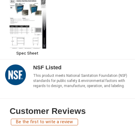
Spec Sheet
NSF Listed
This product meets National Sanitation Foundation (NSF)
standards for public safety & environmental factors with
regards to design, manufacture, operation, and labeling.
Customer Reviews
Be the first to write a review