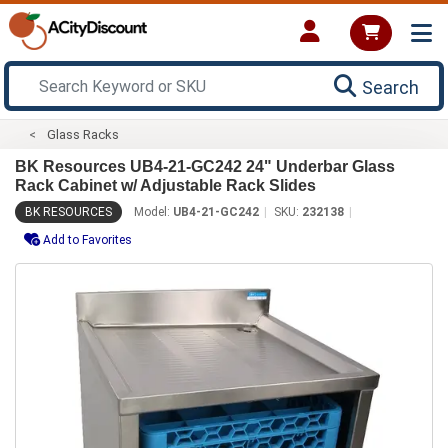
Search
Glass Racks
BK Resources UB4-21-GC242 24" Underbar Glass
Rack Cabinet w/ Adjustable Rack Slides
BK RESOURCES
Model:
UB4-21-GC242
SKU:
232138
Add to Favorites