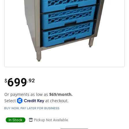
699
.92
$
Or payments as low as
$69/month.
Select
at checkout.
In Stock
Pickup Not Available