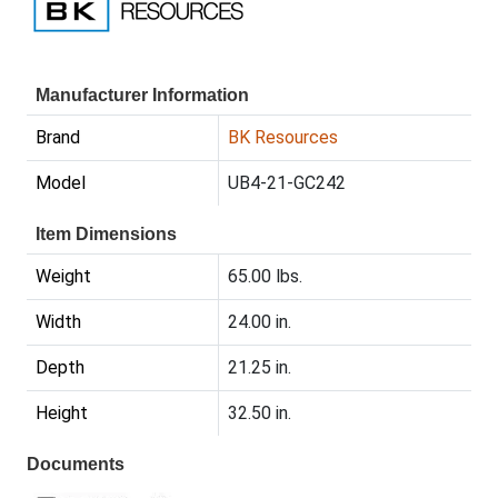
Manufacturer Information
Brand
BK Resources
Model
UB4-21-GC242
Item Dimensions
Weight
65.00 lbs.
Width
24.00 in.
Depth
21.25 in.
Height
32.50 in.
Documents