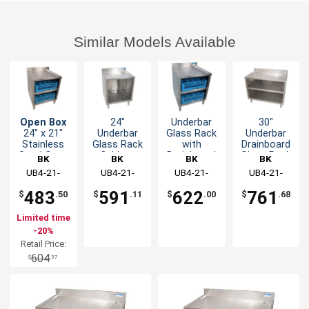
Similar Models Available
Open Box
24"
Underbar
30"
24" x 21"
Underbar
Glass Rack
Underbar
Stainless
Glass Rack
with
Drainboard
Steel Open
Cabinet
Drainboard
Glass Rack
BK
BK
BK
BK
Front Glass
Unit with
Top and
Cabinet
Resources
UB4-21-
Resources
UB4-21-
Resources
UB4-21-
Resources
UB4-21-
Rack Unit
Drainboard
Open Front
GC241
GC240
GC241
GC301
Top
Base
483
591
622
761
$
.50
$
.11
$
.00
$
.68
Limited time
-20%
Retail Price:
604
$
.37