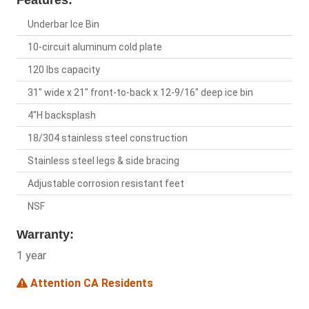
Features:
Underbar Ice Bin
10-circuit aluminum cold plate
120 lbs capacity
31" wide x 21" front-to-back x 12-9/16" deep ice bin
4"H backsplash
18/304 stainless steel construction
Stainless steel legs & side bracing
Adjustable corrosion resistant feet
NSF
Warranty:
1 year
Attention CA Residents