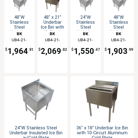
48"W
48" x 21"
24"W
48"W
Stainless
Underbar
Stainless
Stainless
Steel
Ice Bin with
Steel
Steel
Underbar
10-Circuit
Underbar
Underbar
BK
BK
BK
BK
Insulated
Aluminum
Insulated
Insulated
Resources
UB4-21-
Resources
UB4-21-
Resources
UB4-21-
Resources
UB4-21-
Ice Bin
Cold Plate
Ice Bin
Ice Bin
IBCP48-8
IBCP48-10
IBCP24-7
IBCP48-7
w/Cold
w/Cold
w/Cold
1,964
2,069
1,550
1,903
$
.81
$
.82
$
.47
$
.99
Plate
Plate
Plate
24"W Stainless Steel
36" x 18" Underbar Ice Bin
Underbar Insulated Ice Bin
with 10-Circuit Aluminum
w/Cold Plate
Cold Plate