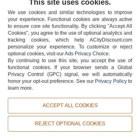
This site uses cookies.
We use cookies and similar technologies to improve
your experience. Functional cookies are always active
to ensure core site functionality. By clicking "Accept All
Cookies", you agree to the use of optional analytics and
tracking cookies, which help ACityDiscount.com
404-752-6715
personalize your experience. To customize or reject
optional cookies, visit our
Ads Privacy Choice
.
By continuing to use this site, you accept the use of
functional cookies.
If your browser sends a Global
Privacy Control (GPC) signal, we will automatically
honor your opt-out preference.
See our
Privacy Policy
to
TERMS
DISCLAIMER
COOKIE POLICY
PRIVACY POLICY
learn more.
DO NOT SELL OR SHARE MY PERSONAL INFORMATION
ADS PRIVACY CHOICE
ACCEPT ALL COOKIES
Powered by
PeachTrader, Inc.
Copyright © 2026, ACityDiscount Restaurant Equipment & Supply. All rights reserved.
REJECT OPTIONAL COOKIES
Sitemap
| Help Code:
9BK4H