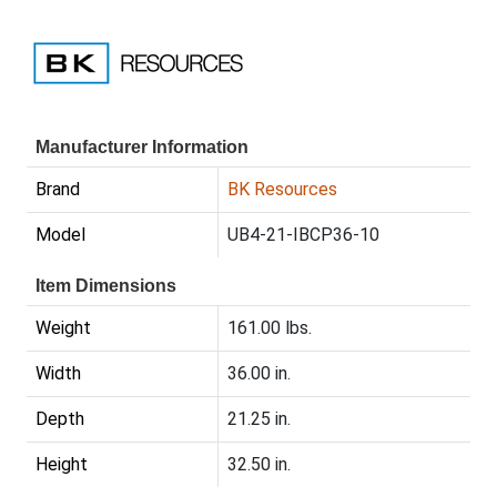
Manufacturer Information
Brand
BK Resources
Model
UB4-21-IBCP36-10
Item Dimensions
Weight
161.00 lbs.
Width
36.00 in.
Depth
21.25 in.
Height
32.50 in.