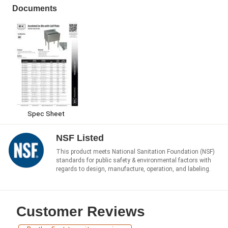
Documents
Spec Sheet
NSF Listed
This product meets National Sanitation Foundation (NSF)
standards for public safety & environmental factors with
regards to design, manufacture, operation, and labeling.
Customer Reviews