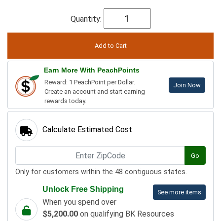
Quantity:
Earn More With PeachPoints
Reward: 1 PeachPoint per Dollar.
Join Now
Create an account and start earning
rewards today.
Calculate Estimated Cost
Go
Only for customers within the 48 contiguous states.
Unlock Free Shipping
See more items
When you spend over
$5,200.00
on qualifying BK Resources