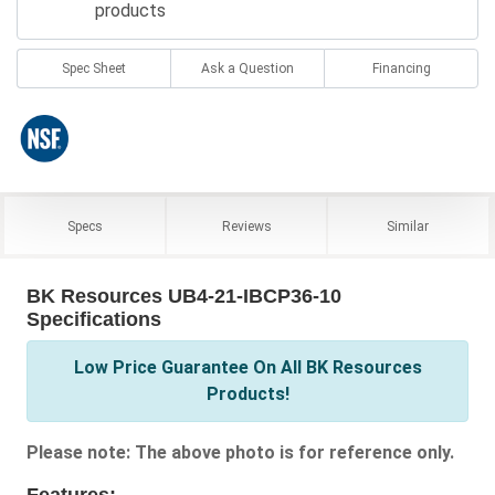
products
Spec Sheet
Ask a Question
Financing
Specs
Reviews
Similar
BK Resources UB4-21-IBCP36-10
Specifications
Low Price Guarantee On All BK Resources
Products!
Please note: The above photo is for reference only.