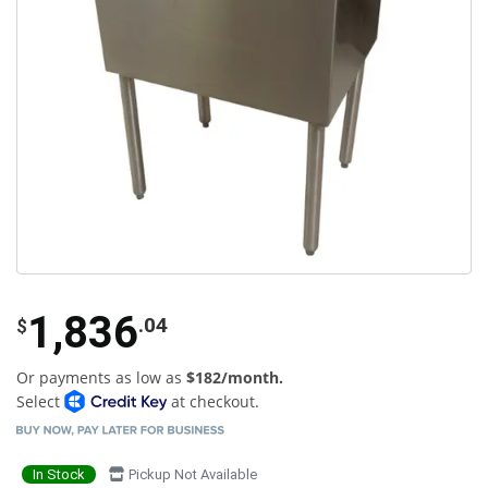
1,836
.04
$
Or payments as low as
$182/month.
Select
at checkout.
In Stock
Pickup Not Available