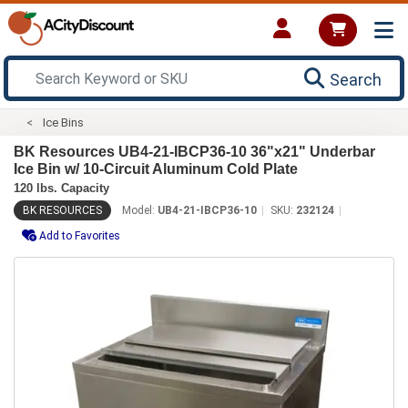
Search
Ice Bins
BK Resources UB4-21-IBCP36-10 36"x21" Underbar
Ice Bin w/ 10-Circuit Aluminum Cold Plate
120 lbs. Capacity
BK RESOURCES
Model:
UB4-21-IBCP36-10
SKU:
232124
Add to Favorites