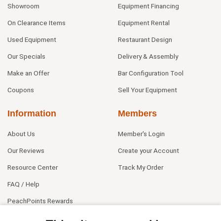
Showroom
Equipment Financing
On Clearance Items
Equipment Rental
Used Equipment
Restaurant Design
Our Specials
Delivery & Assembly
Make an Offer
Bar Configuration Tool
Coupons
Sell Your Equipment
Information
Members
About Us
Member's Login
Our Reviews
Create your Account
Resource Center
Track My Order
FAQ / Help
PeachPoints Rewards
Contact Us