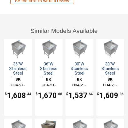
Be the first to write a review
Similar Models Available
36"W
36"W
30"W
30"W
Stainless
Stainless
Stainless
Stainless
Steel
Steel
Steel
Steel
Underbar
Underbar
Underbar
Underbar
BK
BK
BK
BK
Insulated
Insulated
Insulated
Insulated
Resources
UB4-21-
Resources
UB4-21-
Resources
UB4-21-
Resources
UB4-21-
Ice Bin
Ice Bin
Ice Bin
Ice Bin
IBCP36-7
IBCP36-8
IBCP30-7
IBCP30-8
w/Cold
w/Cold
w/Cold
w/Cold
1,608
1,670
1,537
1,609
$
.44
$
.68
$
.64
$
.86
Plate
Plate
Plate
Plate