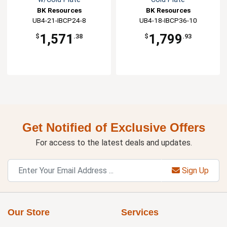
BK Resources
BK Resources
UB4-21-IBCP24-8
UB4-18-IBCP36-10
1,571
1,799
$
.38
$
.93
Get Notified of Exclusive Offers
For access to the latest deals and updates.
Sign Up
Our Store
Services