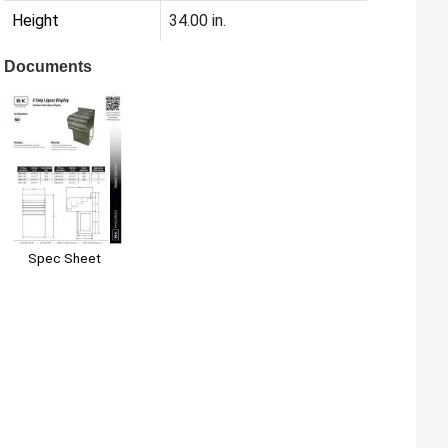
Height
34.00 in.
Documents
Spec Sheet