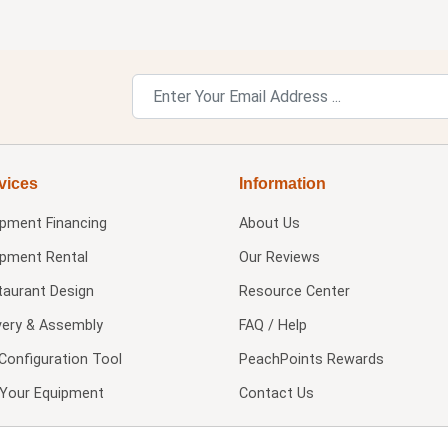
vices
Information
ipment Financing
About Us
ipment Rental
Our Reviews
taurant Design
Resource Center
very & Assembly
FAQ / Help
Configuration Tool
PeachPoints Rewards
l Your Equipment
Contact Us