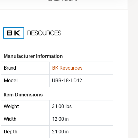
Manufacturer Information
Brand
BK Resources
Model
UBB-18-LD12
Item Dimensions
Weight
31.00 lbs.
Width
12.00 in.
Depth
21.00 in.