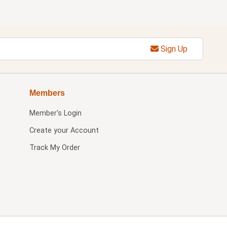
Sign Up
Members
Member's Login
Create your Account
Track My Order