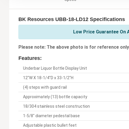
BK Resources UBB-18-LD12 Specifications
Low Price Guarantee On A
Please note: The above photo is for reference only
Features:
Underbar Liquor Bottle Display Unit
12"W X 18-1/4"D x 33-1/2"H
(4) steps with guard rail
Approximately (13) bottle capacity
18/304 stainless steel construction
1-5/8" diameter pedestal base
Adjustable plastic bullet feet