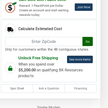
Reward: 1 PeachPoint per Dollar.
Join Now
Create an account and start earning
rewards today.
Calculate Estimated Cost
Go
Only for customers within the 48 contiguous states.
Unlock Free Shipping
See more items
When you spend over
$5,200.00
on qualifying BK Resources
products
Spec Sheet
Ask a Question
Financing
Similar
Models