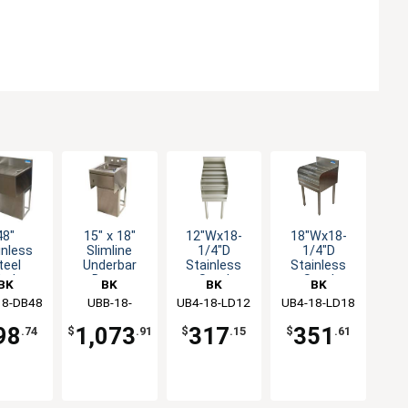
48"
15" x 18"
12"Wx18-
18"Wx18-
inless
Slimline
1/4"D
1/4"D
teel
Underbar
Stainless
Stainless
erbar
Dump
Steel
Steel
BK
BK
BK
BK
nboard
Station with
Underbar
Underbar
18-DB48
ources
Resources
UBB-18-
UB4-18-LD12
Resources
UB4-18-LD18
Resources
ith
Soap
Liquor Bottle
Liquor Bottle
1012HST-15
estal
Dispenser
Display
Display
98
1,073
317
351
.74
$
.91
$
.15
$
.61
ase