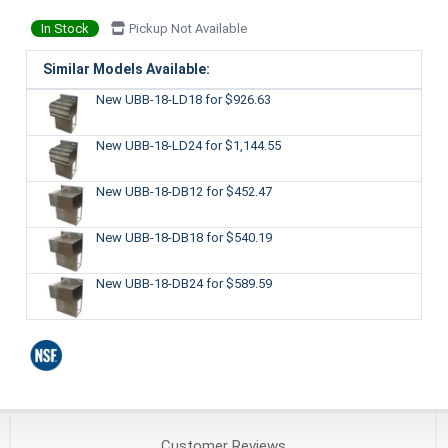
In Stock
Pickup Not Available
Similar Models Available:
New UBB-18-LD18
for $926.63
New UBB-18-LD24
for $1,144.55
New UBB-18-DB12
for $452.47
New UBB-18-DB18
for $540.19
New UBB-18-DB24
for $589.59
Customer
Reviews