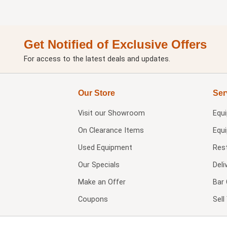
Get Notified of Exclusive Offers
For access to the latest deals and updates.
Our Store
Ser
Visit our
Showroom
Equ
On Clearance Items
Equ
Used Equipment
Res
Our Specials
Deli
Make an Offer
Bar 
Coupons
Sel