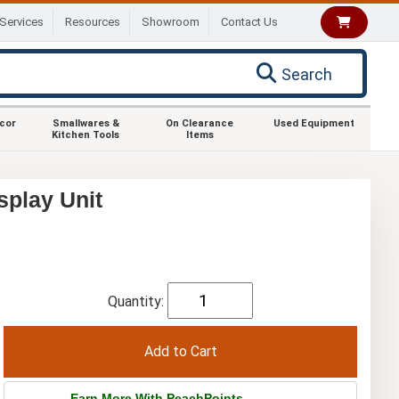
Services
Resources
Showroom
Contact Us
Search
ecor
Smallwares &
On Clearance
Used Equipment
Kitchen Tools
Items
splay Unit
Quantity:
Earn More With PeachPoints