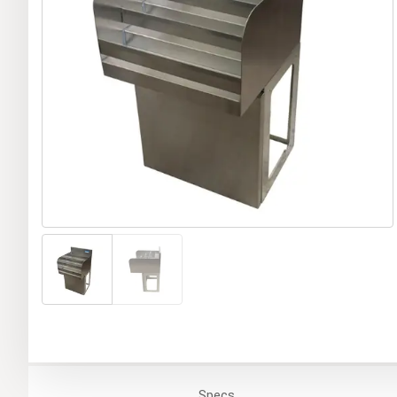
Specs