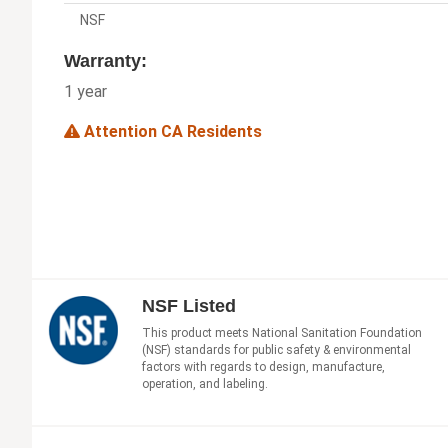
NSF
Warranty:
1 year
Attention CA Residents
NSF Listed
This product meets National Sanitation Foundation
(NSF) standards for public safety & environmental
factors with regards to design, manufacture,
operation, and labeling.