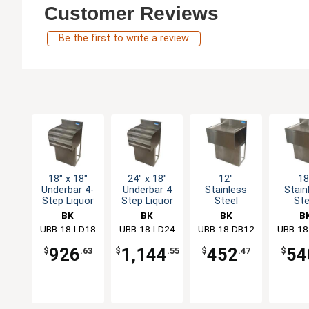
Customer Reviews
Be the first to write a review
18" x 18"
24" x 18"
12"
18
Underbar 4-
Underbar 4
Stainless
Stain
Step Liquor
Step Liquor
Steel
Ste
Bottle
Bottle
Underbar
Unde
BK
BK
BK
B
Display Unit
Display Unit
drainboard
drain
UBB-18-LD18
Resources
UBB-18-LD24
Resources
UBB-18-DB12
Resources
UBB-18
Resou
with
wi
Pedestal
Pede
926
1,144
452
54
$
.63
$
.55
$
.47
$
Base
Ba