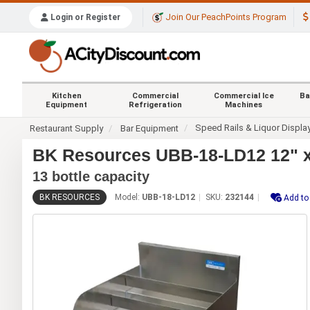
Join Our PeachPoints Program
Login or Register
Kitchen
Commercial
Commercial Ice
Ba
Equipment
Refrigeration
Machines
Speed Rails & Liquor Displa
Restaurant Supply
Bar Equipment
BK Resources UBB-18-LD12 12" x 1
13 bottle capacity
BK RESOURCES
Model:
UBB-18-LD12
SKU:
232144
Add to