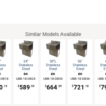
Similar Models Available
"
24"
30"L
36"
less
Stainless
Stainless
Stainless
Sta
el
Steel
Steel
Steel
S
rbar
Underbar
Underbar
Underbar
Und
K
BK
BK
BK
board
drainboard
drainboard
drainboard
drai
-DB18
rces
UBB-18-DB24
Resources
UBB-18-DB30
Resources
UBB-18-DB36
Resources
UBB-
Res
th
with
with
with
w
stal
Pedestal
Pedestal
Pedestal
Ped
0
589
664
721
7
.19
$
.59
$
.39
$
.18
$
se
Base
Base
Base
B