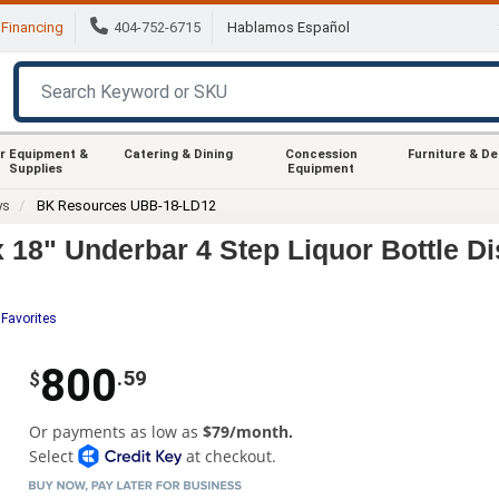
Financing
404-752-6715
Hablamos Español
r Equipment &
Catering & Dining
Concession
Furniture & D
Supplies
Equipment
ys
BK Resources UBB-18-LD12
8" Underbar 4 Step Liquor Bottle Di
 Favorites
800
.59
$
Or payments as low as
$79/month.
Select
at checkout.