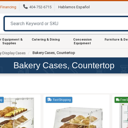
Financing
404-752-6715
Hablamos Español
r Equipment &
Catering & Dining
Concession
Furniture & D
Supplies
Equipment
Bakery Cases, Countertop
y Display Cases
Bakery Cases, Countertop
ng
Fast Shipping
Free 