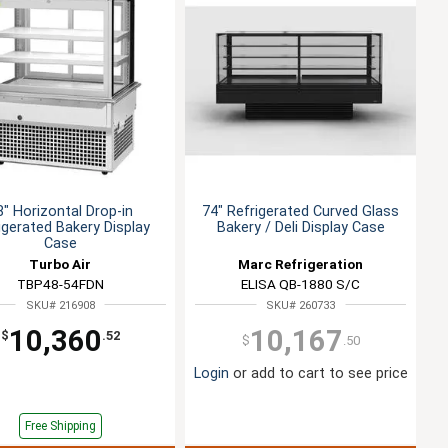
8" Horizontal Drop-in
74" Refrigerated Curved Glass
igerated Bakery Display
Bakery / Deli Display Case
Case
Turbo Air
Marc Refrigeration
TBP48-54FDN
ELISA QB-1880 S/C
SKU# 216908
SKU# 260733
10,360
10,167
$
.52
$
.50
Login
or add to cart to see price
Free Shipping