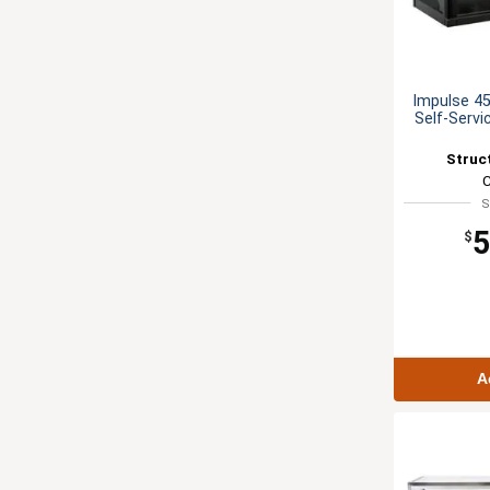
Impulse 45
Self-Servi
Struc
S
5
$
A