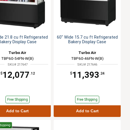
de 21.8 cu ft Refrigerated
60" Wide 15.7 cu ft Refrigerated
Bakery Display Case
Bakery Display Case
Turbo Air
Turbo Air
TBP60-54FN-W(B)
TBP60-46FN-W(B)
SKU# 217647
SKU# 217646
12,077
11,393
$
.12
$
.24
Free Shipping
Free Shipping
Add to Cart
Add to Cart
Shipping