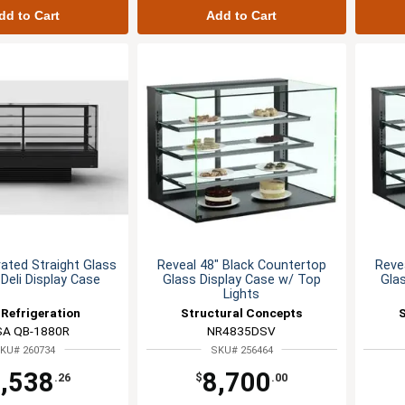
dd to Cart
Add to Cart
rated Straight Glass
Reveal 48" Black Countertop
Reve
 Deli Display Case
Glass Display Case w/ Top
Gla
Lights
Refrigeration
Structural Concepts
SA QB-1880R
NR4835DSV
KU# 260734
SKU# 256464
,538
8,700
.26
$
.00