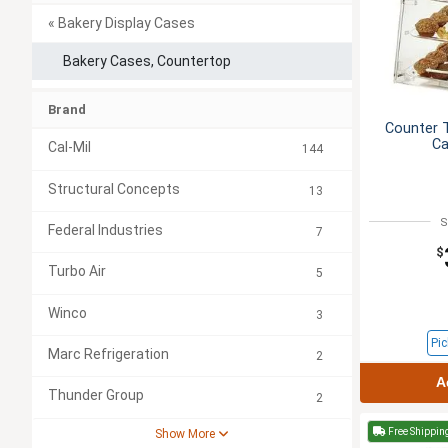
« Bakery Display Cases
Bakery Cases, Countertop
Brand
Counter T
Ca
Cal-Mil
144
Structural Concepts
13
S
Federal Industries
7
$
Turbo Air
5
Winco
3
Pic
Marc Refrigeration
2
A
Thunder Group
2
Free Shippin
Show More