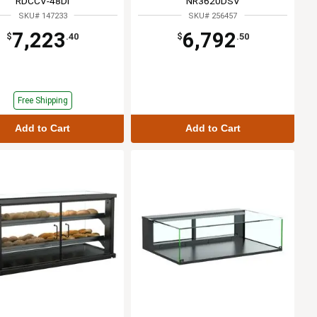
RDCCV-48DI
NR3620DSV
SKU# 147233
SKU# 256457
7,223
6,792
$
.40
$
.50
Free Shipping
Add to Cart
Add to Cart