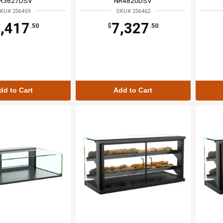
R3627DSV
NR4820DSV
KU# 256459
SKU# 256462
,417
7,327
.50
$
.50
dd to Cart
Add to Cart