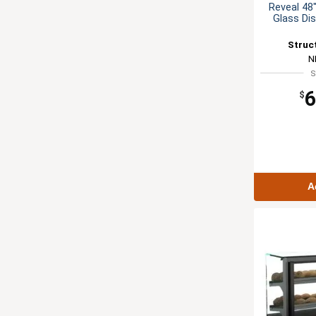
Reveal 48
Glass Di
Struc
N
S
6
$
A