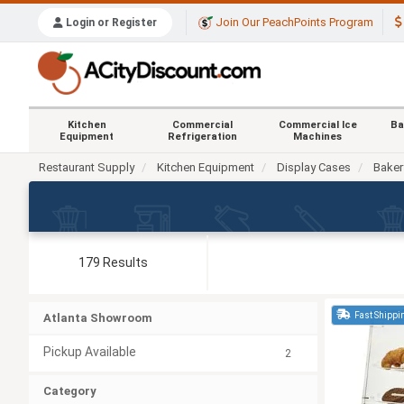
Join Our PeachPoints Program
Login or Register
Kitchen
Commercial
Commercial Ice
Ba
Equipment
Refrigeration
Machines
Restaurant Supply
Kitchen Equipment
Display Cases
Baker
179 Results
Fast Shippi
Atlanta Showroom
Pickup Available
2
Category