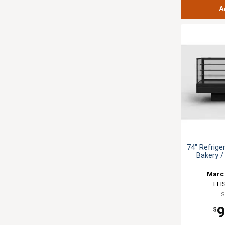
A
74" Refrige
Bakery /
Marc 
ELI
S
9
$