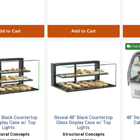
dd to Cart
Add to Cart
Free 
" Black Countertop
Reveal 48" Black Countertop
48" Re
splay Case w/ Top
Glass Display Case w/ Top
Ca
Lights
Lights
tural Concepts
Structural Concepts