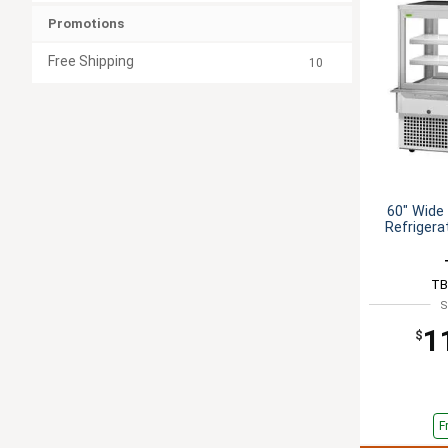
Promotions
Free Shipping
10
60" Wide 
Refrigera
TB
S
1
$
F