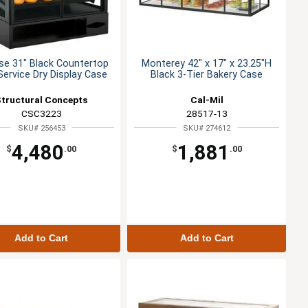
se 31" Black Countertop
Monterey 42" x 17" x 23.25"H
Service Dry Display Case
Black 3-Tier Bakery Case
Structural Concepts
Cal-Mil
CSC3223
28517-13
SKU# 256453
SKU# 274612
4,480
1,881
$
.00
$
.00
Add to Cart
Add to Cart