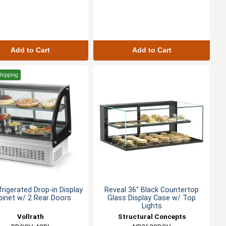
Add to Cart
Add to Cart
Shipping
frigerated Drop-in Display
Reveal 36" Black Countertop
binet w/ 2 Rear Doors
Glass Display Case w/ Top
Lights
Vollrath
Structural Concepts