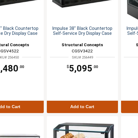
" Black Countertop
Impulse 38" Black Countertop
Impul
ce Dry Display Case
Self-Service Dry Display Case
Self-
tural Concepts
Structural Concepts
CGSV4522
CGSV3422
KU# 256450
SKU# 256449
,480
5,095
.00
$
.00
dd to Cart
Add to Cart