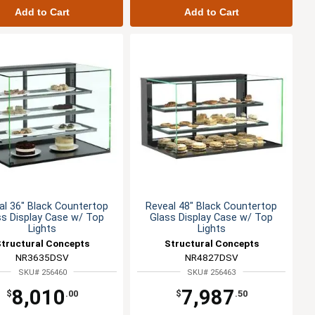
Add to Cart
Add to Cart
al 36" Black Countertop
Reveal 48" Black Countertop
ss Display Case w/ Top
Glass Display Case w/ Top
Lights
Lights
Structural Concepts
Structural Concepts
NR3635DSV
NR4827DSV
SKU# 256460
SKU# 256463
8,010
7,987
$
.00
$
.50