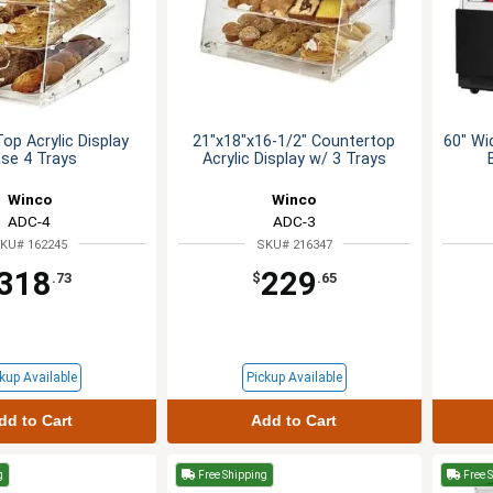
op Acrylic Display
21"x18"x16-1/2" Countertop
60" Wi
se 4 Trays
Acrylic Display w/ 3 Trays
Winco
Winco
ADC-4
ADC-3
KU# 162245
SKU# 216347
318
229
.73
$
.65
kup Available
Pickup Available
dd to Cart
Add to Cart
g
Free Shipping
Free 