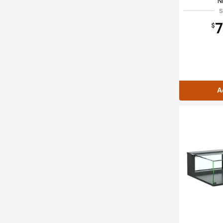
N
S
7
$
A