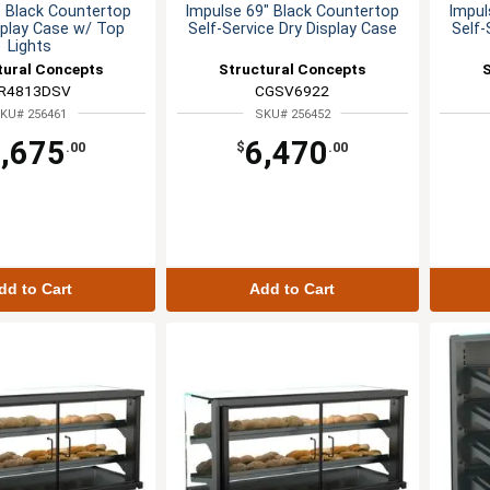
" Black Countertop
Impulse 69" Black Countertop
Impul
splay Case w/ Top
Self-Service Dry Display Case
Self-
Lights
tural Concepts
Structural Concepts
R4813DSV
CGSV6922
KU# 256461
SKU# 256452
,675
6,470
.00
$
.00
dd to Cart
Add to Cart