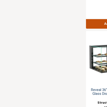
A
Reveal 36
Glass Di
Struc