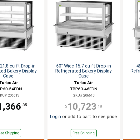
21.8 cu ft Drop-in
60" Wide 15.7 cu ft Drop-in
4
ted Bakery Display
Refrigerated Bakery Display
Refr
Case
Case
Turbo Air
Turbo Air
P60-54FDN
TBP60-46FDN
KU# 206613
SKU# 206610
1,366
10,723
.35
$
.19
Login
or add to cart to see price
ree Shipping
Free Shipping