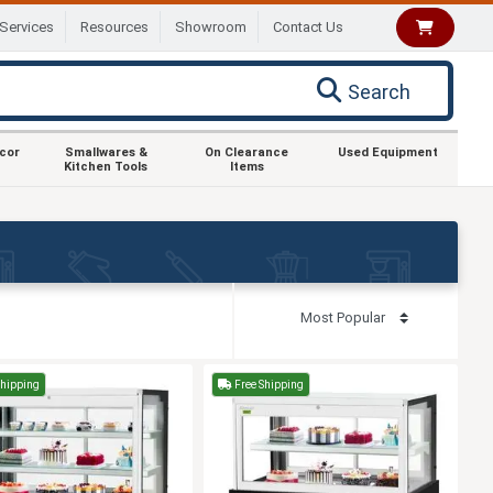
Services
Resources
Showroom
Contact Us
Search
ecor
Smallwares &
On Clearance
Used Equipment
Kitchen Tools
Items
Shipping
Free Shipping