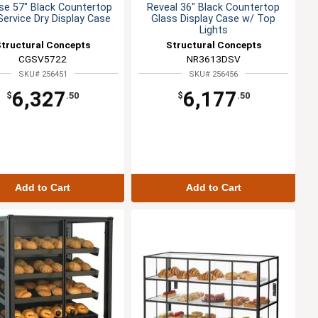
se 57" Black Countertop
Reveal 36" Black Countertop
Service Dry Display Case
Glass Display Case w/ Top
Lights
Structural Concepts
Structural Concepts
CGSV5722
NR3613DSV
SKU# 256451
SKU# 256456
6,327
6,177
$
.50
$
.50
Add to Cart
Add to Cart