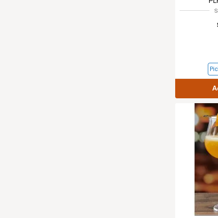
PL
S
Pic
A