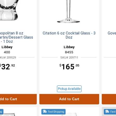
opolitan 8 oz
Citation 6 oz Cocktail Glass - 3
Gove
rtini/Dessert Glass
Doz
- 1 Doz
Libbey
Libbey
400
8455
KU# 209529
SKU# 209711
32
165
$
.92
$
.05
Pickup Available
dd to Cart
Add to Cart
ng
Fast Shipping
Fast