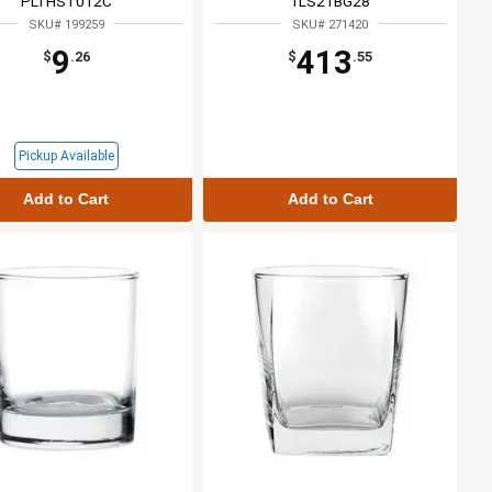
PLTHST012C
1LS21BG28
SKU# 199259
SKU# 271420
9
413
$
.26
$
.55
Pickup Available
Add to Cart
Add to Cart