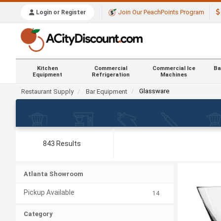
Join Our PeachPoints Program
Login or Register
Kitchen
Commercial
Commercial Ice
Ba
Equipment
Refrigeration
Machines
Glassware
Restaurant Supply
Bar Equipment
843 Results
Atlanta Showroom
Pickup Available
14
Category