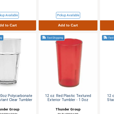
kup Available
Pickup Available
dd to Cart
Add to Cart
ng
Fast Shipping
Fast
20oz Polycarbonate
12 oz. Red Plastic Textured
12 
stant Clear Tumbler
Exterior Tumbler - 1 Doz
Sta
under Group
Thunder Group