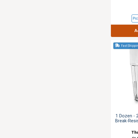
Pic
A
Fast Shippi
1 Dozen - 
Break-Resi
Th