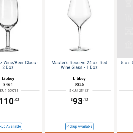
oz Wine/Beer Glass -
Master's Reserve 24 oz. Red
5 oz.
2 Doz
Wine Glass - 1 Doz
Libbey
Libbey
8464
9326
KU# 209713
SKU# 254131
110
93
.03
$
.12
kup Available
Pickup Available