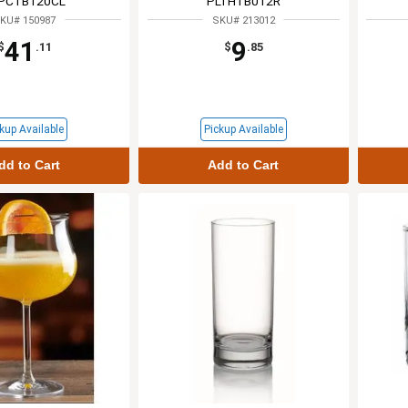
PCTB120CL
PLTHTB012R
KU# 150987
SKU# 213012
41
9
$
.11
$
.85
kup Available
Pickup Available
dd to Cart
Add to Cart