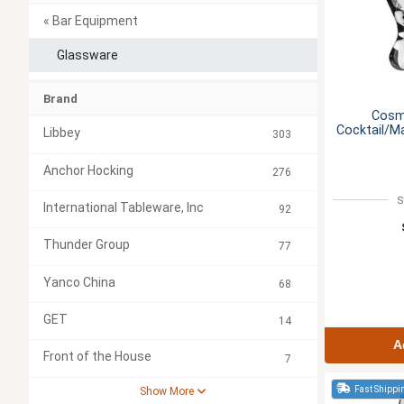
« Bar Equipment
Glassware
Brand
Cosm
Cocktail/Ma
Libbey
303
Anchor Hocking
276
S
International Tableware, Inc
92
Thunder Group
77
Yanco China
68
GET
14
A
Front of the House
7
Fast Shippi
Show More