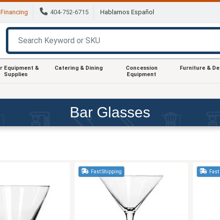
Financing
404-752-6715
Hablamos Español
r Equipment &
Catering & Dining
Concession
Furniture & D
Supplies
Equipment
Bar Glasses
Fast Shipping
Fast