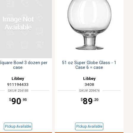
 Square Bowl 3 dozen per
51 oz Super Globe Glass - 1
case
Case 6 = case
Libbey
Libbey
911194433
3408
SKU# 254188
SKU# 209474
90
89
$
.95
$
.20
Pickup Available
Pickup Available