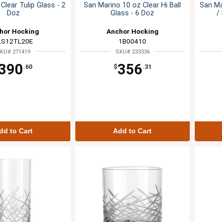
Clear Tulip Glass - 2
San Marino 10 oz Clear Hi Ball
San Ma
Doz
Glass - 6 Doz
/
hor Hocking
Anchor Hocking
LS12TL20E
1B00410
KU# 271419
SKU# 233336
390
356
.60
$
.31
dd to Cart
Add to Cart