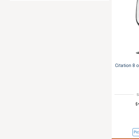
Citation 8 
S
$
Pic