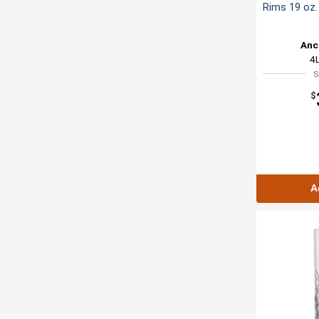
Rims 19 oz. 
Anc
4
S
$
A