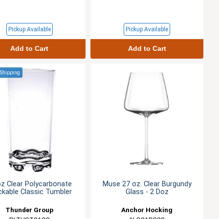
Pickup Available
Pickup Available
Add to Cart
Add to Cart
 Shipping
oz Clear Polycarbonate
Muse 27 oz. Clear Burgundy
ckable Classic Tumbler
Glass - 2 Doz
Thunder Group
Anchor Hocking