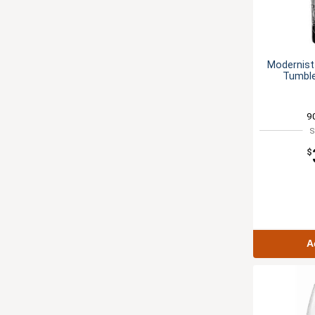
Modernist
Tumble
9
S
$
A