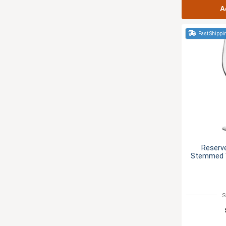
A
Fast Shippi
Reserv
Stemmed W
S