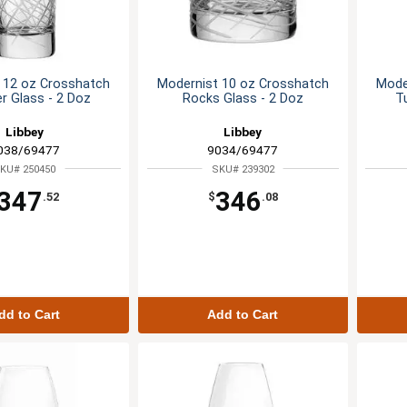
 12 oz Crosshatch
Modernist 10 oz Crosshatch
Mode
r Glass - 2 Doz
Rocks Glass - 2 Doz
T
Libbey
Libbey
038/69477
9034/69477
KU# 250450
SKU# 239302
347
346
.52
$
.08
dd to Cart
Add to Cart