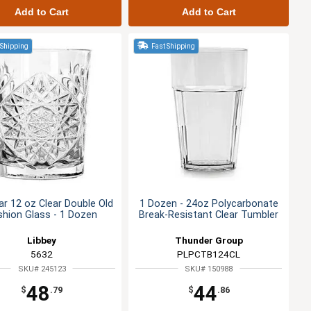
Add to Cart
Add to Cart
 Shipping
Fast Shipping
r 12 oz Clear Double Old
1 Dozen - 24oz Polycarbonate
shion Glass - 1 Dozen
Break-Resistant Clear Tumbler
Libbey
Thunder Group
5632
PLPCTB124CL
SKU# 245123
SKU# 150988
48
44
$
.79
$
.86