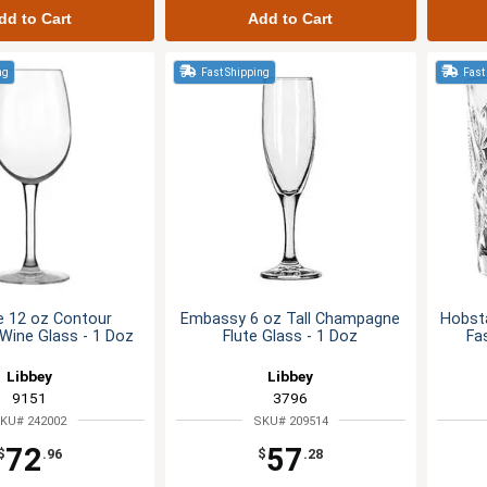
dd to Cart
Add to Cart
ng
Fast Shipping
Fast
e 12 oz Contour
Embassy 6 oz Tall Champagne
Hobsta
ine Glass - 1 Doz
Flute Glass - 1 Doz
Fa
Libbey
Libbey
9151
3796
KU# 242002
SKU# 209514
72
57
$
.96
$
.28