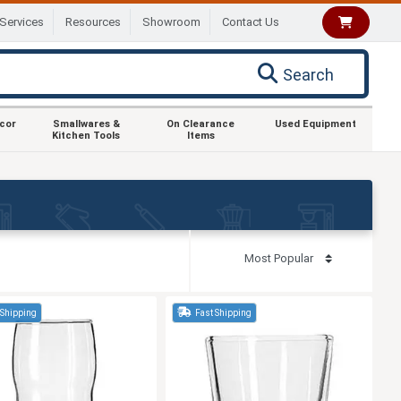
Services
Resources
Showroom
Contact Us
Search
ecor
Smallwares &
On Clearance
Used Equipment
Kitchen Tools
Items
 Shipping
Fast Shipping