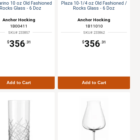
rino 10 oz Old Fashioned
Plaza 10-1/4 oz Old Fashioned /
 Rocks Glass - 6 Doz
Rocks Glass - 6 Doz
Anchor Hocking
Anchor Hocking
1B00411
1B11010
SKU# 233857
SKU# 233862
356
356
$
.31
$
.31
Add to Cart
Add to Cart