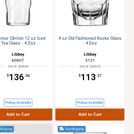
rnor Clinton 12 oz Iced
4 oz Old Fashioned Rocks Glass
Tea Glass - 4 Doz
- 4 Doz
Libbey
Libbey
606HT
5131
SKU# 209609
SKU# 209573
136
113
$
.34
$
.27
Pickup Available
Pickup Available
Add to Cart
Add to Cart
 Shipping
Fast Shipping