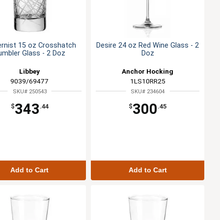
rnist 15 oz Crosshatch
Desire 24 oz Red Wine Glass - 2
umbler Glass - 2 Doz
Doz
Libbey
Anchor Hocking
9039/69477
1LS10RR25
SKU# 250543
SKU# 234604
343
300
$
.44
$
.45
Add to Cart
Add to Cart