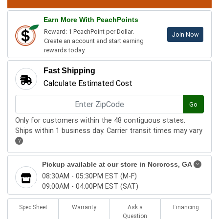
Earn More With PeachPoints
Reward: 1 PeachPoint per Dollar.
Join Now
Create an account and start earning
rewards today.
Fast Shipping
Calculate Estimated Cost
Go
Only for customers within the 48 contiguous states.
Ships within 1 business day. Carrier transit times may vary
?
Pickup available at our store in
Norcross, GA
?
08:30AM - 05:30PM EST (M-F)
09:00AM - 04:00PM EST (SAT)
Spec Sheet
Warranty
Ask a
Financing
Question