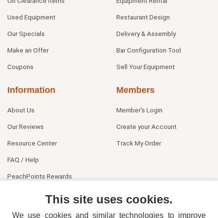
On Clearance Items
Equipment Rental
Used Equipment
Restaurant Design
Our Specials
Delivery & Assembly
Make an Offer
Bar Configuration Tool
Coupons
Sell Your Equipment
Information
Members
About Us
Member's Login
Our Reviews
Create your Account
Resource Center
Track My Order
FAQ / Help
PeachPoints Rewards
Contact Us
This site uses cookies.
We use cookies and similar technologies to improve