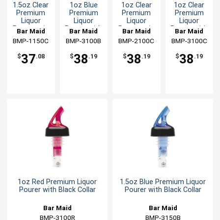
1.5oz Clear
1oz Blue
1oz Clear
1oz Clear
Premium
Premium
Premium
Premium
Liquor
Liquor
Liquor
Liquor
Pourer w/o
Pourer with
Pourer w/o
Pourer with
Bar Maid
Bar Maid
Bar Maid
Bar Maid
Collar - 12
Black Collar
Collar - 12
Black Collar
BMP-1150C
BMP-3100B
BMP-2100C
BMP-3100C
Per Pack
Per Pack
37
38
38
38
$
.08
$
.19
$
.19
$
.19
1oz Red Premium Liquor
1.5oz Blue Premium Liquor
Pourer with Black Collar
Pourer with Black Collar
Bar Maid
Bar Maid
BMP-3100R
BMP-3150B