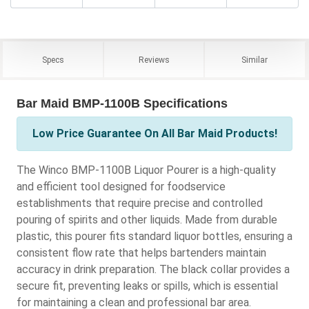
Specs
Reviews
Similar
Bar Maid BMP-1100B Specifications
Low Price Guarantee On All Bar Maid Products!
The Winco BMP-1100B Liquor Pourer is a high-quality
and efficient tool designed for foodservice
establishments that require precise and controlled
pouring of spirits and other liquids. Made from durable
plastic, this pourer fits standard liquor bottles, ensuring a
consistent flow rate that helps bartenders maintain
accuracy in drink preparation. The black collar provides a
secure fit, preventing leaks or spills, which is essential
for maintaining a clean and professional bar area.