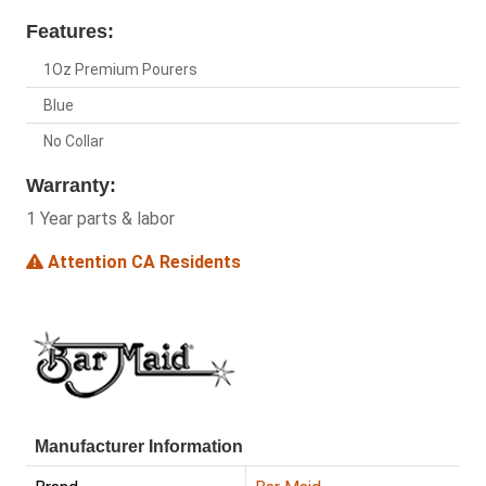
Features:
1Oz Premium Pourers
Blue
No Collar
Warranty:
1 Year parts & labor
Attention CA Residents
Manufacturer Information