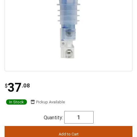
37
.08
$
In Stock
Pickup Available
Quantity: