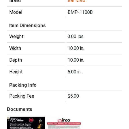
Brand
Bar Maid
Model
BMP-1100B
Item Dimensions
Weight
3.00 lbs.
Width
10.00 in.
Depth
10.00 in.
Height
5.00 in.
Packing Info
Packing Fee
$5.00
Documents