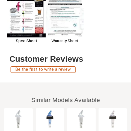
Spec Sheet
Warranty Sheet
Customer Reviews
Be the first to write a review
Similar Models Available