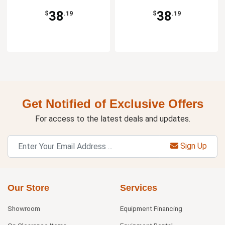
38
38
$
.19
$
.19
Get Notified of Exclusive Offers
For access to the latest deals and updates.
Sign Up
Our Store
Services
Showroom
Equipment Financing