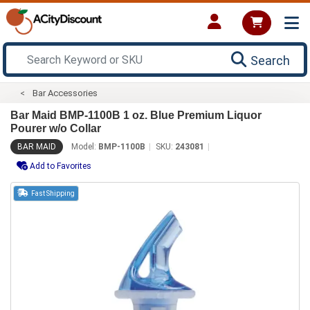
Search
Bar Accessories
Bar Maid BMP-1100B 1 oz. Blue Premium Liquor
Pourer w/o Collar
BAR MAID
Model:
BMP-1100B
SKU:
243081
Add to Favorites
Fast Shipping