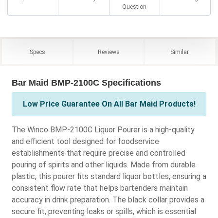
Question
Specs
Reviews
Similar
Bar Maid BMP-2100C Specifications
Low Price Guarantee On All Bar Maid Products!
The Winco BMP-2100C Liquor Pourer is a high-quality
and efficient tool designed for foodservice
establishments that require precise and controlled
pouring of spirits and other liquids. Made from durable
plastic, this pourer fits standard liquor bottles, ensuring a
consistent flow rate that helps bartenders maintain
accuracy in drink preparation. The black collar provides a
secure fit, preventing leaks or spills, which is essential