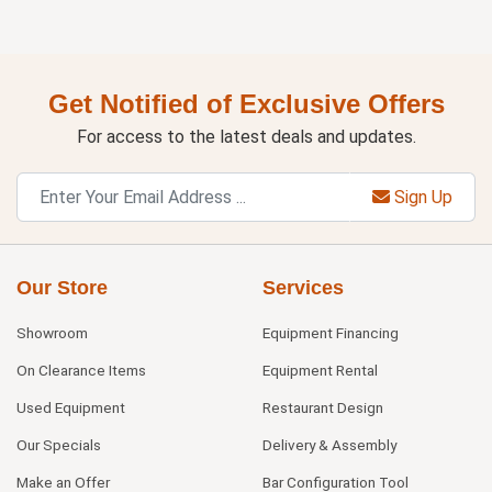
Get Notified of Exclusive Offers
For access to the latest deals and updates.
Sign Up
Our Store
Services
Showroom
Equipment Financing
On Clearance Items
Equipment Rental
Used Equipment
Restaurant Design
Our Specials
Delivery & Assembly
Make an Offer
Bar Configuration Tool