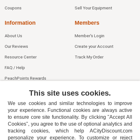
Coupons
Sell Your Equipment
Information
Members
About Us
Member's Login
Our Reviews
Create your Account
Resource Center
Track My Order
FAQ / Help
PeachPoints Rewards
Contact Us
This site uses cookies.
We use cookies and similar technologies to improve
your experience. Functional cookies are always active
to ensure core site functionality. By clicking "Accept All
Cookies", you agree to the use of optional analytics and
tracking cookies, which help ACityDiscount.com
404-752-6715
personalize your experience. To customize or reject