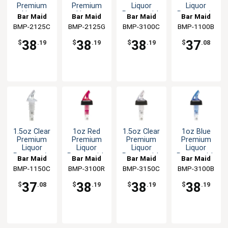
Premium
Premium
Liquor
Liquor
Liquor
Liquor
Pourer with
Pourer w/o
Bar Maid
Bar Maid
Bar Maid
Bar Maid
Pourer w/o
Pourer w/o
Black Collar
Collar
BMP-2125C
BMP-2125G
BMP-3100C
BMP-1100B
Collar -12
Collar -12
Per Pack
Per Pack
38
38
38
37
$
.19
$
.19
$
.19
$
.08
1.5oz Clear
1oz Red
1.5oz Clear
1oz Blue
Premium
Premium
Premium
Premium
Liquor
Liquor
Liquor
Liquor
Pourer w/o
Pourer with
Pourer with
Pourer with
Bar Maid
Bar Maid
Bar Maid
Bar Maid
Collar - 12
Black Collar
Black Collar
Black Collar
BMP-1150C
BMP-3100R
BMP-3150C
BMP-3100B
Per Pack
37
38
38
38
$
.08
$
.19
$
.19
$
.19