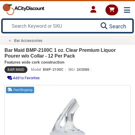
Search
Bar Accessories
Bar Maid BMP-2100C 1 oz. Clear Premium Liquor
Pourer w/o Collar - 12 Per Pack
Features wide cork construction
BAR MAID
Model:
BMP-2100C
SKU:
243086
Add to Favorites
Fast Shipping