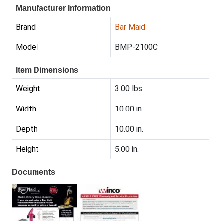
Manufacturer Information
Brand
Bar Maid
Model
BMP-2100C
Item Dimensions
Weight
3.00 lbs.
Width
10.00 in.
Depth
10.00 in.
Height
5.00 in.
Documents