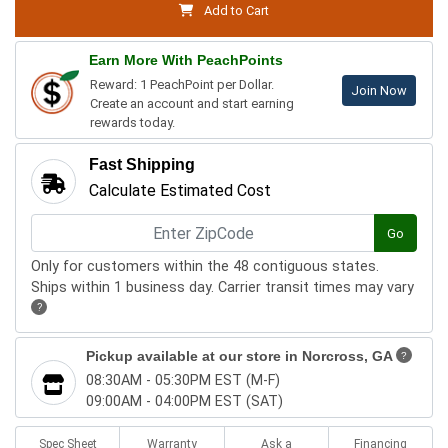
Add to Cart
Earn More With PeachPoints
Reward: 1 PeachPoint per Dollar.
Join Now
Create an account and start earning
rewards today.
Fast Shipping
Calculate Estimated Cost
Go
Only for customers within the 48 contiguous states.
Ships within 1 business day. Carrier transit times may vary
?
Pickup available at our store in
Norcross, GA
?
08:30AM - 05:30PM EST (M-F)
09:00AM - 04:00PM EST (SAT)
Spec Sheet
Warranty
Ask a
Financing