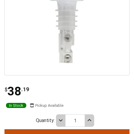
38
.19
$
In Stock
Pickup Available
Quantity: