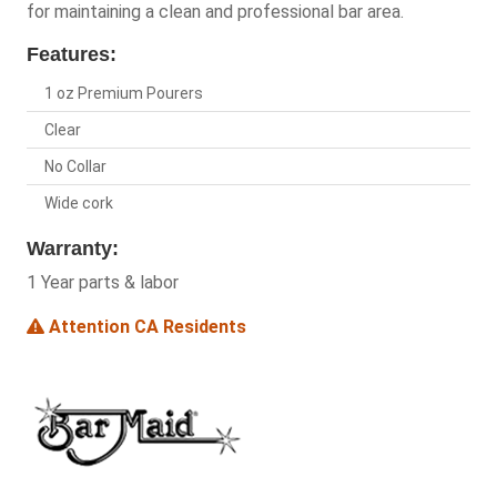
for maintaining a clean and professional bar area.
Features:
1 oz Premium Pourers
Clear
No Collar
Wide cork
Warranty:
1 Year parts & labor
Attention CA Residents