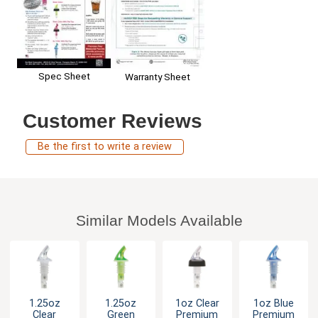
Spec Sheet
Warranty Sheet
Customer Reviews
Be the first to write a review
Similar Models Available
1.25oz
1.25oz
1oz Clear
1oz Blue
Clear
Green
Premium
Premium