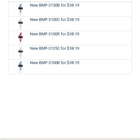
New BMP-3150B
for $38.19
New BMP-3100C
for $38.19
New BMP-3100R
for $38.19
New BMP-3125C
for $38.19
New BMP-3100B
for $38.19