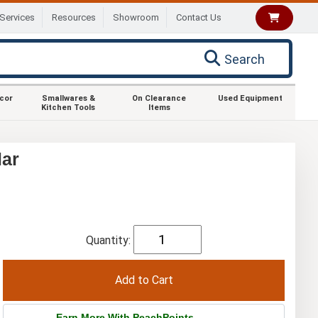
Services
Resources
Showroom
Contact Us
Search
ecor
Smallwares &
On Clearance
Used Equipment
Kitchen Tools
Items
lar
Quantity:
Earn More With PeachPoints