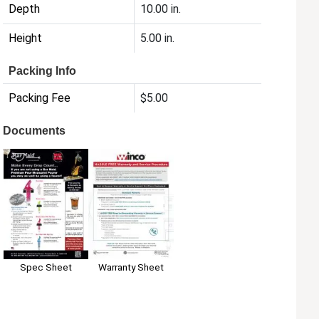
Depth
10.00 in.
Height
5.00 in.
Packing Info
Packing Fee
$5.00
Documents
Spec Sheet
Warranty Sheet