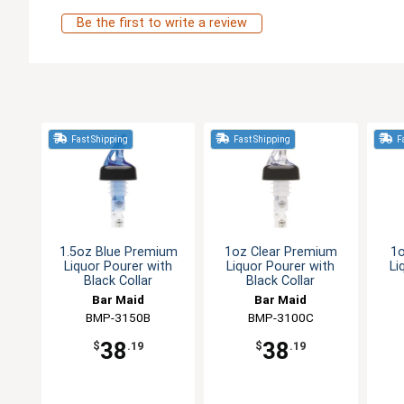
Be the first to write a review
Fast Shipping
Fast Shipping
Fa
1.5oz Blue Premium
1oz Clear Premium
1
Liquor Pourer with
Liquor Pourer with
Li
Black Collar
Black Collar
Bar Maid
Bar Maid
BMP-3150B
BMP-3100C
38
38
$
.19
$
.19