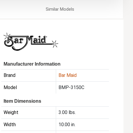
Similar
Models
Manufacturer Information
Brand
Bar Maid
Model
BMP-3150C
Item Dimensions
Weight
3.00 lbs.
Width
10.00 in.