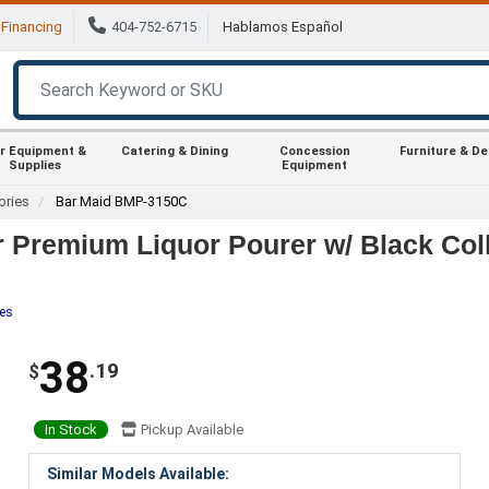
Financing
404-752-6715
Hablamos Español
r Equipment &
Catering & Dining
Concession
Furniture & D
Supplies
Equipment
ories
Bar Maid BMP-3150C
 Premium Liquor Pourer w/ Black Col
tes
38
.19
$
In Stock
Pickup Available
Similar Models Available: