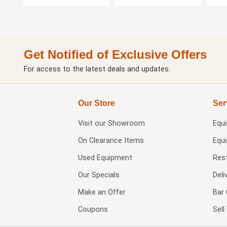
Get Notified of Exclusive Offers
For access to the latest deals and updates.
Our Store
Ser
Visit our
Showroom
Equ
On Clearance Items
Equ
Used Equipment
Res
Our Specials
Deli
Make an Offer
Bar 
Coupons
Sel