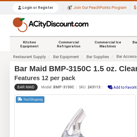
Join Our PeachPoints Program
Login or Register
Kitchen
Commercial
Commercial Ice
Ba
Equipment
Refrigeration
Machines
Bar Access
Restaurant Supply
Bar Equipment
Bar Supplies
Bar Maid BMP-3150C 1.5 oz. Clear
Features 12 per pack
BAR MAID
Model:
BMP-3150C
SKU:
243113
Add to Favori
Fast Shipping