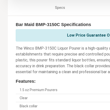
Specs
Bar Maid BMP-3150C Specifications
Low Price Guarantee On
The Winco BMP-3150C Liquor Pourer is a high-quality a
establishments that require precise and controlled pour
plastic, this pourer fits standard liquor bottles, ensur
accuracy in drink preparation. The black collar provides 
essential for maintaining a clean and professional bar a
Features:
1.5 oz Premium Pourers
Clear
Black collar