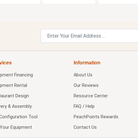
vices
Information
ipment Financing
About Us
ipment Rental
Our Reviews
taurant Design
Resource Center
very & Assembly
FAQ / Help
Configuration Tool
PeachPoints Rewards
l Your Equipment
Contact Us