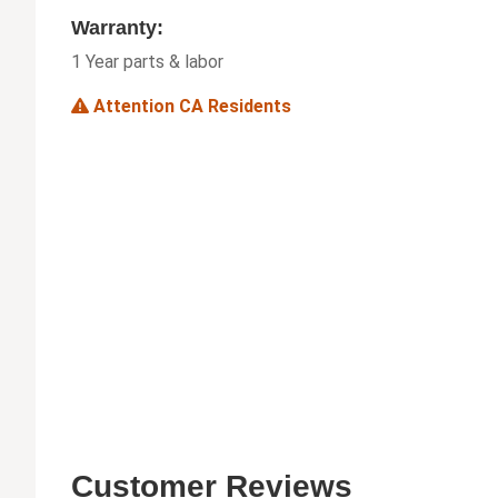
Warranty:
1 Year parts & labor
Attention CA Residents
Customer Reviews