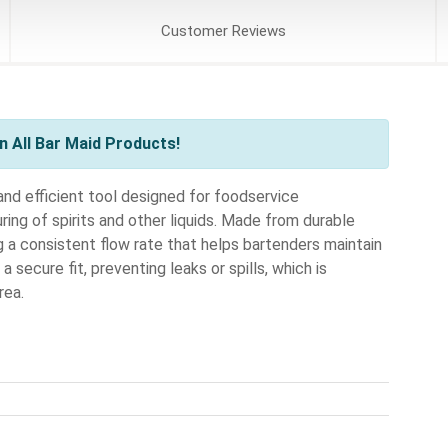
Customer
Reviews
 All Bar Maid Products!
nd efficient tool designed for foodservice
ing of spirits and other liquids. Made from durable
ing a consistent flow rate that helps bartenders maintain
a secure fit, preventing leaks or spills, which is
rea.