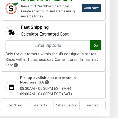
Reward: 1 PeachPoint per Dollar.
Join Now
Create an account and start earning
rewards today.
Fast Shipping
Calculate Estimated Cost
Go
Only for customers within the 48 contiguous states.
Ships within 1 business day. Carrier transit times may
vary
?
Pickup available at our store in
Norcross, GA
?
08:30AM - 05:30PM EST (M-F)
09:00AM - 04:00PM EST (SAT)
Spec Sheet
Warranty
Ask a Question
Financing