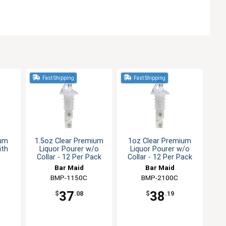
Fast Shipping
Fast Shipping
ium
1.5oz Clear Premium
1oz Clear Premium
ith
Liquor Pourer w/o
Liquor Pourer w/o
Collar - 12 Per Pack
Collar - 12 Per Pack
Bar Maid
Bar Maid
BMP-1150C
BMP-2100C
37
38
$
.08
$
.19