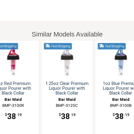
Similar Models Available
st Shipping
Fast Shipping
Fast Shipping
oz Red Premium
1.25oz Clear Premium
1oz Blue Prem
quor Pourer with
Liquor Pourer with
Liquor Pourer w
Black Collar
Black Collar
Black Collar
Bar Maid
Bar Maid
Bar Maid
BMP-3100R
BMP-3125C
BMP-3100B
38
38
38
$
.19
$
.19
$
.19