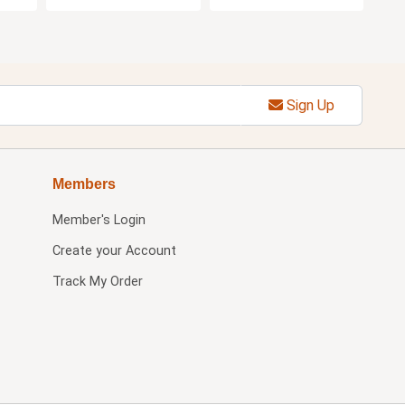
Sign Up
Members
Member's Login
Create your Account
Track My Order