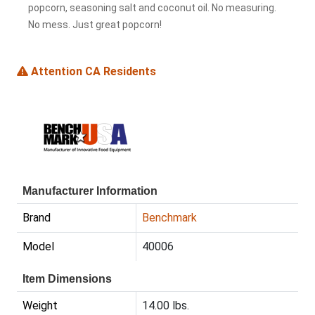
popcorn, seasoning salt and coconut oil. No measuring.
No mess. Just great popcorn!
Attention CA Residents
Manufacturer Information
Brand
Benchmark
Model
40006
Item Dimensions
Weight
14.00 lbs.