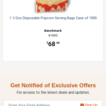
1-1/2oz Disposable Popcorn Serving Bags Case of 1000
Benchmark
41002
68
$
.84
Get Notified of Exclusive Offers
For access to the latest deals and updates.
Sign Up