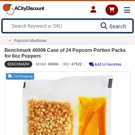
Search
Popcorn Machines
Benchmark 40006 Case of 24 Popcorn Portion Packs
for 6oz Poppers
BENCHMARK
Model:
40006
SKU:
47522
Add to Favorites
Fast Shipping