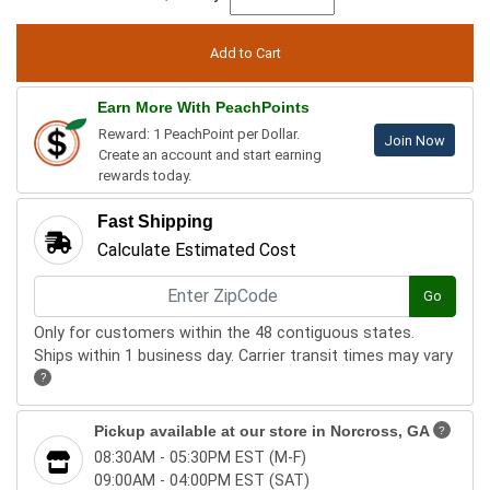
Earn More With PeachPoints
Reward: 1 PeachPoint per Dollar.
Join Now
Create an account and start earning
rewards today.
Fast Shipping
Calculate Estimated Cost
Go
Only for customers within the 48 contiguous states.
Ships within 1 business day. Carrier transit times may vary
?
Pickup available at our store in
Norcross, GA
?
08:30AM - 05:30PM EST (M-F)
09:00AM - 04:00PM EST (SAT)