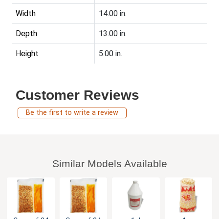
Width
14.00 in.
Depth
13.00 in.
Height
5.00 in.
Customer Reviews
Be the first to write a review
Similar Models Available