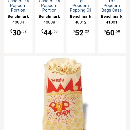
Case of 24
Case of 24
1gl
1oz
Popcorn
Popcorn
Popcorn
Popcorn
Portion
Portion
Popping Oil
Bags Case
Packs for
Packs for
of 1000
Benchmark
Benchmark
Benchmark
Benchmark
4oz
8oz
Benchmark
40004
40008
40012
41001
Poppers
Poppers
USA
Benchmark
30
44
52
60
$
.02
$
.65
$
.23
$
.58