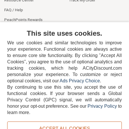
FAQ / Help
PeachPoints Rewards
Contact Us
This site uses cookies.
We use cookies and similar technologies to improve
your experience. Functional cookies are always active
to ensure core site functionality. By clicking "Accept All
Cookies", you agree to the use of optional analytics and
tracking cookies, which help ACityDiscount.com
404-752-6715
personalize your experience. To customize or reject
optional cookies, visit our
Ads Privacy Choice
.
By continuing to use this site, you accept the use of
functional cookies.
If your browser sends a Global
Privacy Control (GPC) signal, we will automatically
honor your opt-out preference.
See our
Privacy Policy
to
TERMS
DISCLAIMER
COOKIE POLICY
PRIVACY POLICY
learn more.
DO NOT SELL OR SHARE MY PERSONAL INFORMATION
ADS PRIVACY CHOICE
ACCEPT ALL COOKIES