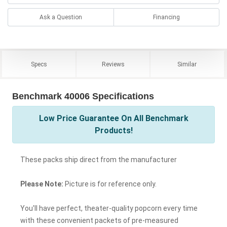
Ask a Question
Financing
Specs
Reviews
Similar
Benchmark 40006 Specifications
Low Price Guarantee On All Benchmark
Products!
These packs ship direct from the manufacturer
Please Note:
Picture is for reference only.
You'll have perfect, theater-quality popcorn every time
with these convenient packets of pre-measured