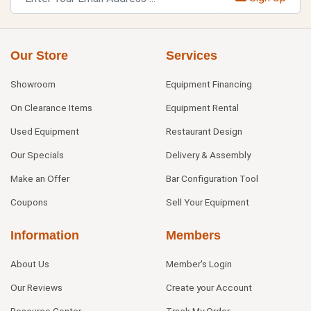
Our Store
Services
Showroom
Equipment Financing
On Clearance Items
Equipment Rental
Used Equipment
Restaurant Design
Our Specials
Delivery & Assembly
Make an Offer
Bar Configuration Tool
Coupons
Sell Your Equipment
Information
Members
About Us
Member's Login
Our Reviews
Create your Account
Resource Center
Track My Order