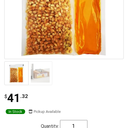
41
.32
$
In Stock
Pickup Available
Quantity: