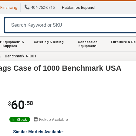
Financing
404-752-6715
Hablamos Español
r Equipment &
Catering & Dining
Concession
Furniture & D
Supplies
Equipment
Benchmark 41001
ags Case of 1000 Benchmark USA
60
.58
$
In Stock
Pickup Available
Similar Models Available: