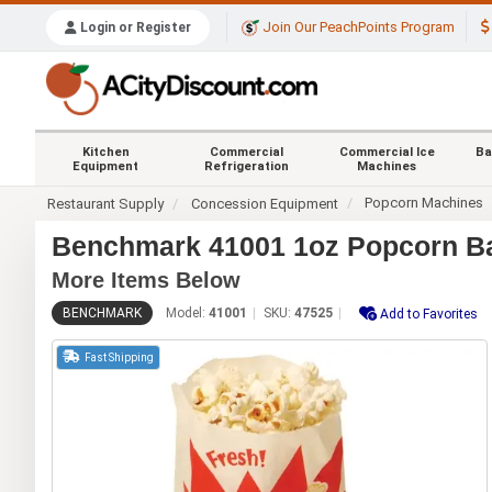
Join Our PeachPoints Program
Login or Register
Kitchen
Commercial
Commercial Ice
Ba
Equipment
Refrigeration
Machines
Popcorn Machines
Restaurant Supply
Concession Equipment
Benchmark 41001 1oz Popcorn B
More Items Below
BENCHMARK
Model:
41001
SKU:
47525
Add to Favorites
Fast Shipping