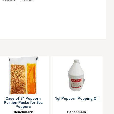
Case of 24 Popcorn
1gl Popcorn Popping Oil
Portion Packs for 8oz
Poppers
Benchmark
Benchmark