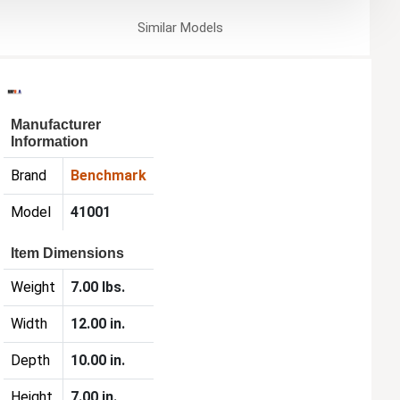
Similar
Models
Manufacturer
Information
Brand
Benchmark
Model
41001
Item Dimensions
Weight
7.00 lbs.
Width
12.00 in.
Depth
10.00 in.
Height
7.00 in.