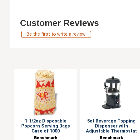
Customer Reviews
Be the first to write a review
1-1/2oz Disposable
5qt Beverage Topping
Popcorn Serving Bags
Dispenser with
Case of 1000
Adjustable Thermostat
Benchmark
Benchmark