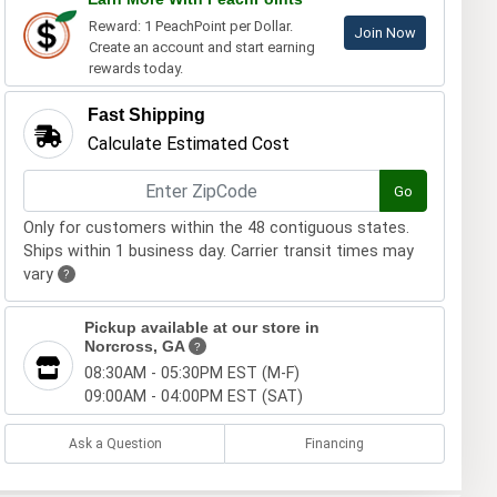
Reward: 1 PeachPoint per Dollar.
Join Now
Create an account and start earning
rewards today.
Fast Shipping
Calculate Estimated Cost
Go
Only for customers within the 48 contiguous states.
Ships within 1 business day. Carrier transit times may
vary
?
Pickup available at our store in
Norcross, GA
?
08:30AM - 05:30PM EST (M-F)
09:00AM - 04:00PM EST (SAT)
Ask a Question
Financing