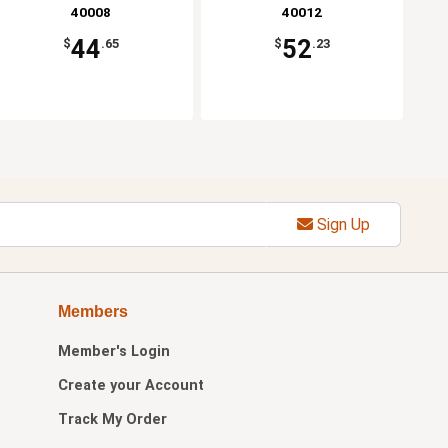
40008
40012
44
52
$
.65
$
.23
Sign Up
Members
Member's Login
Create your Account
Track My Order