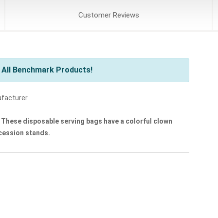
Customer
Reviews
 All Benchmark Products!
ufacturer
These disposable serving bags have a colorful clown
ncession stands.