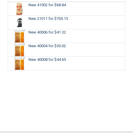
New 41002
for $68.84
New 21011
for $705.15
New 40006
for $41.32
New 40004
for $30.02
New 40008
for $44.65