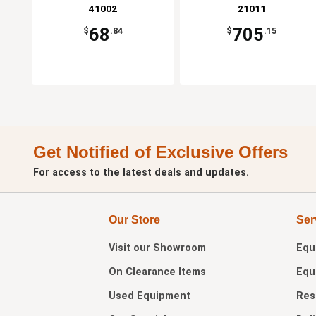
41002
21011
68
705
$
.84
$
.15
Get Notified of Exclusive Offers
For access to the latest deals and updates.
Our Store
Ser
Visit our
Showroom
Equ
On Clearance Items
Equ
Used Equipment
Res