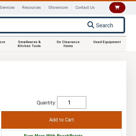
Services
Resources
Showroom
Contact Us
Search
ecor
Smallwares &
On Clearance
Used Equipment
Kitchen Tools
Items
Quantity:
Earn More With PeachPoints