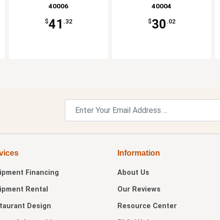
40006
40004
41
30
$
.32
$
.02
vices
Information
ipment Financing
About Us
ipment Rental
Our Reviews
taurant Design
Resource Center