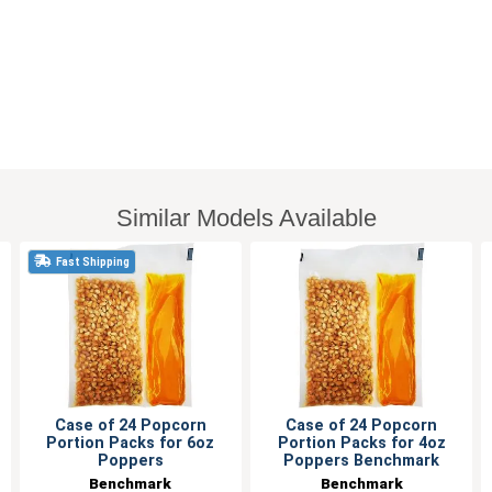
Similar Models Available
Fast Shipping
Case of 24 Popcorn
Case of 24 Popcorn
Portion Packs for 6oz
Portion Packs for 4oz
Poppers
Poppers Benchmark
Benchmark
Benchmark