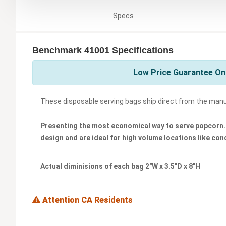
Specs
Benchmark 41001 Specifications
Low Price Guarantee On
These disposable serving bags ship direct from the man
Presenting the most economical way to serve popcorn. 
design and are ideal for high volume locations like co
Actual diminisions of each bag 2"W x 3.5"D x 8"H
Attention CA Residents