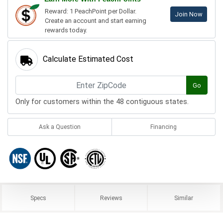
Reward: 1 PeachPoint per Dollar.
Join Now
Create an account and start earning
rewards today.
Calculate Estimated Cost
Go
Only for customers within the 48 contiguous states.
Ask a Question
Financing
Specs
Reviews
Similar