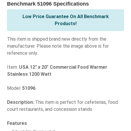
Benchmark 51096 Specifications
Low Price Guarantee On All Benchmark
Products!
This item is shipped brand new directly from the
manufacturer. Please note the image above is for
reference only.
Item:
USA 12" x 20" Commercial Food Warmer
Stainless 1200 Watt
Model:
51096
Description:
This item is perfect for cafeterias, food
court restaurants, and concession stands.
Features