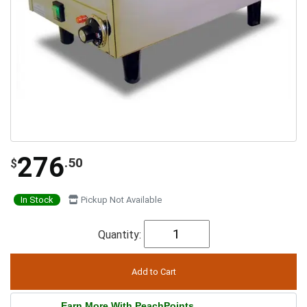
276
.50
$
In Stock
Pickup Not Available
Quantity:
Earn More With PeachPoints