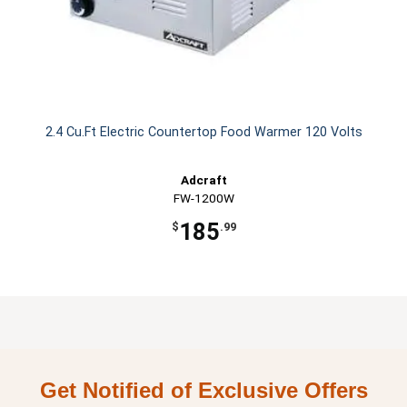
2.4 Cu.Ft Electric Countertop Food Warmer 120 Volts
Adcraft
FW-1200W
185
$
.99
Get Notified of Exclusive Offers