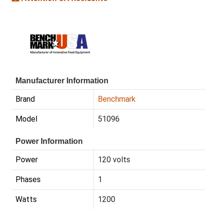
Manufacturer Information
Brand
Benchmark
Model
51096
Power Information
Power
120 volts
Phases
1
Watts
1200