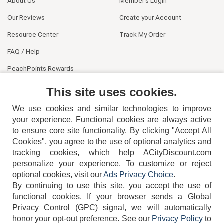
About Us
Member's Login
Our Reviews
Create your Account
Resource Center
Track My Order
FAQ / Help
PeachPoints Rewards
Contact Us
This site uses cookies.
We use cookies and similar technologies to improve
your experience. Functional cookies are always active
to ensure core site functionality. By clicking "Accept All
Cookies", you agree to the use of optional analytics and
tracking cookies, which help ACityDiscount.com
404-752-6715
personalize your experience. To customize or reject
optional cookies, visit our
Ads Privacy Choice
.
By continuing to use this site, you accept the use of
functional cookies.
If your browser sends a Global
Privacy Control (GPC) signal, we will automatically
honor your opt-out preference.
See our
Privacy Policy
to
TERMS
DISCLAIMER
COOKIE POLICY
PRIVACY POLICY