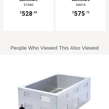
51040
54016
528
575
$
.49
$
.73
People Who Viewed This Also Viewed