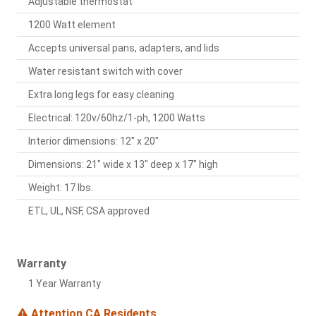
Adjustable thermostat
1200 Watt element
Accepts universal pans, adapters, and lids
Water resistant switch with cover
Extra long legs for easy cleaning
Electrical: 120v/60hz/1-ph, 1200 Watts
Interior dimensions: 12" x 20"
Dimensions: 21" wide x 13" deep x 17" high
Weight: 17 lbs.
ETL, UL, NSF, CSA approved
Warranty
1 Year Warranty
Attention CA Residents