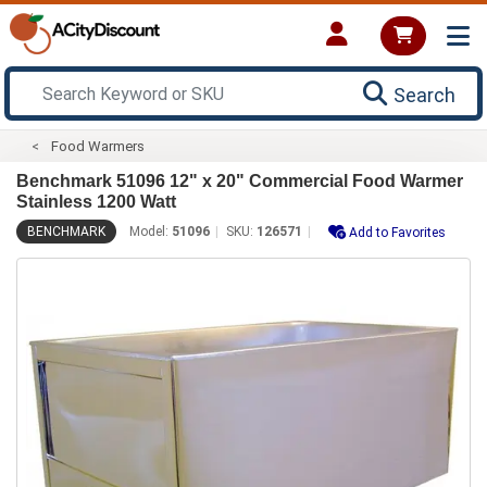
Search
Food Warmers
Benchmark 51096 12" x 20" Commercial Food Warmer
Stainless 1200 Watt
BENCHMARK
Model:
51096
SKU:
126571
Add to Favorites