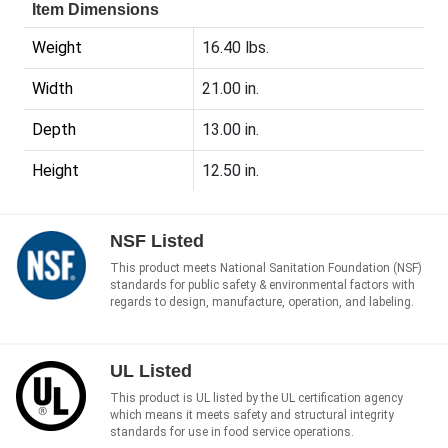
Item Dimensions
Weight
16.40 lbs.
Width
21.00 in.
Depth
13.00 in.
Height
12.50 in.
NSF Listed
This product meets National Sanitation Foundation (NSF)
standards for public safety & environmental factors with
regards to design, manufacture, operation, and labeling.
UL Listed
This product is UL listed by the UL certification agency
which means it meets safety and structural integrity
standards for use in food service operations.