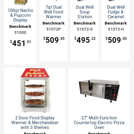
7qt Dual
Dual Well
Dual Well
100qt Nacho
Well Food
Soup
Fudge &
& Popcorn
Warmer
Station
Caramel
Display
Stainless
Warmer
Warmer
Benchmark
Benchmark
Benchmark
Warmer
Benchmark
with Lids
with Inset
with Inset
51072P
51072-S
51072-H
Merchandiser
and Ladles
Lids &
Lids &
51000
Ladles
Ladles
509
495
509
$
.30
$
.22
$
.30
451
$
.51
2 Door Food Display
27" Multi-Function
Warmer & Merchandiser
Countertop Electric Pizza
with 3 Shelves
Oven
Benchmark
Benchmark