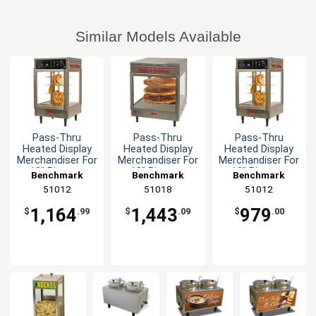
Similar Models Available
Pass-Thru
Pass-Thru
Pass-Thru
Heated Display
Heated Display
Heated Display
Merchandiser For
Merchandiser For
Merchandiser For
12" Pizzas -
18" Pizzas -
12" Pizzas -
Benchmark
Benchmark
Benchmark
120V
120V
120V
51012
51018
51012
1,164
1,443
979
$
.99
$
.09
$
.00