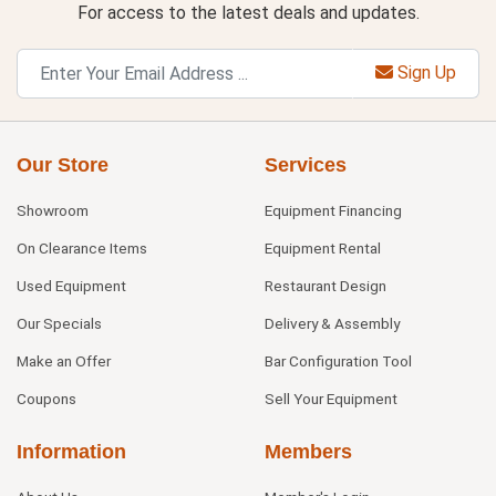
For access to the latest deals and updates.
Sign Up
Our Store
Services
Showroom
Equipment Financing
On Clearance Items
Equipment Rental
Used Equipment
Restaurant Design
Our Specials
Delivery & Assembly
Make an Offer
Bar Configuration Tool
Coupons
Sell Your Equipment
Information
Members