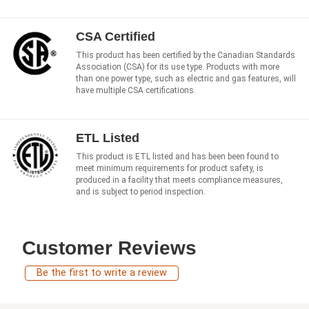
CSA Certified
This product has been certified by the Canadian Standards
Association (CSA) for its use type. Products with more
than one power type, such as electric and gas features, will
have multiple CSA certifications.
ETL Listed
This product is ETL listed and has been been found to
meet minimum requirements for product safety, is
produced in a facility that meets compliance measures,
and is subject to period inspection.
Customer Reviews
Be the first to write a review