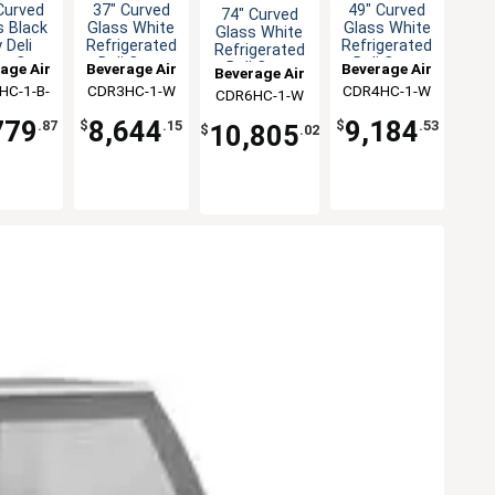
Curved
37" Curved
49" Curved
74" Curved
s Black
Glass White
Glass White
Glass White
 Deli
Refrigerated
Refrigerated
Refrigerated
ay Case
Deli Case
Deli Case
Deli Case
age Air
Beverage Air
Beverage Air
Beverage Air
HC-1-B-
CDR3HC-1-W
CDR4HC-1-W
CDR6HC-1-W
D
779
8,644
9,184
.87
$
.15
$
.53
10,805
$
.02