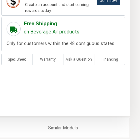
Join Now
Create an account and start earning
rewards today.
Free Shipping
on Beverage Air products
Only for customers within the 48 contiguous states.
Spec Sheet
Warranty
Ask a Question
Financing
Similar
Models