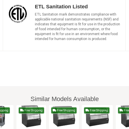
ETL Sanitation Listed
ETL Sanitation mark demonstrates compliance with
applicable national sanitation requirements (NSF) and
indicates that equipment is fit for use in the production
of food intended for human consumption, or the
equipment is fit for use in an environment where food
intended for human consumption is produced.
Similar Models Available
ipping
Free Shipping
Free Shipping
Free Shipping
Free