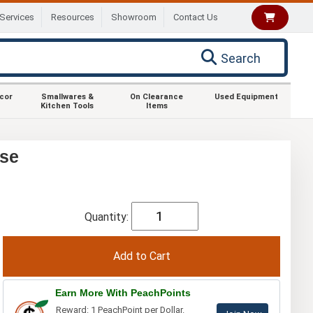
Services
Resources
Showroom
Contact Us
Search
ecor
Smallwares &
On Clearance
Used Equipment
Kitchen Tools
Items
ase
Quantity:
Earn More With PeachPoints
Reward: 1 PeachPoint per Dollar.