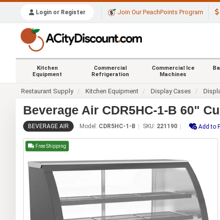
Join Our PeachPoints Program
Login or Register
Kitchen
Commercial
Commercial Ice
Ba
Equipment
Refrigeration
Machines
Restaurant Supply
Kitchen Equipment
Display Cases
Displ
Beverage Air CDR5HC-1-B 60" Cur
BEVERAGE AIR
Model:
CDR5HC-1-B
SKU:
221190
Add to 
Free Shipping