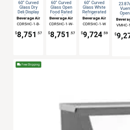
60" Curved
60" Curved
60" Curved
23.87
Glass Dry
Glass Open
Glass White
Vue
Deli Display
Food Rated
Refrigerated
Open-
Case
Dry Deli
Deli Case
Curt
Beverage Air
Beverage Air
Beverage Air
Beverag
Case
Cool
CDR5HC-1-B-
CDR5HC-1-W-
CDR5HC-1-W
VMHC-1
Merchan
D
D
8,751
8,751
9,724
$
.57
$
.57
$
.59
9,2
$
Free Shipping