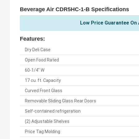
Beverage Air CDR5HC-1-B Specifications
Low Price Guarantee On A
Features:
Dry Deli Case
Open Food Rated
60-1/4" W
17 cu. ft. Capacity
Curved Front Glass
Removable Sliding Glass Rear Doors
Self-contained refrigeration
(2) Adjustable Shelves
Price Tag Molding