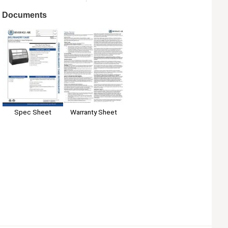
Documents
Spec Sheet
Warranty Sheet