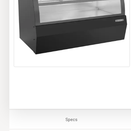
Specs