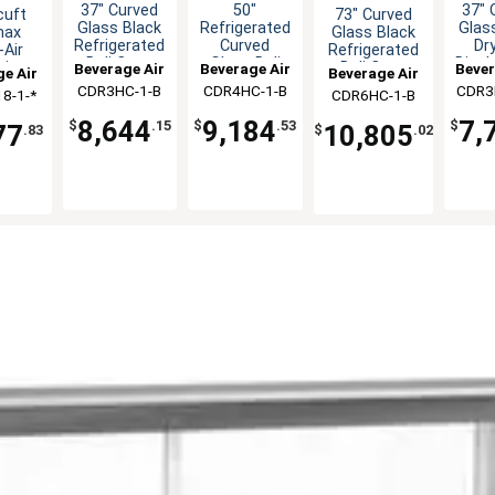
37" Curved
50"
37" 
73" Curved
cuft
Glass Black
Refrigerated
Glas
Glass Black
max
Refrigerated
Curved
Dry
Refrigerated
Air
Deli Case
Glass Deli
Displ
Deli Case
ain
Beverage Air
Beverage Air
Bever
Beverage Air
e Air
Display Case
er
CDR3HC-1-B
CDR4HC-1-B
CDR3
CDR6HC-1-B
8-1-*
diser
8,644
9,184
7,
$
.15
$
.53
$
10,805
77
$
.02
.83