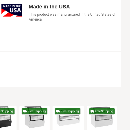
Made in the USA
This product was manufactured in the United States of
America.
 Shipping
Free Shipping
Free Shipping
Free Shipping