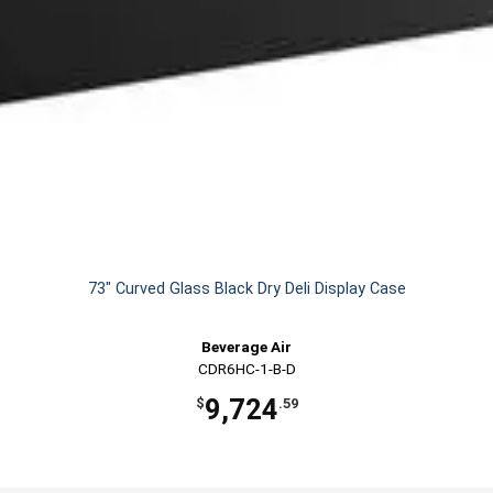
73" Curved Glass Black Dry Deli Display Case
Beverage Air
CDR6HC-1-B-D
9,724
$
.59