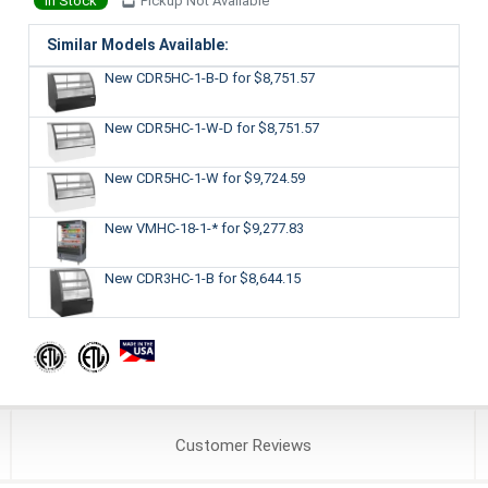
In Stock
Pickup Not Available
Similar Models Available:
New CDR5HC-1-B-D
for $8,751.57
New CDR5HC-1-W-D
for $8,751.57
New CDR5HC-1-W
for $9,724.59
New VMHC-18-1-*
for $9,277.83
New CDR3HC-1-B
for $8,644.15
Customer
Reviews