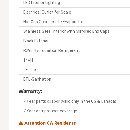
LED Interior Lighting
Electrical Outlet for Scale
Hot Gas Condensate Evaporator
Stainless Steel Interior with Mirrored End Caps
Black Exterior
R290 Hydrocarbon Refrigerant
1/4 H
cETLus
ETL-Sanitation
Warranty:
7 Year parts & labor (valid only in the US & Canada)
7 Year compressor coverage
Attention CA Residents