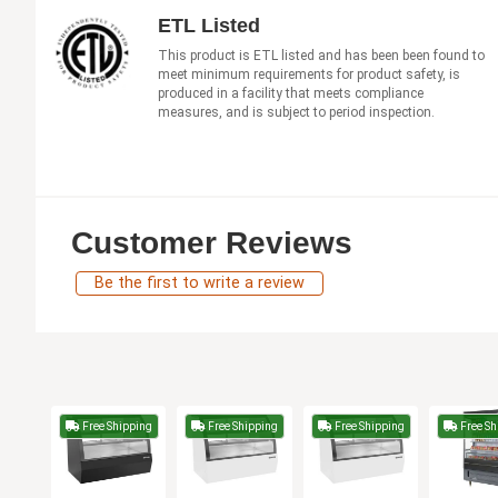
ETL Listed
This product is ETL listed and has been been found to
meet minimum requirements for product safety, is
produced in a facility that meets compliance
measures, and is subject to period inspection.
Customer Reviews
Be the first to write a review
Free Shipping
Free Shipping
Free Shipping
Free Sh