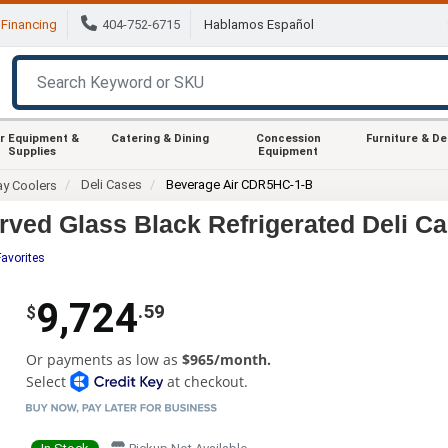
Financing
404-752-6715
Hablamos Español
r Equipment &
Catering & Dining
Concession
Furniture & D
Supplies
Equipment
Deli Cases
Beverage Air CDR5HC-1-B
ay Coolers
ved Glass Black Refrigerated Deli C
Favorites
9,724
.59
$
Or payments as low as
$965/month.
Select
at checkout.