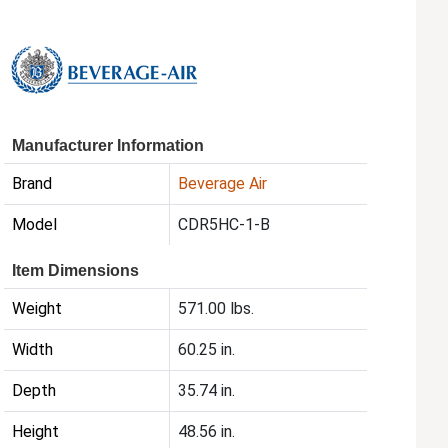
Manufacturer Information
Brand
Beverage Air
Model
CDR5HC-1-B
Item Dimensions
Weight
571.00 lbs.
Width
60.25 in.
Depth
35.74 in.
Height
48.56 in.