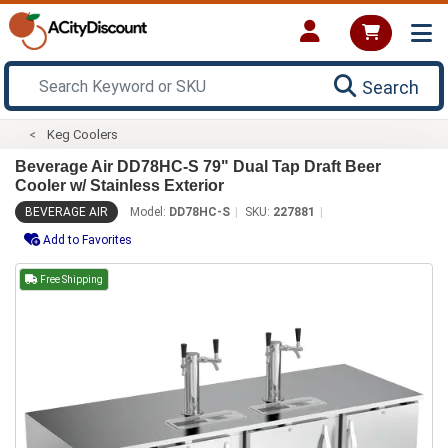
Search
Keg Coolers
Beverage Air DD78HC-S 79" Dual Tap Draft Beer
Cooler w/ Stainless Exterior
BEVERAGE AIR
Model:
DD78HC-S
SKU:
227881
Add to Favorites
Free Shipping