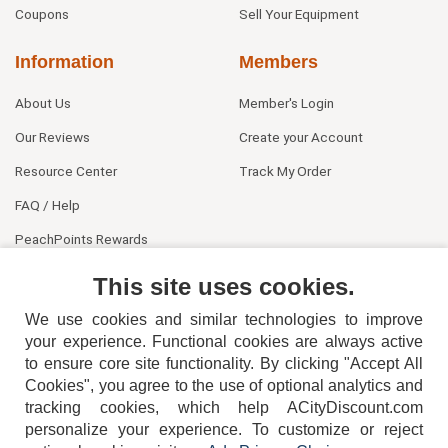
Coupons
Sell Your Equipment
Information
Members
About Us
Member's Login
Our Reviews
Create your Account
Resource Center
Track My Order
FAQ / Help
PeachPoints Rewards
Contact Us
This site uses cookies.
We use cookies and similar technologies to improve
your experience. Functional cookies are always active
to ensure core site functionality. By clicking "Accept All
Cookies", you agree to the use of optional analytics and
tracking cookies, which help ACityDiscount.com
404-752-6715
personalize your experience. To customize or reject