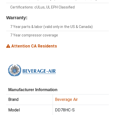
Certifications: cULus, UL EPH Classified
Warranty:
7 Year parts & labor (valid only in the US & Canada)
7 Year compressor coverage
Attention CA Residents
Manufacturer Information
Brand
Beverage Air
Model
DD78HC-S