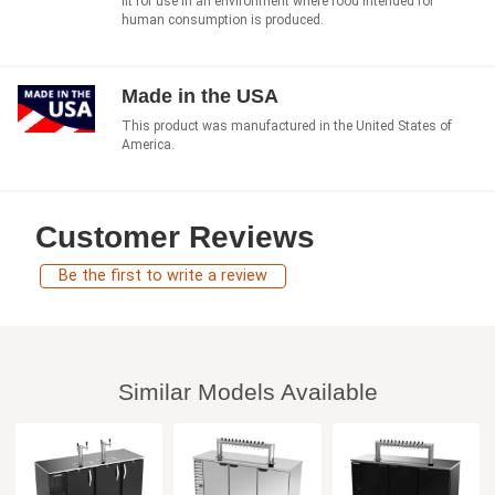
fit for use in an environment where food intended for
human consumption is produced.
Made in the USA
This product was manufactured in the United States of
America.
Customer Reviews
Be the first to write a review
Similar Models Available