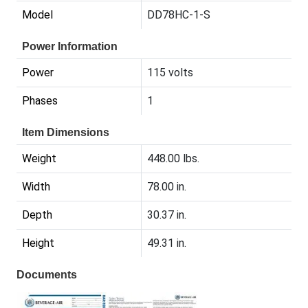
Model
DD78HC-1-S
Power Information
Power
115 volts
Phases
1
Item Dimensions
Weight
448.00 lbs.
Width
78.00 in.
Depth
30.37 in.
Height
49.31 in.
Documents