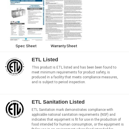
Spec Sheet
Warranty Sheet
ETL Listed
This product is ETL listed and has been been found to
meet minimum requirements for product safety, is
produced in a facility that meets compliance measures,
and is subject to period inspection.
ETL Sanitation Listed
ETL Sanitation mark demonstrates compliance with
applicable national sanitation requirements (NSF) and
indicates that equipment is fit for use in the production of
food intended for human consumption, or the equipment is