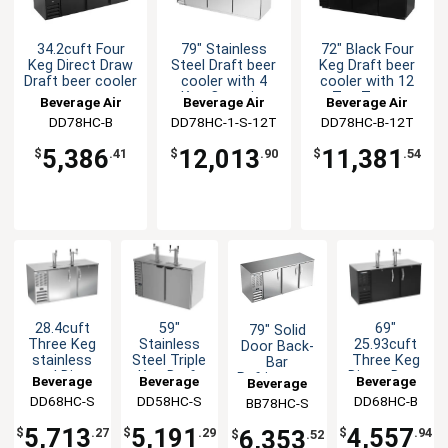
34.2cuft Four
79" Stainless
72" Black Four
Keg Direct Draw
Steel Draft beer
Keg Draft beer
Draft beer cooler
cooler with 4
cooler with 12
Keg Capacity
Tap Tower
Beverage Air
Beverage Air
Beverage Air
DD78HC-B
DD78HC-1-S-12T
DD78HC-B-12T
5,386
12,013
11,381
$
.41
$
.90
$
.54
28.4cuft
59"
69"
79" Solid
Three Keg
Stainless
25.93cuft
Door Back-
stainless
Steel Triple
Three Keg
Bar
steel Direct
Keg Draft
Direct Draw
Refrigerator
Beverage
Beverage
Beverage
Beverage
Draw Draft
beer cooler
Draft beer
Stainless
DD68HC-S
Air
DD58HC-S
Air
DD68HC-B
Air
BB78HC-S
Air
beer cooler
cooler
Exterior
5,713
5,191
4,557
6,353
$
.27
$
.29
$
.94
$
.52