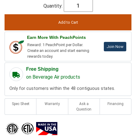
Quantity:
Earn More With PeachPoints
Reward: 1 PeachPoint per Dollar.
Join Now
Create an account and start earning
rewards today.
Free Shipping
on Beverage Air products
Only for customers within the 48 contiguous states.
Spec Sheet
Warranty
Ask a
Financing
Question