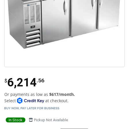
6,214
.56
$
Or payments as low as
$617/month.
Select
at checkout.
In Stock
Pickup Not Available