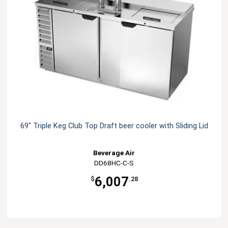
69" Triple Keg Club Top Draft beer cooler with Sliding Lid
Beverage Air
DD68HC-C-S
6,007
$
.28