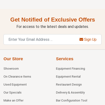
Get Notified of Exclusive Offers
For access to the latest deals and updates.
Sign Up
Our Store
Services
Showroom
Equipment Financing
On Clearance Items
Equipment Rental
Used Equipment
Restaurant Design
Our Specials
Delivery & Assembly
Make an Offer
Bar Configuration Tool