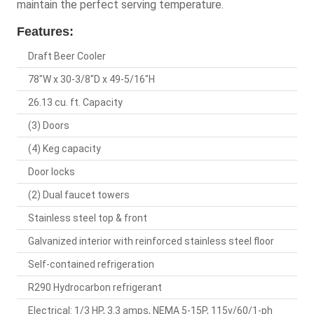
maintain the perfect serving temperature.
Features:
Draft Beer Cooler
78"W x 30-3/8"D x 49-5/16"H
26.13 cu. ft. Capacity
(3) Doors
(4) Keg capacity
Door locks
(2) Dual faucet towers
Stainless steel top & front
Galvanized interior with reinforced stainless steel floor
Self-contained refrigeration
R290 Hydrocarbon refrigerant
Electrical: 1/3 HP, 3.3 amps, NEMA 5-15P, 115v/60/1-ph