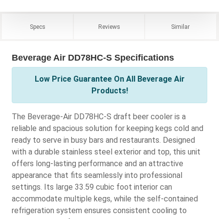
Specs
Reviews
Similar
Beverage Air DD78HC-S Specifications
Low Price Guarantee On All Beverage Air
Products!
The Beverage-Air DD78HC-S draft beer cooler is a
reliable and spacious solution for keeping kegs cold and
ready to serve in busy bars and restaurants. Designed
with a durable stainless steel exterior and top, this unit
offers long-lasting performance and an attractive
appearance that fits seamlessly into professional
settings. Its large 33.59 cubic foot interior can
accommodate multiple kegs, while the self-contained
refrigeration system ensures consistent cooling to