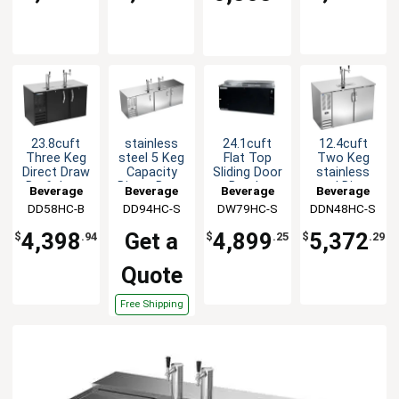
23.8cuft
stainless
24.1cuft
12.4cuft
Three Keg
steel 5 Keg
Flat Top
Two Keg
Direct Draw
Capacity
Sliding Door
stainless
Draft beer
Direct Draw
Bottle
steel Direct
Beverage
Beverage
Beverage
Beverage
cooler
Cooler with
Cooler
Draw
DD58HC-B
Air
DD94HC-S
Air
DW79HC-S
Air
DDN48HC-S
Air
2 Dual
w/S/S
Shallow
Columns
Finish
Depth beer
4,398
Get a
4,899
5,372
$
.94
$
.25
$
.29
cooler
Quote
Free Shipping