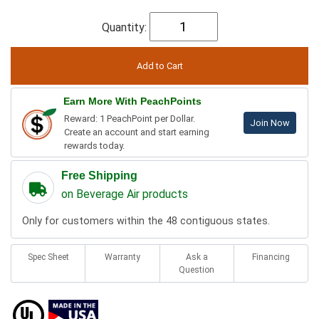
Quantity:
Earn More With PeachPoints
Reward: 1 PeachPoint per Dollar.
Join Now
Create an account and start earning
rewards today.
Free Shipping
on Beverage Air products
Only for customers within the 48 contiguous states.
Spec Sheet
Warranty
Ask a
Financing
Question