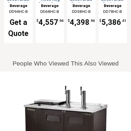
Cooler with
Direct Draw
Draft beer
Draft beer
Beverage
Beverage
Beverage
Beverage
2 Faucet
Draft beer
cooler
cooler
DD94HC-B
Air
DD68HC-B
Air
DD58HC-B
Air
DD78HC-B
Air
Columns
cooler
Get a
4,557
4,398
5,386
$
.94
$
.94
$
.41
Quote
People Who Viewed This Also Viewed