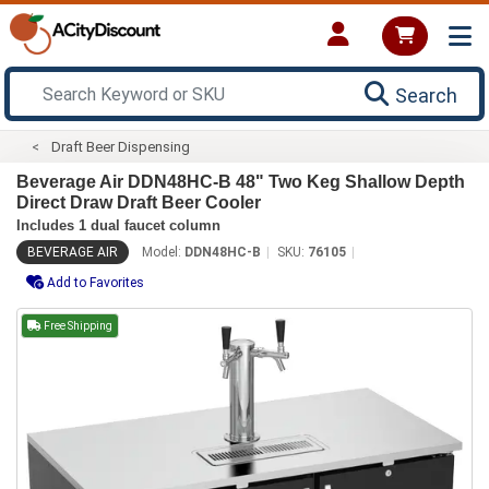
Search
Draft Beer Dispensing
Beverage Air DDN48HC-B 48" Two Keg Shallow Depth
Direct Draw Draft Beer Cooler
Includes 1 dual faucet column
BEVERAGE AIR
Model:
DDN48HC-B
SKU:
76105
Add to Favorites
Free Shipping