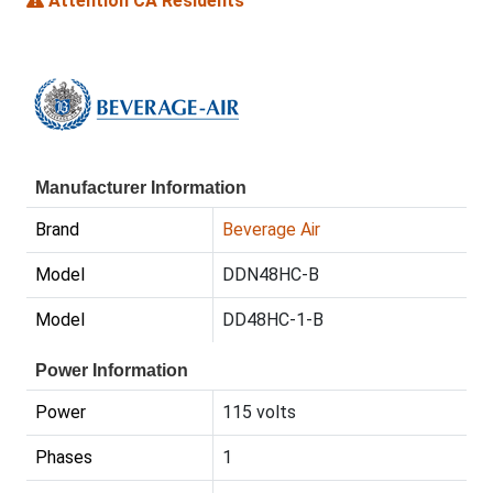
Attention CA Residents
Manufacturer Information
Brand
Beverage Air
Model
DDN48HC-B
Model
DD48HC-1-B
Power Information
Power
115 volts
Phases
1