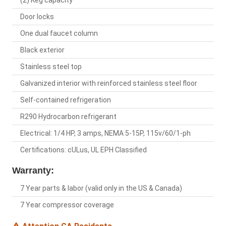
(2) Keg capacity
Door locks
One dual faucet column
Black exterior
Stainless steel top
Galvanized interior with reinforced stainless steel floor
Self-contained refrigeration
R290 Hydrocarbon refrigerant
Electrical: 1/4 HP, 3 amps, NEMA 5-15P, 115v/60/1-ph
Certifications: cULus, UL EPH Classified
Warranty:
7 Year parts & labor (valid only in the US & Canada)
7 Year compressor coverage