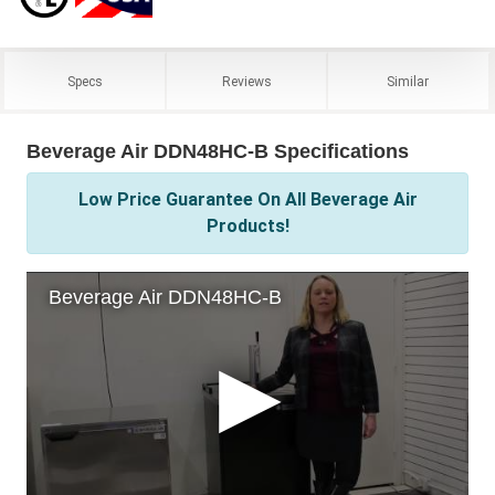
Specs
Reviews
Similar
Beverage Air DDN48HC-B Specifications
Low Price Guarantee On All Beverage Air
Products!