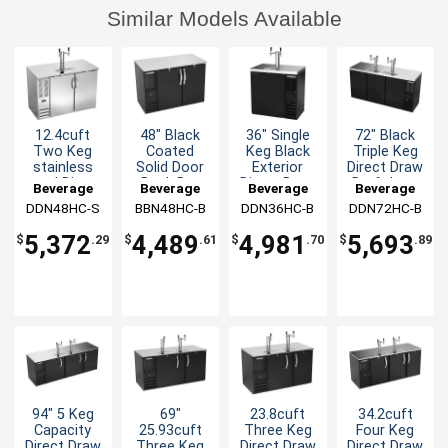
Similar Models Available
12.4cuft
48" Black
36" Single
72" Black
Two Keg
Coated
Keg Black
Triple Keg
stainless
Solid Door
Exterior
Direct Draw
steel Direct
Back Bar
Direct Draw
Draft beer
Beverage
Beverage
Beverage
Beverage
Draw
Cabinet
Draft beer
cooler with
DDN48HC-S
Air
BBN48HC-B
Air
DDN36HC-B
Air
DDN72HC-B
Air
Shallow
with LED
cooler
2 Taps
Depth beer
Lights
5,372
4,489
4,981
5,693
$
.29
$
.61
$
.70
$
.89
cooler
94" 5 Keg
69"
23.8cuft
34.2cuft
Capacity
25.93cuft
Three Keg
Four Keg
Direct Draw
Three Keg
Direct Draw
Direct Draw