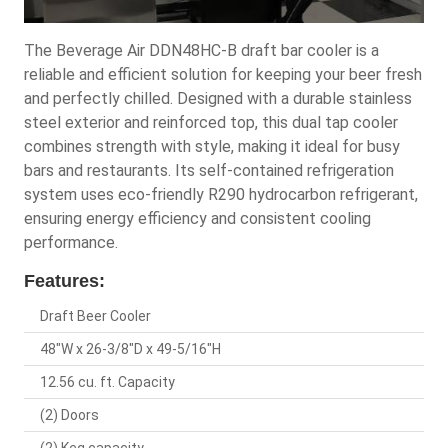
The Beverage Air DDN48HC-B draft bar cooler is a
reliable and efficient solution for keeping your beer fresh
and perfectly chilled. Designed with a durable stainless
steel exterior and reinforced top, this dual tap cooler
combines strength with style, making it ideal for busy
bars and restaurants. Its self-contained refrigeration
system uses eco-friendly R290 hydrocarbon refrigerant,
ensuring energy efficiency and consistent cooling
performance.
Features:
Draft Beer Cooler
48"W x 26-3/8"D x 49-5/16"H
12.56 cu. ft. Capacity
(2) Doors