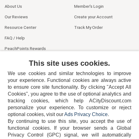
About Us
Member's Login
Our Reviews
Create your Account
Resource Center
Track My Order
FAQ / Help
PeachPoints Rewards
Contact Us
This site uses cookies.
We use cookies and similar technologies to improve
your experience. Functional cookies are always active
to ensure core site functionality. By clicking "Accept All
Cookies", you agree to the use of optional analytics and
tracking cookies, which help ACityDiscount.com
404-752-6715
personalize your experience. To customize or reject
optional cookies, visit our
Ads Privacy Choice
.
By continuing to use this site, you accept the use of
functional cookies.
If your browser sends a Global
Privacy Control (GPC) signal, we will automatically