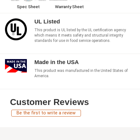
Spec Sheet
Warranty Sheet
UL Listed
This product is UL listed by the UL certification agency
which means it meets safety and structural integrity
standards for use in food service operations.
Made in the USA
This product was manufactured in the United States of
America.
Customer Reviews
Be the first to write a review