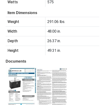
Watts
575
Item Dimensions
Weight
291.06 lbs.
Width
48.00 in.
Depth
26.37 in.
Height
49.31 in.
Documents