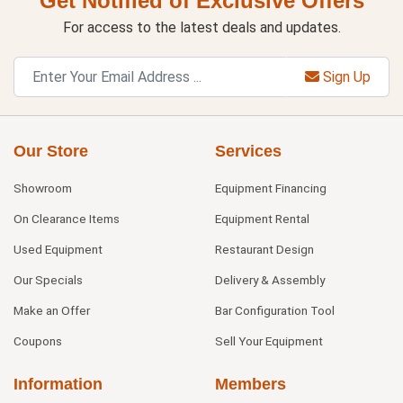
Get Notified of Exclusive Offers
For access to the latest deals and updates.
Sign Up
Our Store
Services
Showroom
Equipment Financing
On Clearance Items
Equipment Rental
Used Equipment
Restaurant Design
Our Specials
Delivery & Assembly
Make an Offer
Bar Configuration Tool
Coupons
Sell Your Equipment
Information
Members