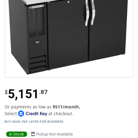
5,151
.87
$
Or payments as low as
$511/month.
Select
at checkout.
In Stock
Pickup Not Available