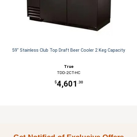
59" Stainless Club Top Draft Beer Cooler 2 Keg Capacity
True
TDD-2CT-HC
4,601
$
.30