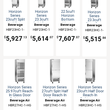
Horizon
Horizon
22.5cuft
Horizon
Series
Series
Horizon
Series
23cuft Split
23.3cuft
Bottom
23.3cuft
Half Door
Solid Door
Mount
Glass Door
Beverage
Beverage
Beverage
Beverage
Reach-In
Reach-In
Glass Door
Reach-In
HBF23HC-1-
Air
HBF23HC-1
Air
HBF23HC-1-
Air
HBR23HC-1-
Air
Freezer
Freezer
Reach-In
Refrigerator
HS
G
HG
Freezer
5,927
5,614
7,607
5,515
$
.13
$
.07
$
.07
$
.84
Horizon Series
Horizon Series
Horizon Series
25.97cuft Reach-
27cuft Split Half
23cuft Half Door
In Glass Door
Door Reach-In
Reach-In
Refrigerator
Freezer
Refrigerator
Beverage Air
Beverage Air
Beverage Air
HBR27HC-1-HG
HBF27HC-1-HS
HBR23HC-1-HS