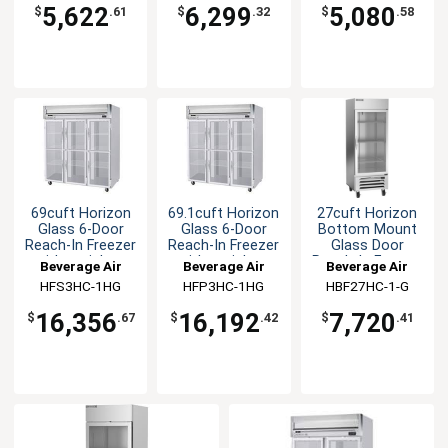
5,622
6,299
5,080
$
.61
$
.32
$
.58
69cuft Horizon
69.1cuft Horizon
27cuft Horizon
Glass 6-Door
Glass 6-Door
Bottom Mount
Reach-In Freezer
Reach-In Freezer
Glass Door
with stainless
with stainless
Reach-In Freezer
Beverage Air
Beverage Air
Beverage Air
steel Interior
steel Sides
HFS3HC-1HG
HFP3HC-1HG
HBF27HC-1-G
16,356
16,192
7,720
$
.67
$
.42
$
.41