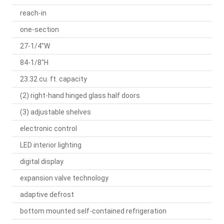
reach-in
one-section
27-1/4"W
84-1/8"H
23.32 cu. ft. capacity
(2) right-hand hinged glass half doors
(3) adjustable shelves
electronic control
LED interior lighting
digital display
expansion valve technology
adaptive defrost
bottom mounted self-contained refrigeration