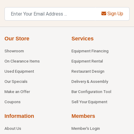
Sign Up
Our Store
Services
Showroom
Equipment Financing
On Clearance Items
Equipment Rental
Used Equipment
Restaurant Design
Our Specials
Delivery & Assembly
Make an Offer
Bar Configuration Tool
Coupons
Sell Your Equipment
Information
Members
About Us
Member's Login