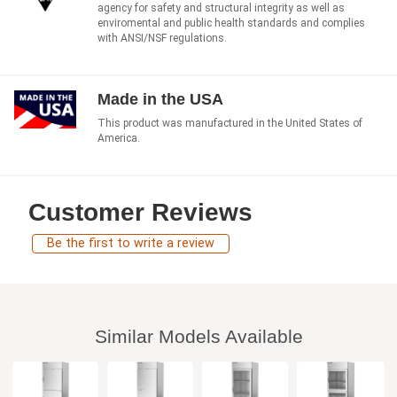
agency for safety and structural integrity as well as
enviromental and public health standards and complies
with ANSI/NSF regulations.
Made in the USA
This product was manufactured in the United States of
America.
Customer Reviews
Be the first to write a review
Similar Models Available