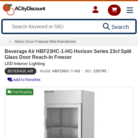
Search
Glass Door Freezer Merchandisers
Beverage Air HBF23HC-1-HG Horizon Series 23cf Split
Glass Door Reach-In Freezer
LED Interior Lighting
BEVERAGE AIR
Model:
HBF23HC-1-HG
SKU:
235795
Add to Favorites
Free Shipping