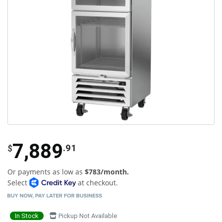
7,889
.91
$
Or payments as low as
$783/month.
Select
at checkout.
In Stock
Pickup Not Available