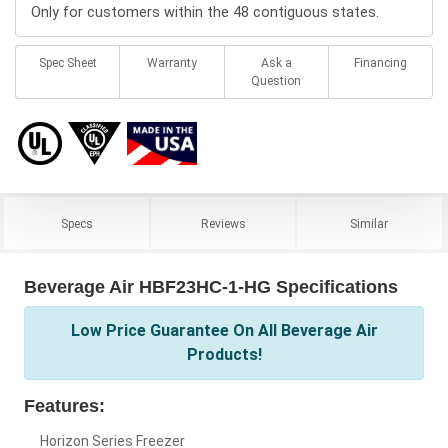
Only for customers within the 48 contiguous states.
Spec Sheet
Warranty
Ask a
Financing
Question
Specs
Reviews
Similar
Beverage Air HBF23HC-1-HG Specifications
Low Price Guarantee On All Beverage Air
Products!
Features:
Horizon Series Freezer