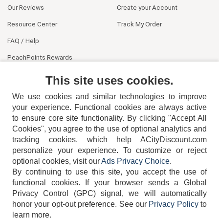
Our Reviews
Create your Account
Resource Center
Track My Order
FAQ / Help
PeachPoints Rewards
Contact Us
This site uses cookies.
We use cookies and similar technologies to improve
your experience. Functional cookies are always active
to ensure core site functionality. By clicking "Accept All
Cookies", you agree to the use of optional analytics and
tracking cookies, which help ACityDiscount.com
404-752-6715
personalize your experience. To customize or reject
optional cookies, visit our
Ads Privacy Choice
.
By continuing to use this site, you accept the use of
functional cookies.
If your browser sends a Global
Privacy Control (GPC) signal, we will automatically
honor your opt-out preference.
See our
Privacy Policy
to
TERMS
DISCLAIMER
COOKIE POLICY
PRIVACY POLICY
learn more.