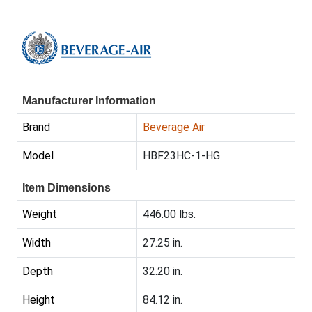
Manufacturer Information
Brand
Beverage Air
Model
HBF23HC-1-HG
Item Dimensions
Weight
446.00 lbs.
Width
27.25 in.
Depth
32.20 in.
Height
84.12 in.