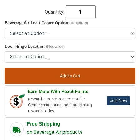
Quantity:
Beverage Air Leg / Caster Option
(Required)
Door Hinge Location
(Required)
Earn More With PeachPoints
Reward: 1 PeachPoint per Dollar.
Join Now
Create an account and start earning
rewards today.
Free Shipping
on Beverage Air products