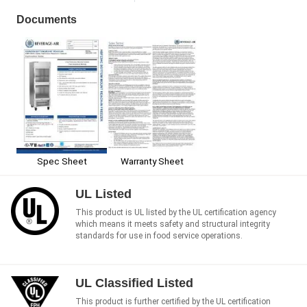
Documents
Spec Sheet
Warranty Sheet
UL Listed
This product is UL listed by the UL certification agency
which means it meets safety and structural integrity
standards for use in food service operations.
UL Classified Listed
This product is further certified by the UL certification