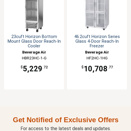
23cuft Horizon Bottom
46.2cuft Horizon Series
Mount Glass Door Reach-In
Glass 4-Door Reach-In
Cooler
Freezer
Beverage Air
Beverage Air
HBR23HC-1-G
HF2HC-1HG
5,229
10,708
$
.72
$
.77
Get Notified of Exclusive Offers
For access to the latest deals and updates.