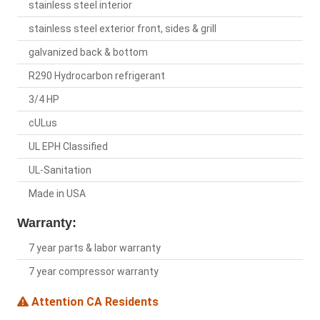
stainless steel interior
stainless steel exterior front, sides & grill
galvanized back & bottom
R290 Hydrocarbon refrigerant
3/4 HP
cULus
UL EPH Classified
UL-Sanitation
Made in USA
Warranty:
7 year parts & labor warranty
7 year compressor warranty
Attention CA Residents