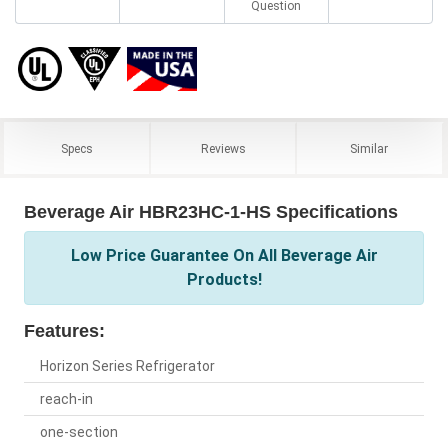
Question
Specs
Reviews
Similar
Beverage Air HBR23HC-1-HS Specifications
Low Price Guarantee On All Beverage Air
Products!
Features:
Horizon Series Refrigerator
reach-in
one-section