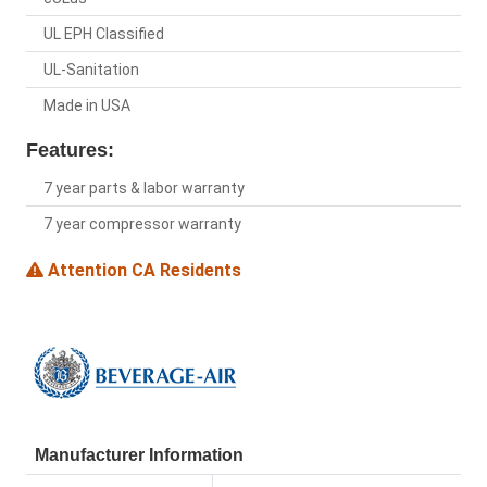
UL EPH Classified
UL-Sanitation
Made in USA
Features:
7 year parts & labor warranty
7 year compressor warranty
Attention CA Residents
Manufacturer Information