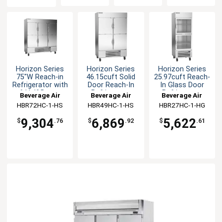
Horizon Series
Horizon Series
Horizon Series
75"W Reach-in
46.15cuft Solid
25.97cuft Reach-
Refrigerator with
Door Reach-In
In Glass Door
6 Half Doors
Refrigerator
Refrigerator
Beverage Air
Beverage Air
Beverage Air
HBR72HC-1-HS
HBR49HC-1-HS
HBR27HC-1-HG
9,304
6,869
5,622
$
.76
$
.92
$
.61