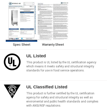
Spec Sheet
Warranty Sheet
UL Listed
This product is UL listed by the UL certification agency
which means it meets safety and structural integrity
standards for use in food service operations.
UL Classified Listed
This product is further certified by the UL certification
agency for safety and structural integrity as well as
enviromental and public health standards and complies
with ANSI/NSF regulations.