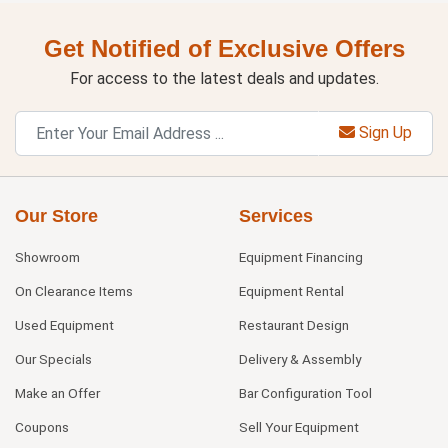
Get Notified of Exclusive Offers
For access to the latest deals and updates.
Sign Up
Our Store
Services
Showroom
Equipment Financing
On Clearance Items
Equipment Rental
Used Equipment
Restaurant Design
Our Specials
Delivery & Assembly
Make an Offer
Bar Configuration Tool
Coupons
Sell Your Equipment