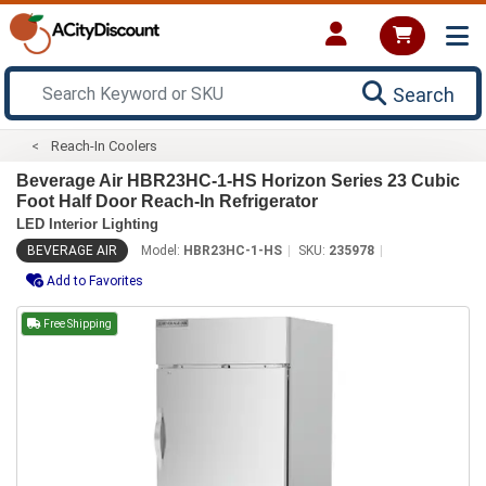
Search
Reach-In Coolers
Beverage Air HBR23HC-1-HS Horizon Series 23 Cubic
Foot Half Door Reach-In Refrigerator
LED Interior Lighting
BEVERAGE AIR
Model:
HBR23HC-1-HS
SKU:
235978
Add to Favorites
Free Shipping