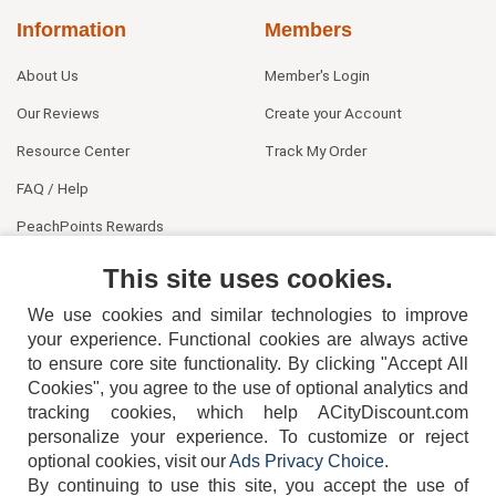
Information
Members
About Us
Member's Login
Our Reviews
Create your Account
Resource Center
Track My Order
FAQ / Help
PeachPoints Rewards
Contact Us
This site uses cookies.
We use cookies and similar technologies to improve
your experience. Functional cookies are always active
to ensure core site functionality. By clicking "Accept All
Cookies", you agree to the use of optional analytics and
tracking cookies, which help ACityDiscount.com
404-752-6715
personalize your experience. To customize or reject
optional cookies, visit our
Ads Privacy Choice
.
By continuing to use this site, you accept the use of