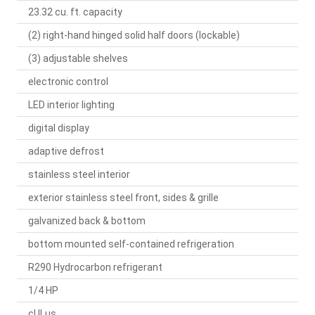
23.32 cu. ft. capacity
(2) right-hand hinged solid half doors (lockable)
(3) adjustable shelves
electronic control
LED interior lighting
digital display
adaptive defrost
stainless steel interior
exterior stainless steel front, sides & grille
galvanized back & bottom
bottom mounted self-contained refrigeration
R290 Hydrocarbon refrigerant
1/4 HP
cULus