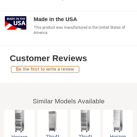
Made in the USA
This product was manufactured in the United States of
America.
Customer Reviews
Be the first to write a review
Similar Models Available
23cuft
23cuft
Horizon