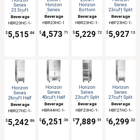
Horizon
Horizon
Horizon
Series
Series
Series
Bottom
23cuft Split
23.3cuft
Bottom
Mount
Half Door
Glass Door
Beverage
Beverage
Beverage
Beverage
Mount
Glass Door
Reach-In
Reach-In
HBR23HC-1
Air
HBR23HC-1-
Air
HBF23HC-1-
Air
HBR23HC-1-
Air
Reach-In
Reach-In
Freezer
Refrigerator
G
HS
HG
Cooler
Cooler
4,573
5,229
5,927
5,515
$
.71
$
.72
$
.13
$
.84
Horizon
Horizon
Horizon
Horizon
Series
Series
Series
Series
40cuft Half
23cuft Split
27cuft Split
26cuft Half
Solid Door
Glass Door
Half Door
Door
Beverage
Beverage
Beverage
Beverage
Reach-In
Reach-In
Reach-In
Reach-In
HBR44HC-1-
Air
HBF23HC-1-
Air
HBF27HC-1-
Air
HBR27HC-1-
Air
Cooler
Freezer
Freezer
Refrigerator
HS
HG
HS
HS
6,251
7,889
6,299
5,242
$
.36
$
.91
$
.32
$
.86