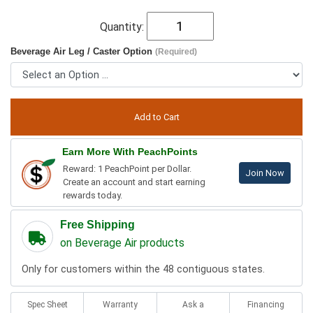
Quantity:
Beverage Air Leg / Caster Option
(Required)
Earn More With PeachPoints
Reward: 1 PeachPoint per Dollar.
Join Now
Create an account and start earning
rewards today.
Free Shipping
on Beverage Air products
Only for customers within the 48 contiguous states.
Spec Sheet
Warranty
Ask a
Financing