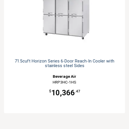
71.5cuft Horizon Series 6-Door Reach-In Cooler with
stainless steel Sides
Beverage Air
HRP3HC-1HS
10,366
$
.47