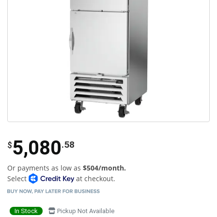
5,080
.58
$
Or payments as low as
$504/month.
Select
at checkout.
In Stock
Pickup Not Available