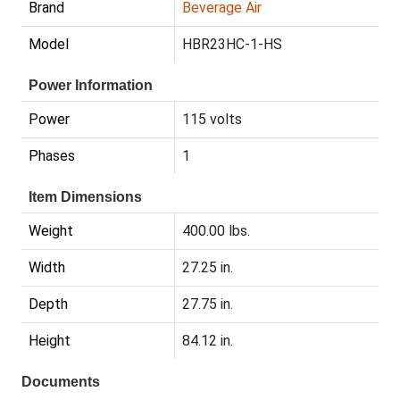
Brand
Beverage Air
Model
HBR23HC-1-HS
Power Information
Power
115 volts
Phases
1
Item Dimensions
Weight
400.00 lbs.
Width
27.25 in.
Depth
27.75 in.
Height
84.12 in.
Documents